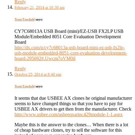
Reply
February 21, 2014 at 10:30 am
Tomi Engdahl
says:
CY7C68013A USB Board (mini)/EZ-USB FX2LP USB
Module/Embedded 8051 Core Evaluation Development
Board
http://dx.com/p/cy7c68013a-usb-board-mini-ez-usb-fx2lp-
usb-module-embedded-8051-core-evaluation-development-
board-295692#.Uwcm7oVM0il
Reply
October 25, 2014 at 8:40 pm
Tomi Engdahl
says:
It seems that due USBEE AX clones he original manufacturer
seems to have changed things so that you have to pay for
USBEE AX drivers to get then from the manufacturer. Check
http://www.usbee.com/usbeeqxarinc429module-1-1.aspx
Maybe this is the answer to the clones… When there is a lot
of cheap hardware clones, try to sell the software for this