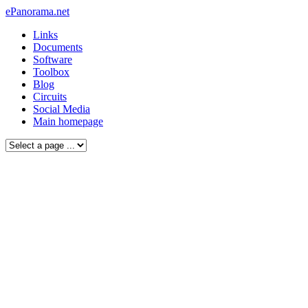
ePanorama.net
Links
Documents
Software
Toolbox
Blog
Circuits
Social Media
Main homepage