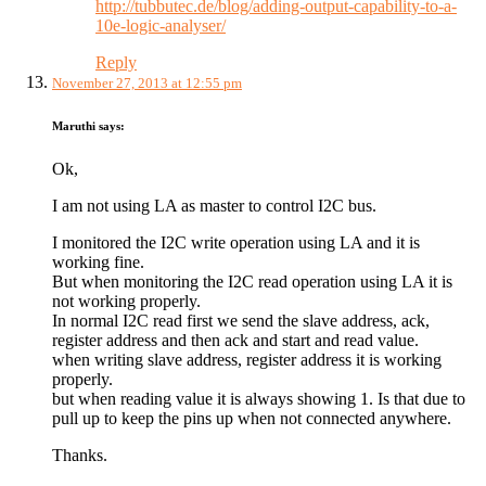
http://tubbutec.de/blog/adding-output-capability-to-a-
10e-logic-analyser/
Reply
November 27, 2013 at 12:55 pm
Maruthi
says:
Ok,
I am not using LA as master to control I2C bus.
I monitored the I2C write operation using LA and it is
working fine.
But when monitoring the I2C read operation using LA it is
not working properly.
In normal I2C read first we send the slave address, ack,
register address and then ack and start and read value.
when writing slave address, register address it is working
properly.
but when reading value it is always showing 1. Is that due to
pull up to keep the pins up when not connected anywhere.
Thanks.