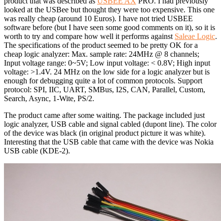
product that was described as
USBEE AX
PRO. I had previously
looked at the USBee but thought they were too expensive. This one
was really cheap (around 10 Euros). I have not tried USBEE
software before (but I have seen some good comments on it), so it is
worth to try and compare how well it performs against
Saleae Logic
.
The specifications of the product seemed to be pretty OK for a
cheap logic analyzer: Max. sample rate: 24MHz @ 8 channels;
Input voltage range: 0~5V; Low input voltage: < 0.8V; High input
voltage: >1.4V. 24 MHz on the low side for a logic analyzer but is
enough for debugging quite a lot of common protocols. Support
protocol: SPI, IIC, UART, SMBus, I2S, CAN, Parallel, Custom,
Search, Async, 1-Wite, PS/2.
The product came after some waiting. The package included just
logic analyzer, USB cable and signal cabled (dupont line). The color
of the device was black (in original product picture it was white).
Interesting that the USB cable that came with the device was Nokia
USB cable (KDE-2).