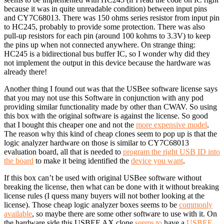
because it was in quite unreadable condition) between input pins
and CY7C68013. There was 150 ohms series resistor from input pin
to HC245, probably to provide some protection. There was also
pull-up resistors for each pin (around 100 kohms to 3.3V) to keep
the pins up when not connected anywhere. On strange thing:
HC245 is a bidirectional bus buffer IC, so I wonder why did they
not implement the output in this device because the hardware was
already there!
Another thing I found out was that the USBee software license says
that you may not use this Software in conjunction with any pod
providing similar functionality made by other than CWAV. So using
this box with the original software is against the license. So good
that I bought this cheaper one and not the
more expensive model
.
The reason why this kind of cheap clones seem to pop up is that the
logic analyzer hardware on those is similar to CY7C68013
evaluation board, all that is needed to
program the right USB ID into
the board
to make it being identified the
device you want
.
If this box can’t be used with original USBee software without
breaking the license, then what can be done with it without breaking
license rules (I quess many buyers will not bother looking at the
license). Those cheap logic analyzer boxes seems to be
commonly
available
, so maybe there are some other software to use with it. On
the hardware side this USBEE AX clone
seems to
have a
USBEE