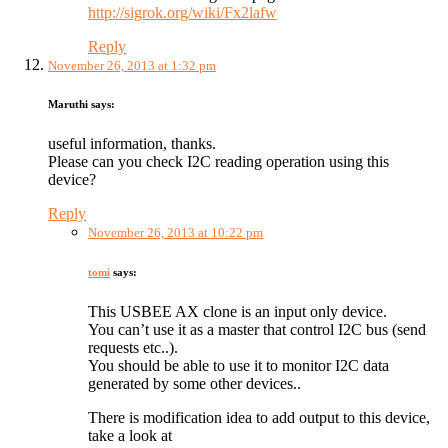
http://sigrok.org/wiki/Fx2lafw
Reply
November 26, 2013 at 1:32 pm
Maruthi
says:
useful information, thanks.
Please can you check I2C reading operation using this
device?
Reply
November 26, 2013 at 10:22 pm
tomi
says:
This USBEE AX clone is an input only device.
You can’t use it as a master that control I2C bus (send
requests etc..).
You should be able to use it to monitor I2C data
generated by some other devices..
There is modification idea to add output to this device,
take a look at