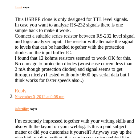
Tomi
says:
This USBEE clone is only designed for TTL level signals.
In case you want to analyze RS-232 signals there is one
simple hack to make it work.
Connect a suitable series resistor between RS-232 level signal
and logic analyzer input. The resistor will attenuate the signal
to levels that can be handled together with the protection
diodes on the input buffer IC.
I found that 12 kohms resistors seemed to work OK for this.
No damage to protection diodes (worst case current less than
2 mA though protection diodes) and signal seems to get
through nicely (I tested with only 9600 bps serial data but I
think works for faster speeds also..)
Reply
November 5, 2012 at 9:59 pm
infertility
says:
I’m extremely impressed together with your writing skills and
also with the layout on your weblog. Is this a paid subject
matter or did you customize it yourself? Anyway stay up the
nice high quality writing, it is rare to see a nice weblog like