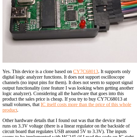
Yes. This device is a clone based on
CY7C68013
. It supports only
digital logic analyzer functions. It does not support oscilloscope
channels (no input pins for them). It does not seem to support signal
output functionality (one feature I was looking when getting another
logic analyzer). Considering all the hardware that goes into this
product the sales price is cheap. If you try to buy CY7C68013 at
small volumes, that
IC itself costs more than the price of this whole
product
.
Other hardware details that I found out was that the device itself
runs on 3.3V voltage (there is a linear regulator on the backside of
circuit board that regulates USB around 5V to 3.3V). The inputs
seems to be implemented with HC245 (if I read the code on IC right