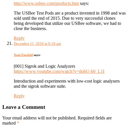
http://www.usbee.com/products.htm
says:
The USBee Test Pods are a product invented in 1998 and was
sold until the end of 2015. Due to very successful clones
being developed that utilize our USBee software, we had to
close the business.
Reply
December 11, 2018 at 8:18 am
Tomi Engdahl
says:
[001] Sigrok and Logic Analyzers
https://www.youtube.com/watch?v=dobU-b0_L1I
Introduction and experiments with low-cost logic analysers
and the sigrok software suite.
Reply
Leave a Comment
Your email address will not be published. Required fields are
marked
*