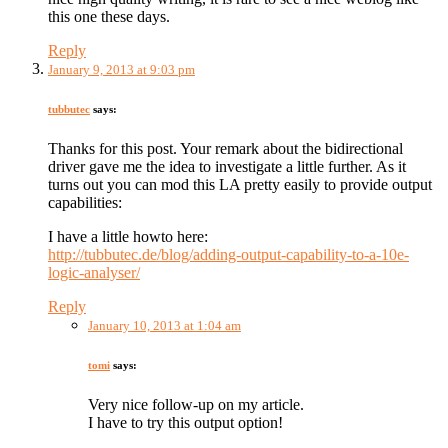
this one these days.
Reply
January 9, 2013 at 9:03 pm
tubbutec
says:
Thanks for this post. Your remark about the bidirectional
driver gave me the idea to investigate a little further. As it
turns out you can mod this LA pretty easily to provide output
capabilities:
I have a little howto here:
http://tubbutec.de/blog/adding-output-capability-to-a-10e-
logic-analyser/
Reply
January 10, 2013 at 1:04 am
tomi
says:
Very nice follow-up on my article.
I have to try this output option!