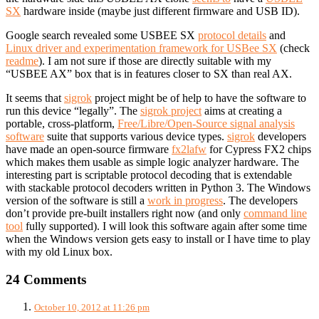
SX
hardware inside (maybe just different firmware and USB ID).
Google search revealed some USBEE SX
protocol details
and
Linux driver and experimentation framework for USBee SX
(check
readme
). I am not sure if those are directly suitable with my
“USBEE AX” box that is in features closer to SX than real AX.
It seems that
sigrok
project might be of help to have the software to
run this device “legally”. The
sigrok project
aims at creating a
portable, cross-platform,
Free/Libre/Open-Source signal analysis
software
suite that supports various device types.
sigrok
developers
have made an open-source firmware
fx2lafw
for Cypress FX2 chips
which makes them usable as simple logic analyzer hardware. The
interesting part is scriptable protocol decoding that is extendable
with stackable protocol decoders written in Python 3. The Windows
version of the software is still a
work in progress
. The developers
don’t provide pre-built installers right now (and only
command line
tool
fully supported). I will look this software again after some time
when the Windows version gets easy to install or I have time to play
with my old Linux box.
24 Comments
October 10, 2012 at 11:26 pm