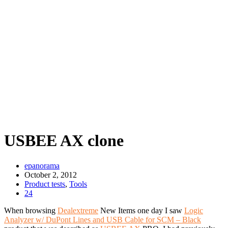
USBEE AX clone
epanorama
October 2, 2012
Product tests
,
Tools
24
When browsing
Dealextreme
New Items one day I saw
Logic
Analyzer w/ DuPont Lines and USB Cable for SCM – Black