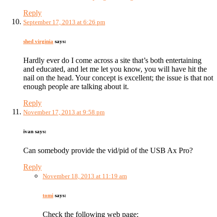
Reply
September 17, 2013 at 6:26 pm
shed virginia
says:
Hardly ever do I come across a site that’s both entertaining
and educated, and let me let you know, you will have hit the
nail on the head. Your concept is excellent; the issue is that not
enough people are talking about it.
Reply
November 17, 2013 at 9:58 pm
ivan
says:
Can somebody provide the vid/pid of the USB Ax Pro?
Reply
November 18, 2013 at 11:19 am
tomi
says:
Check the following web page: