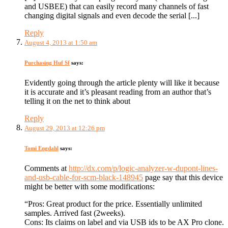
and USBEE) that can easily record many channels of fast
changing digital signals and even decode the serial [...]
Reply
August 4, 2013 at 1:50 am
Purchasing Huf Sf
says:
Evidently going through the article plenty will like it because
it is accurate and it’s pleasant reading from an author that’s
telling it on the net to think about
Reply
August 29, 2013 at 12:26 pm
Tomi Engdahl
says:
Comments at
http://dx.com/p/logic-analyzer-w-dupont-lines-
and-usb-cable-for-scm-black-148945
page say that this device
might be better with some modifications:
“Pros: Great product for the price. Essentially unlimited
samples. Arrived fast (2weeks).
Cons: Its claims on label and via USB ids to be AX Pro clone.