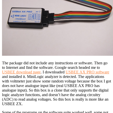
The package did not include any instructions or software. Then go
to Internet and find the software. Google search headed me to
USBEE download page
. I downloaded
USBEE AX PRO software
and installed it. MiniLogic analyzer is detected. The applications
with voltmeter just show some random voltage because the box I got
does not have analogue input like (real USBEE AX PRO has
analogue input). So this box is a clone that only supports the digital
logic analyzer functions, and doesn’t have the analog circuitry
(ADC) to read analog voltages. So this box is really is more like an
USBEE ZX.
Some of the programs on the software suite worked well, some not