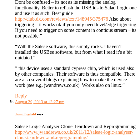
Dont be confused – its not as its missing the analog
functionality. Better to reflash the USB ids to Salae Logic one
and use it as such. Best guide –
http://club.dx.com/reviews/text/148945/375476
Also about
triggering – it works ok if you only need level/edge triggering.
If you need to trigger on some content in contious stream – its
not possible.”
“With the Saleae software, this simply rocks. I haven’t
installed the USBee software, but from what I read it’s a bit
outdated.”
” this device uses a standard cypress chip, which is used also
by other companies. Their software is thus compatible. There
are also several blogs explaining how to make the device
work (see e.g. jwandrews.co.uk). Works also on linux.”
Reply
August 29, 2013 at 12:27 pm
Tomi Engdahl
says:
Saleae Logic Analyser Clone Teardown and Reprogramming
http://www.jwandrews.co.uk/2011/12/saleae-logic-analyser-
clone-teardown-and-reprogramming/