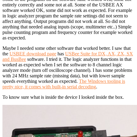
entirely correctly and some not at all. Some of the USBEE AX
software worked OK, some did not work as expected. For example
in logic analyzer program the sample rate settings did not seem to
affect anything. Output programs did not work at all. So did not
anything that needed analog inputs (scope, multimeter etc..) Simple
pulse counting program and frequency counter for example worked
as expected.
Maybe I needed some other software that worked better. I saw that
the
USBEE download page
has
USBee Suite for DX, AX, ZX, SX
and BusBee
software. I tried it. The logic analyzer functions in that
worked as expected when I set the software to 8 channel logic
analyzer mode (turn off oscilloscope channel). I has some problems
with 24 MHz sample rate (missing data), but with lower sample
speeds everything worked as expected.
The Windows tooling is
pretty nice, it comes with built-in serial decoding
.
To know sure what is inside the device I looked inside the box.