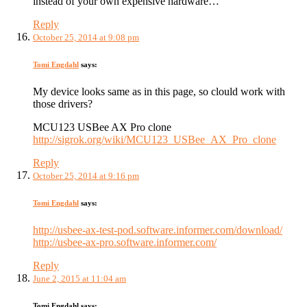
instead of your own expensive hardware…
Reply
October 25, 2014 at 9:08 pm
Tomi Engdahl
says:
My device looks same as in this page, so clould work with
those drivers?
MCU123 USBee AX Pro clone
http://sigrok.org/wiki/MCU123_USBee_AX_Pro_clone
Reply
October 25, 2014 at 9:16 pm
Tomi Engdahl
says:
http://usbee-ax-test-pod.software.informer.com/download/
http://usbee-ax-pro.software.informer.com/
Reply
June 2, 2015 at 11:04 am
Tomi Engdahl
says: