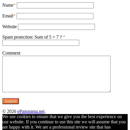
Name
*
Email
*
Website
Spam protection: Sum of 5 + 7 ?
*
Comment
© 2026
ePanorama.net
.
We use cookies to ensure that we give you the best experience on
our website. If you continue to use this site we will assume that you
are happy with it. We are a professional review site that has