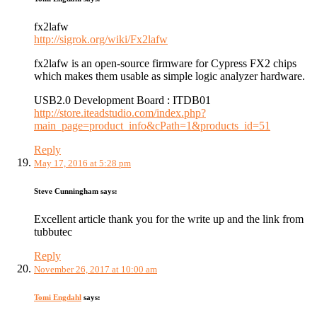
fx2lafw
http://sigrok.org/wiki/Fx2lafw
fx2lafw is an open-source firmware for Cypress FX2 chips
which makes them usable as simple logic analyzer hardware.
USB2.0 Development Board : ITDB01
http://store.iteadstudio.com/index.php?
main_page=product_info&cPath=1&products_id=51
Reply
May 17, 2016 at 5:28 pm
Steve Cunningham
says:
Excellent article thank you for the write up and the link from
tubbutec
Reply
November 26, 2017 at 10:00 am
Tomi Engdahl
says: