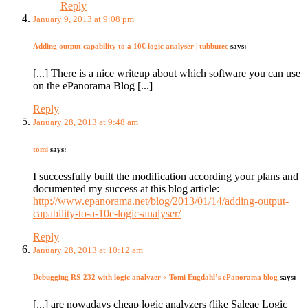
Reply
January 9, 2013 at 9:08 pm
Adding output capability to a 10€ logic analyser | tubbutec
says:
[...] There is a nice writeup about which software you can use
on the ePanorama Blog [...]
Reply
January 28, 2013 at 9:48 am
tomi
says:
I successfully built the modification according your plans and
documented my success at this blog article:
http://www.epanorama.net/blog/2013/01/14/adding-output-
capability-to-a-10e-logic-analyser/
Reply
January 28, 2013 at 10:12 am
Debugging RS-232 with logic analyzer « Tomi Engdahl’s ePanorama blog
says:
[...] are nowadays cheap logic analyzers (like Saleae Logic