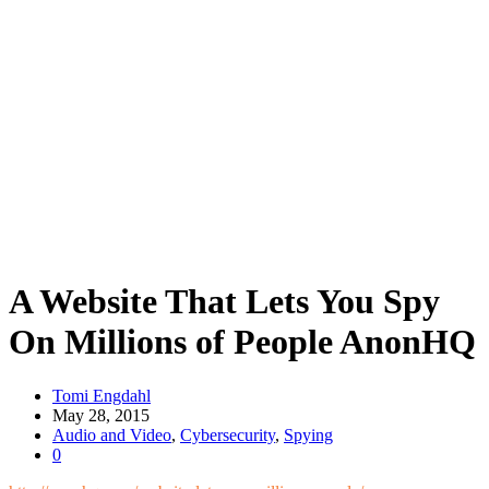
A Website That Lets You Spy
On Millions of People AnonHQ
Tomi Engdahl
May 28, 2015
Audio and Video
,
Cybersecurity
,
Spying
0