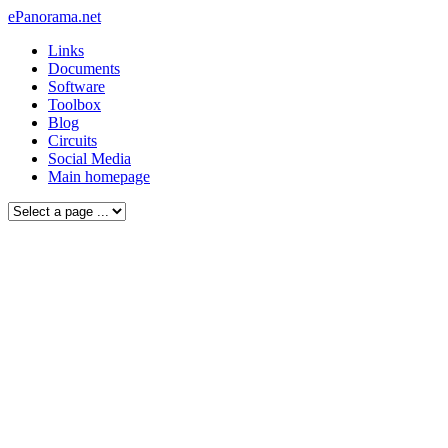
ePanorama.net
Links
Documents
Software
Toolbox
Blog
Circuits
Social Media
Main homepage