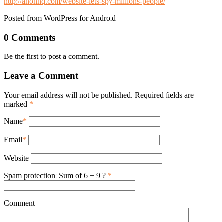
http://anonhq.com/website-lets-spy-millions-people/
Posted from WordPress for Android
0 Comments
Be the first to post a comment.
Leave a Comment
Your email address will not be published. Required fields are
marked
*
Name
*
Email
*
Website
Spam protection: Sum of 6 + 9 ?
*
Comment