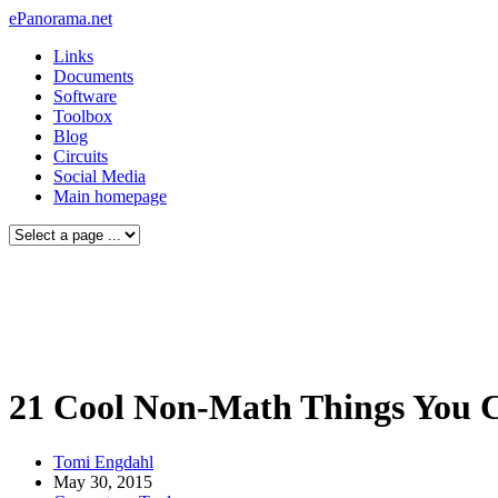
ePanorama.net
Links
Documents
Software
Toolbox
Blog
Circuits
Social Media
Main homepage
21 Cool Non-Math Things You 
Tomi Engdahl
May 30, 2015