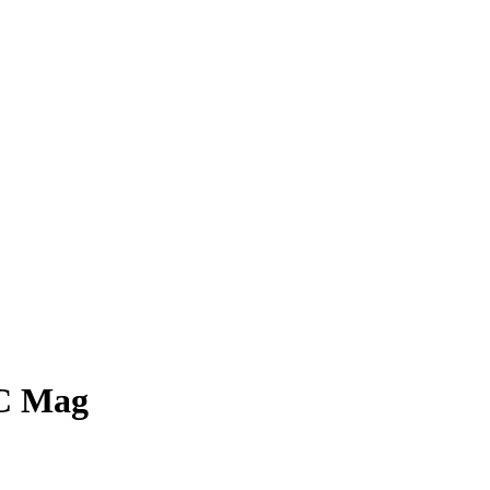
PC Mag