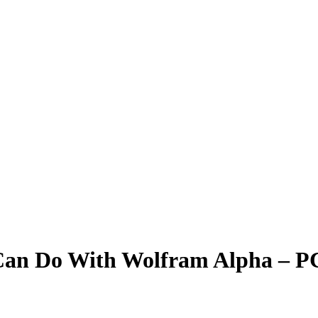
Can Do With Wolfram Alpha – 