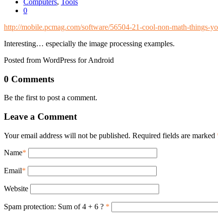
Computers
,
Tools
0
http://mobile.pcmag.com/software/56504-21-cool-non-math-things-y
Interesting… especially the image processing examples.
Posted from WordPress for Android
0 Comments
Be the first to post a comment.
Leave a Comment
Your email address will not be published. Required fields are marked
Name
*
Email
*
Website
Spam protection: Sum of 4 + 6 ?
*