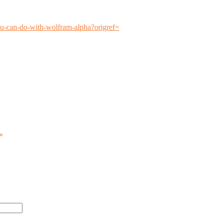
ou-can-do-with-wolfram-alpha?origref=
*