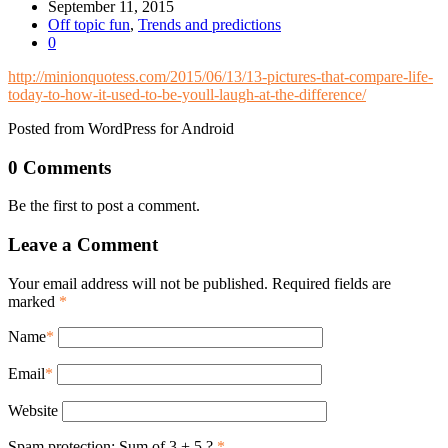
September 11, 2015
Off topic fun
,
Trends and predictions
0
http://minionquotess.com/2015/06/13/13-pictures-that-compare-life-
today-to-how-it-used-to-be-youll-laugh-at-the-difference/
Posted from WordPress for Android
0 Comments
Be the first to post a comment.
Leave a Comment
Your email address will not be published. Required fields are
marked
*
Name
*
Email
*
Website
Spam protection: Sum of 3 + 5 ?
*