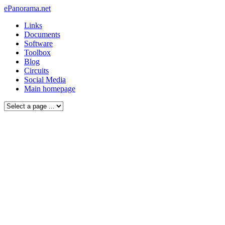
ePanorama.net
Links
Documents
Software
Toolbox
Blog
Circuits
Social Media
Main homepage