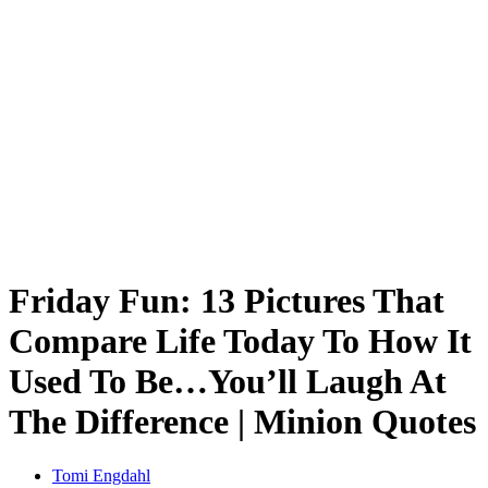
Friday Fun: 13 Pictures That
Compare Life Today To How It
Used To Be…You’ll Laugh At
The Difference | Minion Quotes
Tomi Engdahl