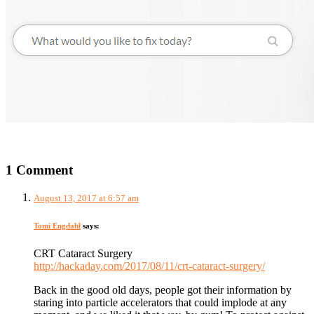
1 Comment
August 13, 2017 at 6:57 am
Tomi Engdahl
says:
CRT Cataract Surgery
http://hackaday.com/2017/08/11/crt-cataract-surgery/
Back in the good old days, people got their information by
staring into particle accelerators that could implode at any