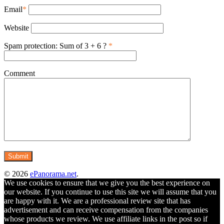
Email
*
Website
Spam protection: Sum of 3 + 6 ?
*
Comment
© 2026
ePanorama.net
.
We use cookies to ensure that we give you the best experience on
our website. If you continue to use this site we will assume that you
are happy with it. We are a professional review site that has
advertisement and can receive compensation from the companies
whose products we review. We use affiliate links in the post so if