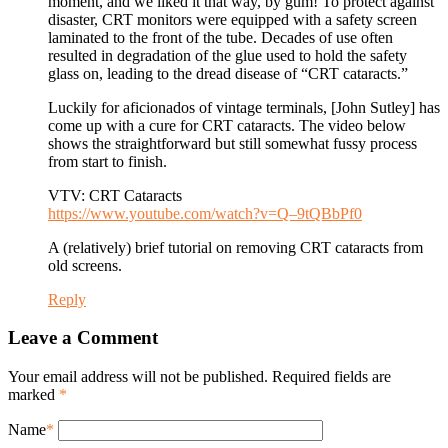
moment, and we liked it that way, by gum! To protect against
disaster, CRT monitors were equipped with a safety screen
laminated to the front of the tube. Decades of use often
resulted in degradation of the glue used to hold the safety
glass on, leading to the dread disease of “CRT cataracts.”
Luckily for aficionados of vintage terminals, [John Sutley] has
come up with a cure for CRT cataracts. The video below
shows the straightforward but still somewhat fussy process
from start to finish.
VTV: CRT Cataracts
https://www.youtube.com/watch?v=Q–9tQBbPf0
A (relatively) brief tutorial on removing CRT cataracts from
old screens.
Reply
Leave a Comment
Your email address will not be published. Required fields are
marked
*
Name
*