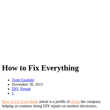
How to Fix Everything
Tomi Engdahl
November 30, 2015
DIY
,
Repair
1
How to Fix Everything
article is a profile of
iFixit
, the company
helping us continue doing DIY repairs on modern electronics.