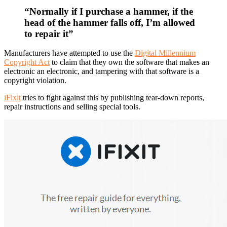
“Normally if I purchase a hammer, if the
head of the hammer falls off, I’m allowed
to repair it”
Manufacturers have attempted to use the
Digital Millennium
Copyright Act
to claim that they own the software that makes an
electronic an electronic, and tampering with that software is a
copyright violation.
iFixit
tries to fight against this by publishing tear-down reports,
repair instructions and selling special tools.