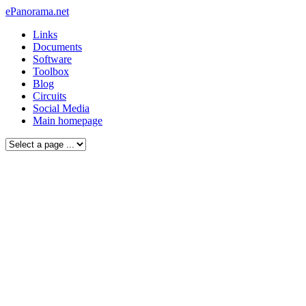
ePanorama.net
Links
Documents
Software
Toolbox
Blog
Circuits
Social Media
Main homepage