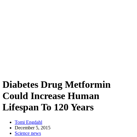
Diabetes Drug Metformin
Could Increase Human
Lifespan To 120 Years
Tomi Engdahl
December 5, 2015
Science news