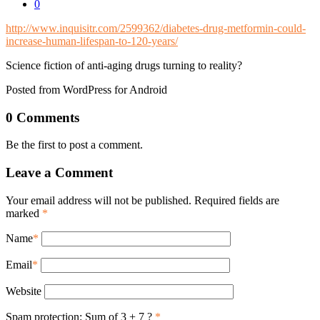
0
http://www.inquisitr.com/2599362/diabetes-drug-metformin-could-
increase-human-lifespan-to-120-years/
Science fiction of anti-aging drugs turning to reality?
Posted from WordPress for Android
0 Comments
Be the first to post a comment.
Leave a Comment
Your email address will not be published. Required fields are
marked
*
Name
*
Email
*
Website
Spam protection: Sum of 3 + 7 ?
*