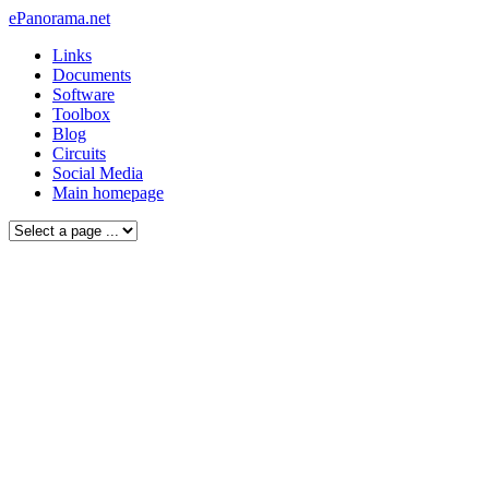
ePanorama.net
Links
Documents
Software
Toolbox
Blog
Circuits
Social Media
Main homepage