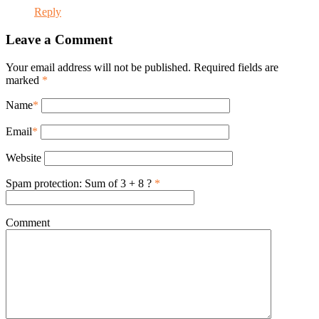
Reply
Leave a Comment
Your email address will not be published. Required fields are
marked
*
Name
*
Email
*
Website
Spam protection: Sum of 3 + 8 ?
*
Comment