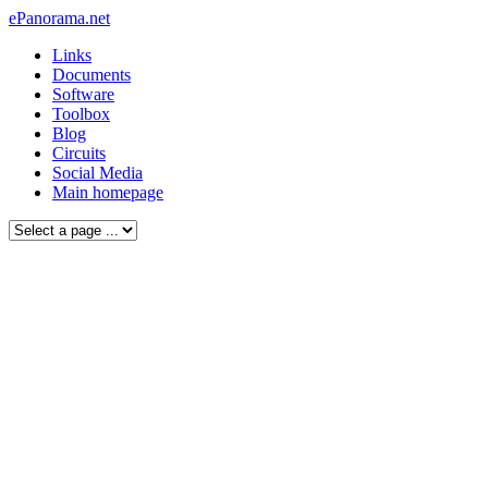
ePanorama.net
Links
Documents
Software
Toolbox
Blog
Circuits
Social Media
Main homepage