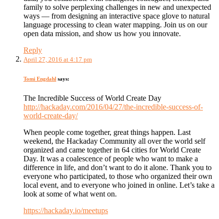
family to solve perplexing challenges in new and unexpected
ways — from designing an interactive space glove to natural
language processing to clean water mapping. Join us on our
open data mission, and show us how you innovate.
Reply
April 27, 2016 at 4:17 pm
Tomi Engdahl
says:
The Incredible Success of World Create Day
http://hackaday.com/2016/04/27/the-incredible-success-of-
world-create-day/
When people come together, great things happen. Last
weekend, the Hackaday Community all over the world self
organized and came together in 64 cities for World Create
Day. It was a coalescence of people who want to make a
difference in life, and don’t want to do it alone. Thank you to
everyone who participated, to those who organized their own
local event, and to everyone who joined in online. Let’s take a
look at some of what went on.
https://hackaday.io/meetups