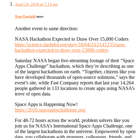
April 24, 2016 at 7:13 am
Tomi Engdahl
says:
Another event to same direction:
NASA Hackathon Expected to Draw Over 15,000 Coders
https://science.slashdot.org/story/16/04/23/2141235/nasa-
hackathon-expected-to-draw-over-15000-coders
Saturday NASA began live-streaming footage of their “Space
Apps Challenge” hackathon, which they’re describing as one
of the largest hackathons on earth. “Together, citizens like you
have developed thousands of open-source solutions,” says the
event’s site, while Fast Company reports that last year 14,264
people gathered in 133 locations to create apps using NASA’s
trove of open data.
Space Apps is Happening Now!
https://2016.spaceappschallenge.org/
For 48-72 hours across the world, problem solvers like you
join us for NASA’s International Space Apps Challenge, one
of the largest hackathons in the universe. Empowered by open
data, you collaborate with strangers, colleagues, friends, and