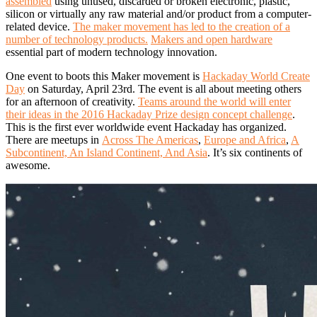
assembled
using unused, discarded or broken electronic, plastic,
silicon or virtually any raw material and/or product from a computer-
related device.
The maker movement has led to the creation of a
number of technology products.
Makers and open hardware
essential part of modern technology innovation.
One event to boots this Maker movement is
Hackaday World Create
Day
on Saturday, April 23rd. The event is all about meeting others
for an afternoon of creativity.
Teams around the world will enter
their ideas in the 2016 Hackaday Prize design concept challenge
.
This is the first ever worldwide event Hackaday has organized.
There are meetups in
Across The Americas
,
Europe and Africa
,
A
Subcontinent, An Island Continent, And Asia
. It’s six continents of
awesome.