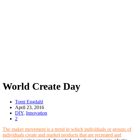
World Create Day
Tomi Engdahl
April 23, 2016
DIY
,
Innovation
2
The maker movement is a trend in which individuals or groups of
individuals create and market products that are recreated and