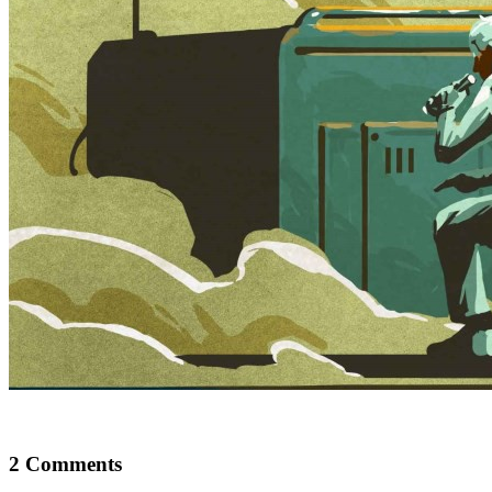
2 Comments