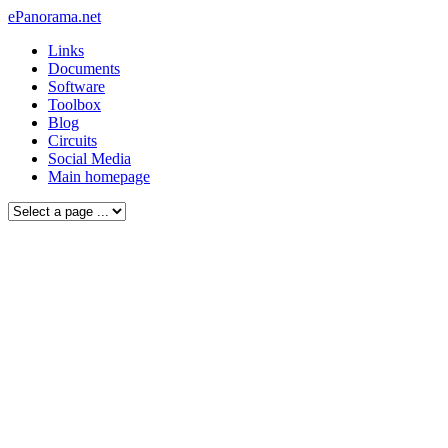
ePanorama.net
Links
Documents
Software
Toolbox
Blog
Circuits
Social Media
Main homepage