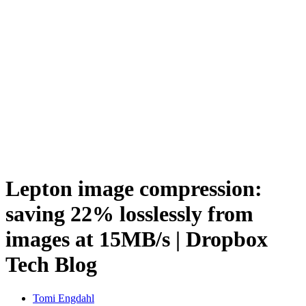
Lepton image compression:
saving 22% losslessly from
images at 15MB/s | Dropbox
Tech Blog
Tomi Engdahl