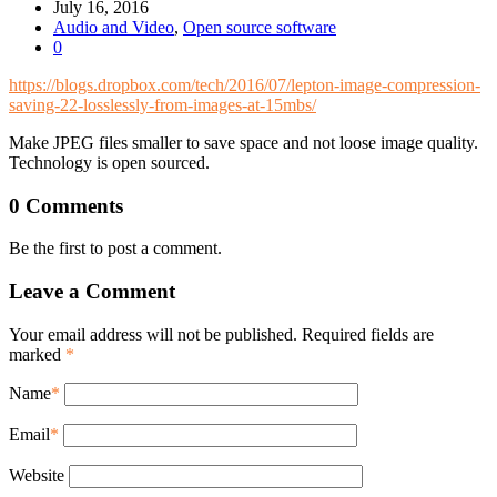
July 16, 2016
Audio and Video
,
Open source software
0
https://blogs.dropbox.com/tech/2016/07/lepton-image-compression-
saving-22-losslessly-from-images-at-15mbs/
Make JPEG files smaller to save space and not loose image quality.
Technology is open sourced.
0 Comments
Be the first to post a comment.
Leave a Comment
Your email address will not be published. Required fields are
marked
*
Name
*
Email
*
Website