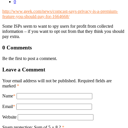
0
http://www.geek.com/news/comcast-says-privacy-is-a-premium-
feature-you-should-pay-for-1664668/
Some ISPs seem to want to spy users for profit from collected
information – if you want to opt out from that they think you should
pay extra.
0 Comments
Be the first to post a comment.
Leave a Comment
Your email address will not be published. Required fields are
marked
*
Name
*
Email
*
Website
Spam protection: Sum of 5 + 8 ?
*