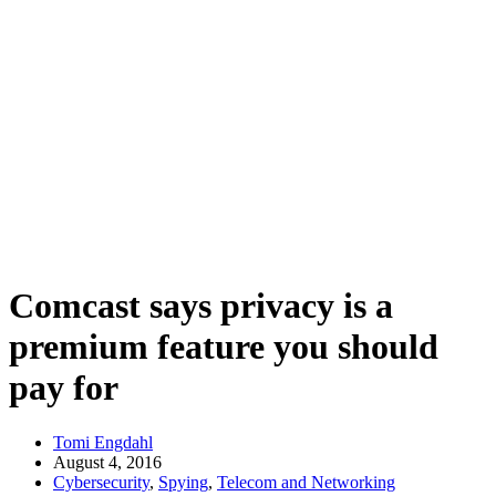
Comcast says privacy is a
premium feature you should
pay for
Tomi Engdahl
August 4, 2016
Cybersecurity
,
Spying
,
Telecom and Networking