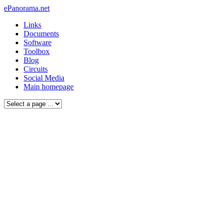
ePanorama.net
Links
Documents
Software
Toolbox
Blog
Circuits
Social Media
Main homepage