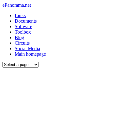
ePanorama.net
Links
Documents
Software
Toolbox
Blog
Circuits
Social Media
Main homepage