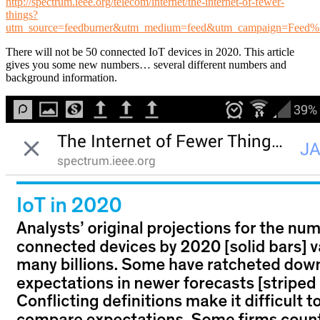
http://spectrum.ieee.org/telecom/internet/the-internet-of-fewer-
things?
utm_source=feedburner&utm_medium=feed&utm_campaign=Feed
There will not be 50 connected IoT devices in 2020. This article
gives you some new numbers… several different numbers and
background information.