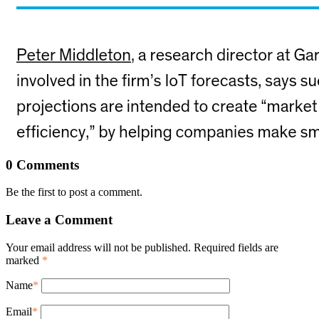
0 Comments
Be the first to post a comment.
Leave a Comment
Your email address will not be published. Required fields are
marked
*
Name
*
Email
*