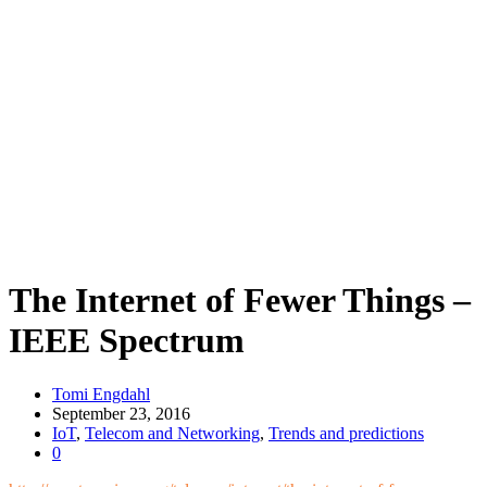
The Internet of Fewer Things –
IEEE Spectrum
Tomi Engdahl
September 23, 2016
IoT
,
Telecom and Networking
,
Trends and predictions
0