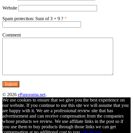
Website
Spam protection: Sum of 3 + 9 ?
*
Comment
© 2026
ePanorama.net
.
We use cookies to ensure that we give you the best experience on
our website. If you continue to use this site we will assume that you
are happy with it. We are a professional review site that has
advertisement and can receive compensation from the companies
whose products we review. We use affiliate links in the post so if
you use them to buy products through those links we can get
compensation at no additional cost to you.
Ok
Decline