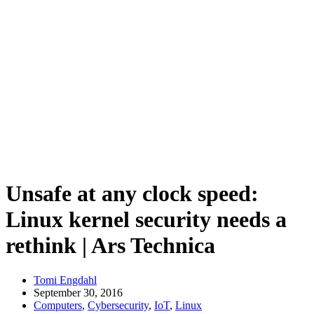
Unsafe at any clock speed:
Linux kernel security needs a
rethink | Ars Technica
Tomi Engdahl
September 30, 2016
Computers
,
Cybersecurity
,
IoT
,
Linux