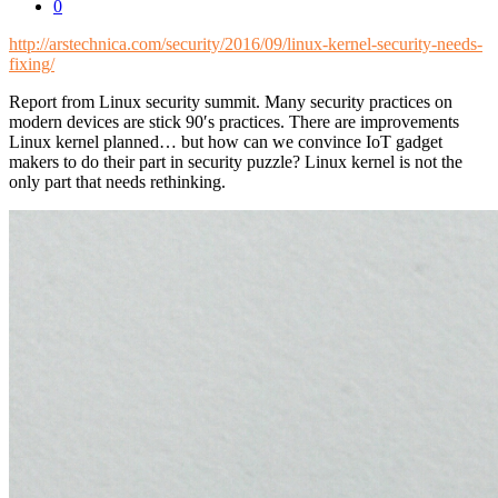
0
http://arstechnica.com/security/2016/09/linux-kernel-security-needs-
fixing/
Report from Linux security summit. Many security practices on
modern devices are stick 90′s practices. There are improvements
Linux kernel planned… but how can we convince IoT gadget
makers to do their part in security puzzle? Linux kernel is not the
only part that needs rethinking.