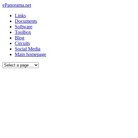
ePanorama.net
Links
Documents
Software
Toolbox
Blog
Circuits
Social Media
Main homepage