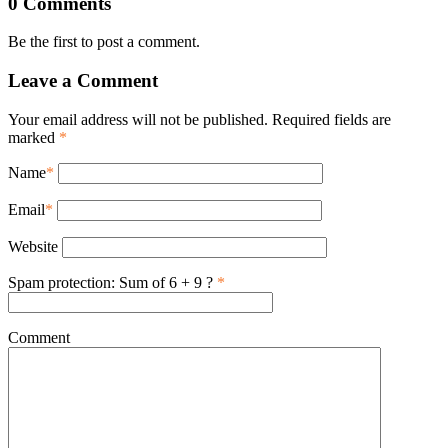
0 Comments
Be the first to post a comment.
Leave a Comment
Your email address will not be published. Required fields are
marked
*
Name
*
Email
*
Website
Spam protection: Sum of 6 + 9 ?
*
Comment