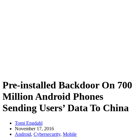
Pre-installed Backdoor On 700
Million Android Phones
Sending Users’ Data To China
Tomi Engdahl
November 17, 2016
Android
,
Cybersecurity
,
Mobile