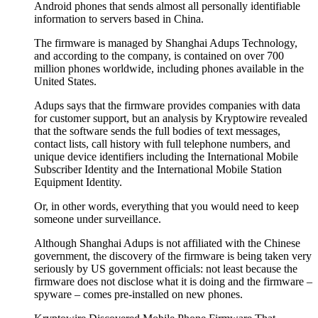
Android phones that sends almost all personally identifiable
information to servers based in China.
The firmware is managed by Shanghai Adups Technology,
and according to the company, is contained on over 700
million phones worldwide, including phones available in the
United States.
Adups says that the firmware provides companies with data
for customer support, but an analysis by Kryptowire revealed
that the software sends the full bodies of text messages,
contact lists, call history with full telephone numbers, and
unique device identifiers including the International Mobile
Subscriber Identity and the International Mobile Station
Equipment Identity.
Or, in other words, everything that you would need to keep
someone under surveillance.
Although Shanghai Adups is not affiliated with the Chinese
government, the discovery of the firmware is being taken very
seriously by US government officials: not least because the
firmware does not disclose what it is doing and the firmware –
spyware – comes pre-installed on new phones.