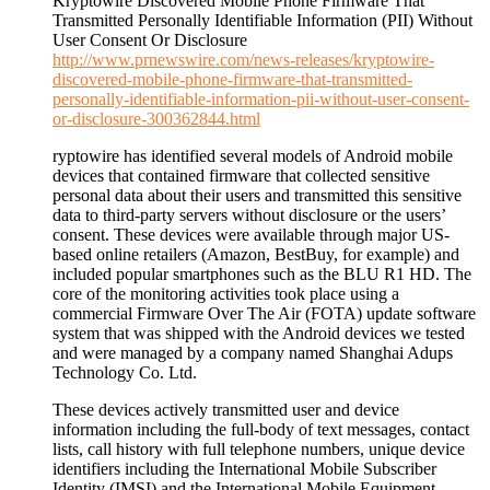
Kryptowire Discovered Mobile Phone Firmware That
Transmitted Personally Identifiable Information (PII) Without
User Consent Or Disclosure
http://www.prnewswire.com/news-releases/kryptowire-
discovered-mobile-phone-firmware-that-transmitted-
personally-identifiable-information-pii-without-user-consent-
or-disclosure-300362844.html
ryptowire has identified several models of Android mobile
devices that contained firmware that collected sensitive
personal data about their users and transmitted this sensitive
data to third-party servers without disclosure or the users’
consent. These devices were available through major US-
based online retailers (Amazon, BestBuy, for example) and
included popular smartphones such as the BLU R1 HD. The
core of the monitoring activities took place using a
commercial Firmware Over The Air (FOTA) update software
system that was shipped with the Android devices we tested
and were managed by a company named Shanghai Adups
Technology Co. Ltd.
These devices actively transmitted user and device
information including the full-body of text messages, contact
lists, call history with full telephone numbers, unique device
identifiers including the International Mobile Subscriber
Identity (IMSI) and the International Mobile Equipment