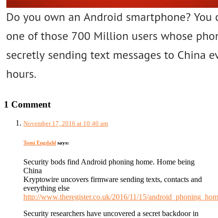
1 Comment
November 17, 2016 at 10:40 am
Tomi Engdahl
says:
Security bods find Android phoning home. Home being
China
Kryptowire uncovers firmware sending texts, contacts and
everything else
http://www.theregister.co.uk/2016/11/15/android_phoning_hom
Security researchers have uncovered a secret backdoor in