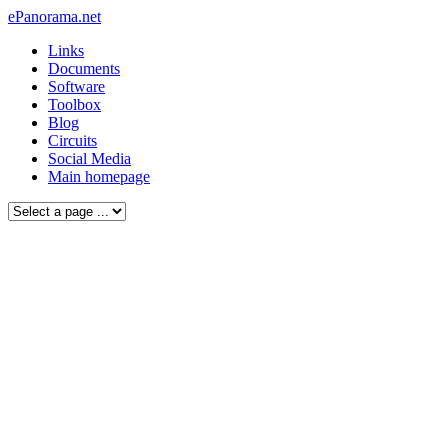
ePanorama.net
Links
Documents
Software
Toolbox
Blog
Circuits
Social Media
Main homepage