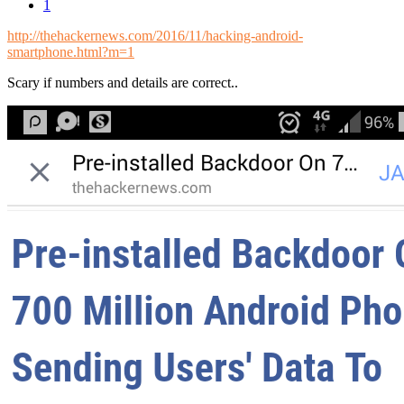
1
http://thehackernews.com/2016/11/hacking-android-
smartphone.html?m=1
Scary if numbers and details are correct..