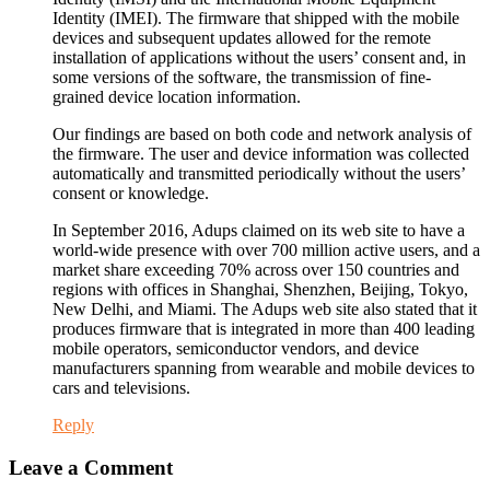
Identity (IMEI). The firmware that shipped with the mobile
devices and subsequent updates allowed for the remote
installation of applications without the users’ consent and, in
some versions of the software, the transmission of fine-
grained device location information.
Our findings are based on both code and network analysis of
the firmware. The user and device information was collected
automatically and transmitted periodically without the users’
consent or knowledge.
In September 2016, Adups claimed on its web site to have a
world-wide presence with over 700 million active users, and a
market share exceeding 70% across over 150 countries and
regions with offices in Shanghai, Shenzhen, Beijing, Tokyo,
New Delhi, and Miami. The Adups web site also stated that it
produces firmware that is integrated in more than 400 leading
mobile operators, semiconductor vendors, and device
manufacturers spanning from wearable and mobile devices to
cars and televisions.
Reply
Leave a Comment