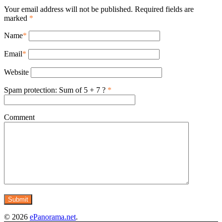
Your email address will not be published. Required fields are
marked
*
Name
*
Email
*
Website
Spam protection: Sum of 5 + 7 ?
*
Comment
© 2026
ePanorama.net
.