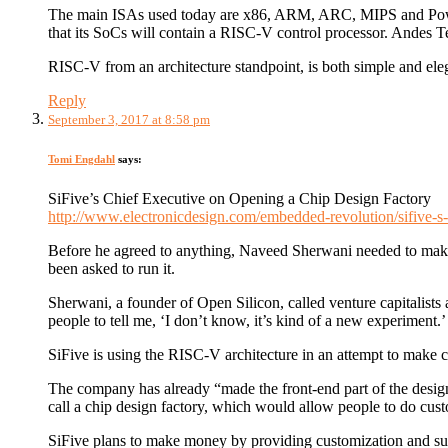
The main ISAs used today are x86, ARM, ARC, MIPS and Powe
that its SoCs will contain a RISC-V control processor. Andes Te
RISC-V from an architecture standpoint, is both simple and ele
Reply
September 3, 2017 at 8:58 pm
Tomi Engdahl
says:
SiFive’s Chief Executive on Opening a Chip Design Factory
http://www.electronicdesign.com/embedded-revolution/sifive-s-
Before he agreed to anything, Naveed Sherwani needed to make
been asked to run it.
Sherwani, a founder of Open Silicon, called venture capitalists
people to tell me, ‘I don’t know, it’s kind of a new experiment.’
SiFive is using the RISC-V architecture in an attempt to make
The company has already “made the front-end part of the desig
call a chip design factory, which would allow people to do cust
SiFive plans to make money by providing customization and 