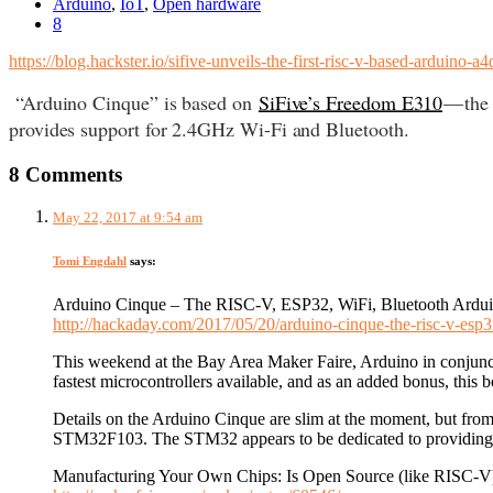
Arduino
,
IoT
,
Open hardware
8
https://blog.hackster.io/sifive-unveils-the-first-risc-v-based-arduino-a
“Arduino Cinque” is based on
SiFive’s Freedom E310
— the
provides support for 2.4GHz Wi-Fi and Bluetooth.
8 Comments
May 22, 2017 at 9:54 am
Tomi Engdahl
says:
Arduino Cinque – The RISC-V, ESP32, WiFi, Bluetooth Ardu
http://hackaday.com/2017/05/20/arduino-cinque-the-risc-v-esp3
This weekend at the Bay Area Maker Faire, Arduino in conjunct
fastest microcontrollers available, and as an added bonus, thi
Details on the Arduino Cinque are slim at the moment, but fr
STM32F103. The STM32 appears to be dedicated to providing t
Manufacturing Your Own Chips: Is Open Source (like RISC-V)