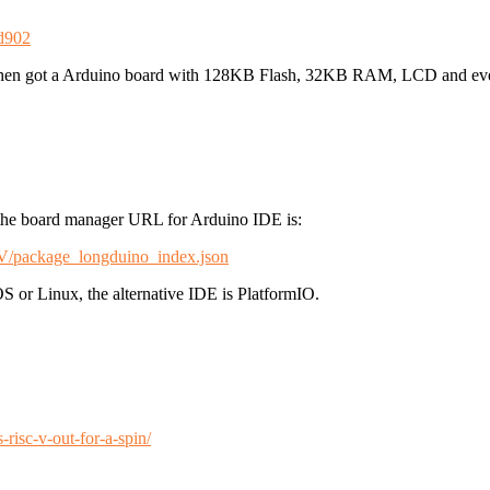
9d902
en got a Arduino board with 128KB Flash, 32KB RAM, LCD and even
 the board manager URL for Arduino IDE is:
2V/package_longduino_index.json
 or Linux, the alternative IDE is PlatformIO.
risc-v-out-for-a-spin/