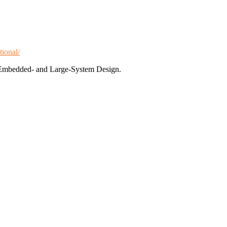
tional/
te Embedded- and Large-System Design.