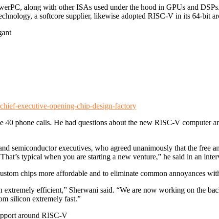
rPC, along with other ISAs used under the hood in GPUs and DSPs. 
chnology, a softcore supplier, likewise adopted RISC-V in its 64-bit ar
gant
chief-executive-opening-chip-design-factory
 40 phone calls. He had questions about the new RISC-V computer arc
 and semiconductor executives, who agreed unanimously that the free and
 That’s typical when you are starting a new venture,” he said in an inte
 custom chips more affordable and to eliminate common annoyances wit
n extremely efficient,” Sherwani said. “We are now working on the back
om silicon extremely fast.”
support around RISC-V