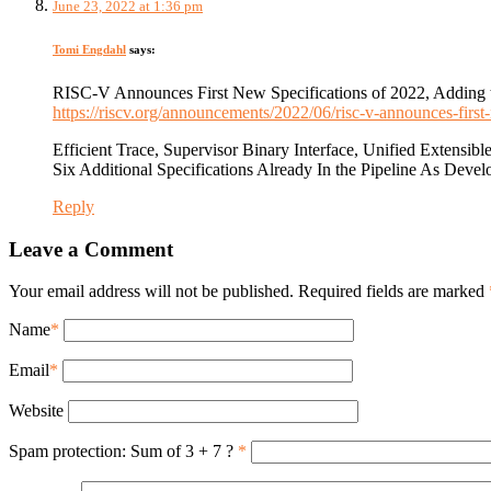
June 23, 2022 at 1:36 pm
Tomi Engdahl
says:
RISC-V Announces First New Specifications of 2022, Adding to
https://riscv.org/announcements/2022/06/risc-v-announces-first-
Efficient Trace, Supervisor Binary Interface, Unified Extens
Six Additional Specifications Already In the Pipeline As Devel
Reply
Leave a Comment
Your email address will not be published. Required fields are marked
Name
*
Email
*
Website
Spam protection: Sum of 3 + 7 ?
*