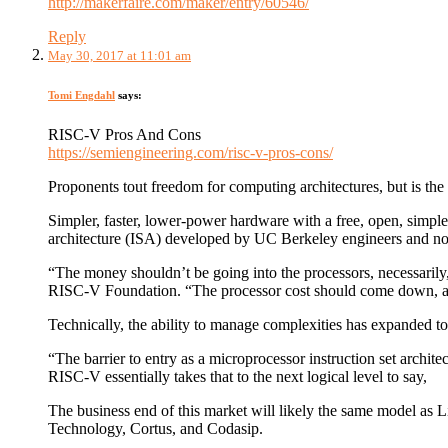
http://makerfaire.com/maker/entry/60546/
Reply
May 30, 2017 at 11:01 am
Tomi Engdahl
says:
RISC-V Pros And Cons
https://semiengineering.com/risc-v-pros-cons/
Proponents tout freedom for computing architectures, but is t
Simpler, faster, lower-power hardware with a free, open, simple 
architecture (ISA) developed by UC Berkeley engineers and no
“The money shouldn’t be going into the processors, necessarily
RISC-V Foundation. “The processor cost should come down, and 
Technically, the ability to manage complexities has expanded 
“The barrier to entry as a microprocessor instruction set archit
RISC-V essentially takes that to the next logical level to say,
The business end of this market will likely the same model as
Technology, Cortus, and Codasip.