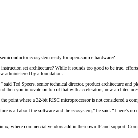
he semiconductor ecosystem ready for open-source hardware?
instruction set architecture? While it sounds too good to be true, effort
w administered by a foundation.
,” said Ted Speers, senior technical director, product architecture and
then you innovate on top of that with accelerators, new architectures,
to the point where a 32-bit RISC microprocessor is not considered a 
ecture is all about the software and the ecosystem,” he said. “There’s no
 Linux, where commercial vendors add in their own IP and support. Co