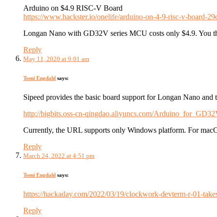
Arduino on $4.9 RISC-V Board
https://www.hackster.io/onelife/arduino-on-4-9-risc-v-board-2
Longan Nano with GD32V series MCU costs only $4.9. You th
Reply
May 11, 2020 at 9:01 am
Tomi Engdahl
says:
Sipeed provides the basic board support for Longan Nano and
http://bigbits.oss-cn-qingdao.aliyuncs.com/Arduino_for_GD3
Currently, the URL supports only Windows platform. For macOS
Reply
March 24, 2022 at 4:51 pm
Tomi Engdahl
says:
https://hackaday.com/2022/03/19/clockwork-devterm-r-01-takes-
Reply