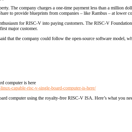
roperty. The company charges a one-time payment less than a million dolla
hare to provide blueprints from companies – like Rambus – at lower cost
e enthusiasm for RISC-V into paying customers. The RISC-V Foundation,
irst major customer.
d that the company could follow the open-source software model, whi
rd computer is here
-linux-capable-risc-v-single-board-computer-is-here/
board computer using the royalty-free RISC-V ISA. Here’s what you ne