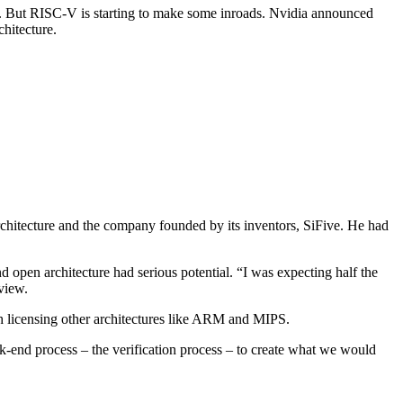
But RISC-V is starting to make some inroads. Nvidia announced
chitecture.
hitecture and the company founded by its inventors, SiFive. He had
 open architecture had serious potential. “I was expecting half the
rview.
h licensing other architectures like ARM and MIPS.
-end process – the verification process – to create what we would