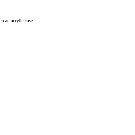
 an acrylic case.