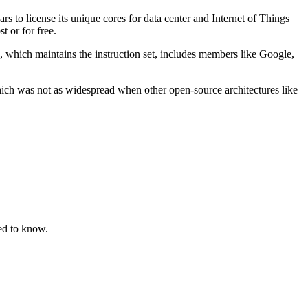
rs to license its unique cores for data center and Internet of Things
 or for free.
 which maintains the instruction set, includes members like Google,
ch was not as widespread when other open-source architectures like
ed to know.