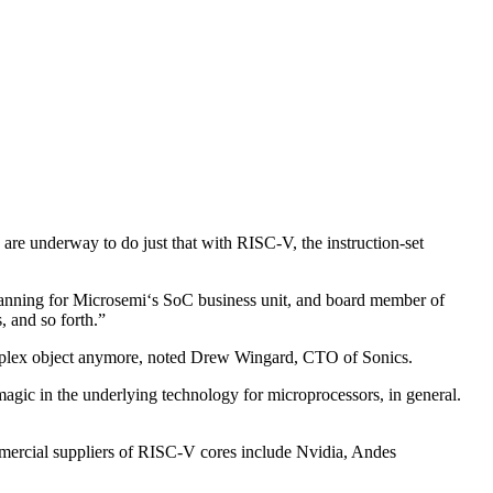
s are underway to do just that with RISC-V, the instruction-set
 planning for Microsemi‘s SoC business unit, and board member of
 and so forth.”
complex object anymore, noted Drew Wingard, CTO of Sonics.
 magic in the underlying technology for microprocessors, in general.
mmercial suppliers of RISC-V cores include Nvidia, Andes