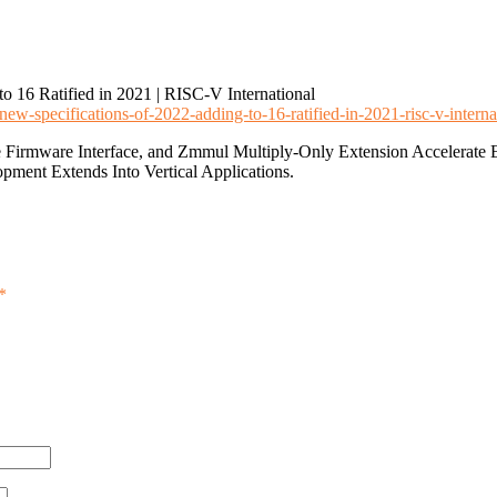
 16 Ratified in 2021 | RISC-V International
new-specifications-of-2022-adding-to-16-ratified-in-2021-risc-v-interna
ible Firmware Interface, and Zmmul Multiply-Only Extension Accelera
opment Extends Into Vertical Applications.
*