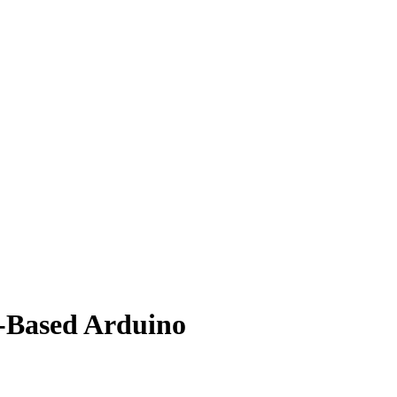
V-Based Arduino