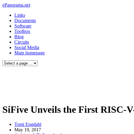
ePanorama.net
Links
Documents
Software
Toolbox
Blog
Circuits
Social Media
Main homepage
SiFive Unveils the First RISC-
Tomi Engdahl
May 19, 2017