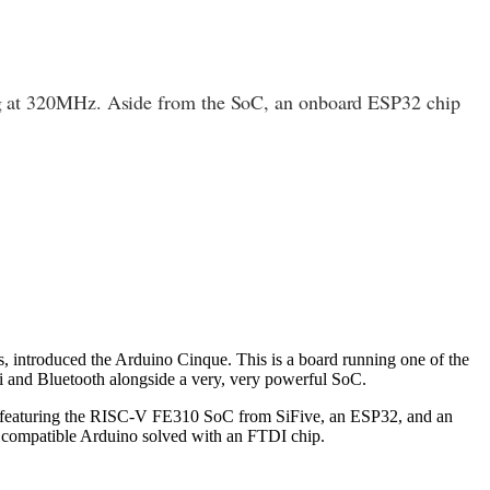
ing at 320MHz. Aside from the SoC, an onboard ESP32 chip
 introduced the Arduino Cinque. This is a board running one of the
Fi and Bluetooth alongside a very, very powerful SoC.
rd featuring the RISC-V FE310 SoC from SiFive, an ESP32, and an
compatible Arduino solved with an FTDI chip.