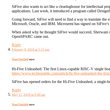
SiFive also wants to act like a clearinghouse for intellectual p
applications. Last week, it introduced a program called DesignS
Going forward, SiFive will need to find a way to translate th
Microsoft, Oracle, and IBM. Microsemi has signed on SiFive’s f
When asked why he thought SiFive would succeed, Sherwani sai
OpenSPARC came out.
Reply
February 9, 2018 at 5:15 pm
Tomi Engdahl
says:
Hi-Five Unleashed: The first Linux-capable RISC-V single boa
https://www.techrepublic.com/article/hi-five-unleashed-the-first
SiFive has opened orders for the Hi-Five Unleashed, a single-
Reply
May 11, 2020 at 9:00 am
Tomi Engdahl
says: