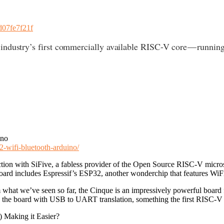
4d07fe7f21f
 industry’s first commercially available RISC-V core — runn
ino
2-wifi-bluetooth-arduino/
ion with SiFive, a fabless provider of the Open Source RISC-V micros,
s board includes Espressif’s ESP32, another wonderchip that features Wi
om what we’ve seen so far, the Cinque is an impressively powerful boa
he board with USB to UART translation, something the first RISC-V 
 Making it Easier?