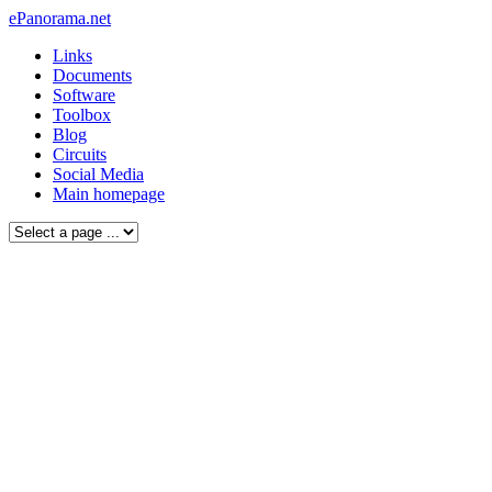
ePanorama.net
Links
Documents
Software
Toolbox
Blog
Circuits
Social Media
Main homepage