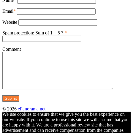
Name
*
Email
*
Website
Spam protection: Sum of 1 + 5 ?
*
Comment
© 2026
ePanorama.net
.
We use cookies to ensure that we give you the best experience on
our website. If you continue to use this site we will assume that you
are happy with it. We are a professional review site that has
advertisement and can receive compensation from the companies