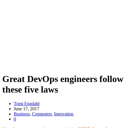
Great DevOps engineers follow
these five laws
Tomi Engdahl
June 17, 2017
Business
,
Computers
,
Innovation
0