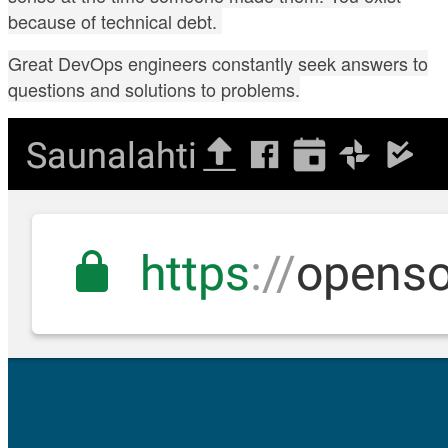
because of technical debt.
Great DevOps engineers constantly seek answers to
questions and solutions to problems.