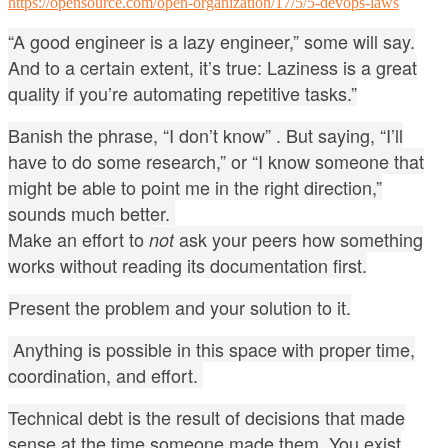
https://opensource.com/open-organization/17/5/5-devops-laws
“A good engineer is a lazy engineer,” some will say.
And to a certain extent, it’s true: Laziness is a great
quality if you’re automating repetitive tasks.”
Banish the phrase, “I don’t know” .
But saying, “I’ll
have to do some research,” or “I know someone that
might be able to point me in the right direction,”
sounds much better.
Make an effort to
ask your peers how something
not
works without reading its documentation first.
Present the problem and your solution to it.
Anything is possible in this space with proper time,
coordination, and effort.
Technical debt is the result of decisions that made
sense at the time someone made them.
You exist