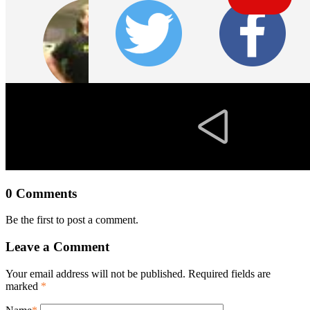
0 Comments
Be the first to post a comment.
Leave a Comment
Your email address will not be published. Required fields are
marked
*