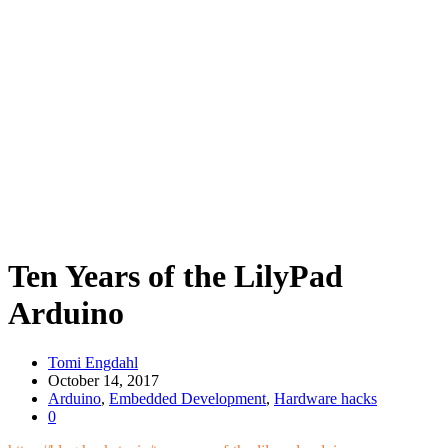
Ten Years of the LilyPad
Arduino
Tomi Engdahl
October 14, 2017
Arduino
,
Embedded Development
,
Hardware hacks
0