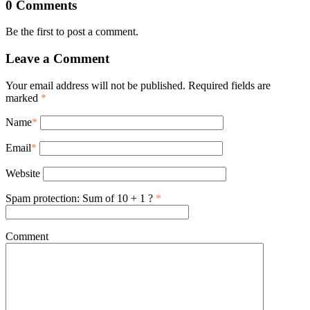
0 Comments
Be the first to post a comment.
Leave a Comment
Your email address will not be published. Required fields are
marked
*
Name
*
Email
*
Website
Spam protection: Sum of 10 + 1 ?
*
Comment