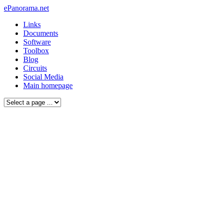
ePanorama.net
Links
Documents
Software
Toolbox
Blog
Circuits
Social Media
Main homepage