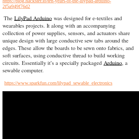
https://blog.hackster.io/ten-years-of-the-lilypad-arduino-
2f5a949f76d2
The
LilyPad Arduino
was designed for e-textiles and
wearables projects. It along with an accompanying
collection of power supplies, sensors, and actuators share
unique design with large conductive sew tabs around the
edges. These allow the boards to be sewn onto fabrics, and
soft surfaces, using conductive thread to build working
circuits. Essentially it’s a specially packaged
Arduino
, a
sewable computer.
https://www.sparkfun.com/lilypad_sewable_electronics