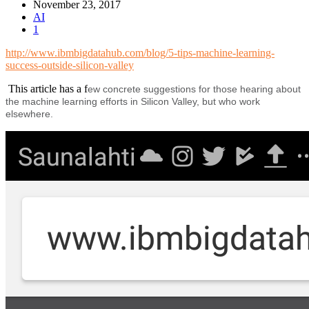
November 23, 2017
AI
1
http://www.ibmbigdatahub.com/blog/5-tips-machine-learning-
success-outside-silicon-valley
This article has a f
ew concrete suggestions for those hearing about
the machine learning efforts in Silicon Valley, but who work
elsewhere.