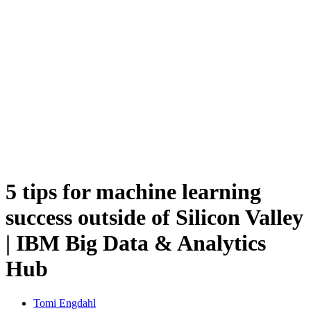
5 tips for machine learning
success outside of Silicon Valley
| IBM Big Data & Analytics
Hub
Tomi Engdahl