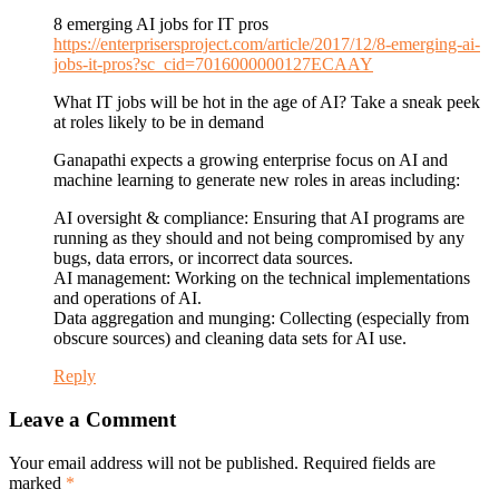
8 emerging AI jobs for IT pros
https://enterprisersproject.com/article/2017/12/8-emerging-ai-
jobs-it-pros?sc_cid=7016000000127ECAAY
What IT jobs will be hot in the age of AI? Take a sneak peek
at roles likely to be in demand
Ganapathi expects a growing enterprise focus on AI and
machine learning to generate new roles in areas including:
AI oversight & compliance: Ensuring that AI programs are
running as they should and not being compromised by any
bugs, data errors, or incorrect data sources.
AI management: Working on the technical implementations
and operations of AI.
Data aggregation and munging: Collecting (especially from
obscure sources) and cleaning data sets for AI use.
Reply
Leave a Comment
Your email address will not be published. Required fields are
marked
*