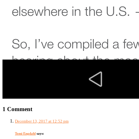
1 Comment
December 13, 2017 at 12:52 pm
Tomi Engdahl
says: