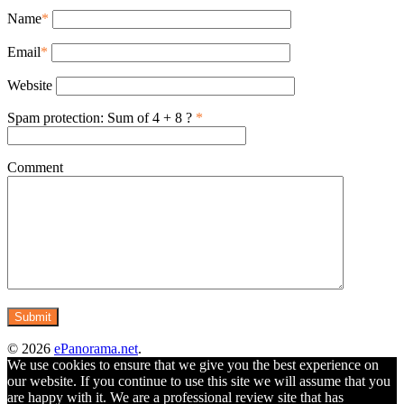
Name
*
Email
*
Website
Spam protection: Sum of 4 + 8 ?
*
Comment
© 2026
ePanorama.net
.
We use cookies to ensure that we give you the best experience on
our website. If you continue to use this site we will assume that you
are happy with it. We are a professional review site that has