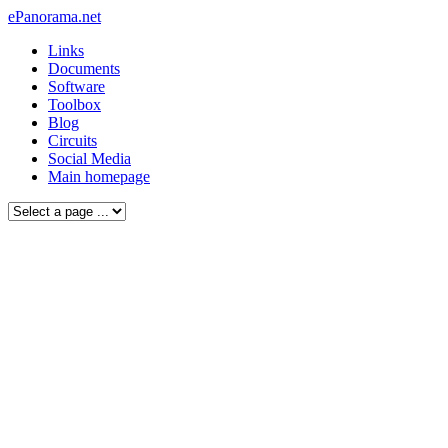
ePanorama.net
Links
Documents
Software
Toolbox
Blog
Circuits
Social Media
Main homepage