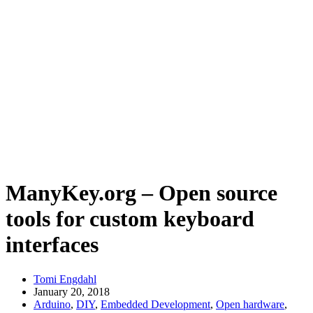
ManyKey.org – Open source
tools for custom keyboard
interfaces
Tomi Engdahl
January 20, 2018
Arduino
,
DIY
,
Embedded Development
,
Open hardware
,