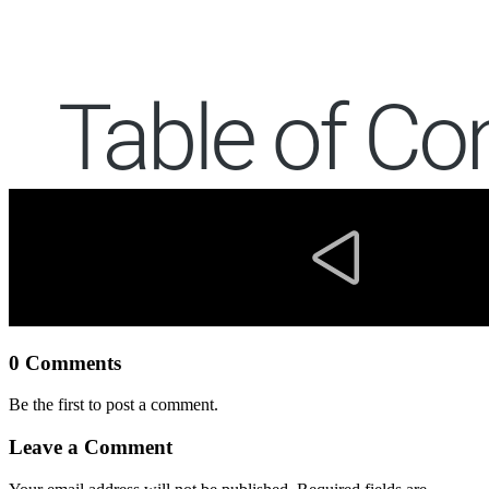
0 Comments
Be the first to post a comment.
Leave a Comment