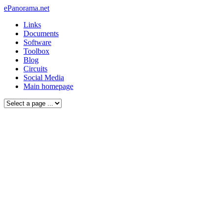
ePanorama.net
Links
Documents
Software
Toolbox
Blog
Circuits
Social Media
Main homepage