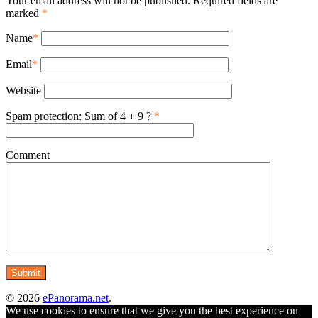
Your email address will not be published. Required fields are
marked
*
Name
*
Email
*
Website
Spam protection: Sum of 4 + 9 ?
*
Comment
© 2026
ePanorama.net
.
We use cookies to ensure that we give you the best experience on