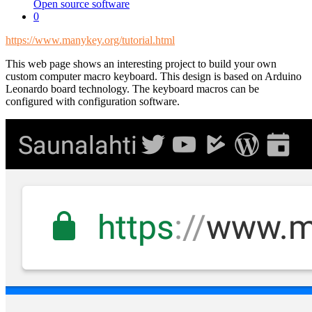
Open source software
0
https://www.manykey.org/tutorial.html
This web page shows an interesting project to build your own
custom computer macro keyboard. This design is based on Arduino
Leonardo board technology. The keyboard macros can be
configured with configuration software.