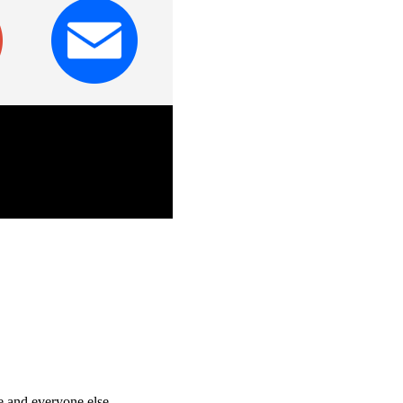
e and everyone else.