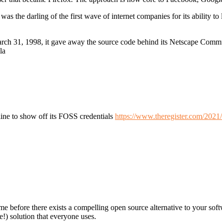
 the darling of the first wave of internet companies for its ability to 
arch 31, 1998, it gave away the source code behind its Netscape Commu
la
ine to show off its FOSS credentials
https://www.theregister.com/2021
ime before there exists a compelling open source alternative to your softw
e!) solution that everyone uses.