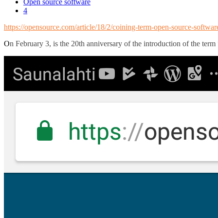
Open source software
4
https://opensource.com/article/18/2/coining-term-open-source-softwar
O
n February 3, is the 20th anniversary of the introduction of the term 