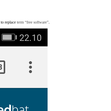
d to replace
term “free software”
.