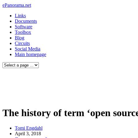
ePanorama.net
Links
Documents
Software
Toolbox
Blog
Circuits
Social Media
Main homepage
The history of term ‘open sourc
Tomi Engdahl
April 3, 2018