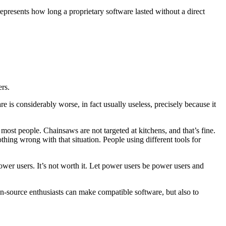
epresents how long a proprietary software lasted without a direct
ers.
 is considerably worse, in fact usually useless, precisely because it
 most people. Chainsaws are not targeted at kitchens, and that’s fine.
hing wrong with that situation. People using different tools for
power users. It’s not worth it. Let power users be power users and
en-source enthusiasts can make compatible software, but also to