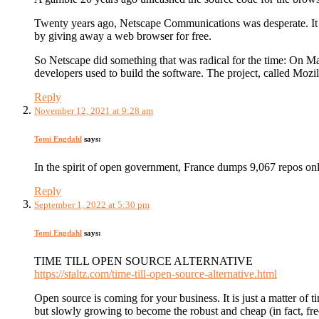
Twenty years ago, Netscape Communications was desperate. It was
by giving away a web browser for free.
So Netscape did something that was radical for the time: On M
developers used to build the software. The project, called Mozil
Reply
November 12, 2021 at 9:28 am
Tomi Engdahl
says:
In the spirit of open government, France dumps 9,067 repos onl
Reply
September 1, 2022 at 5:30 pm
Tomi Engdahl
says:
TIME TILL OPEN SOURCE ALTERNATIVE
https://staltz.com/time-till-open-source-alternative.html
Open source is coming for your business. It is just a matter of t
but slowly growing to become the robust and cheap (in fact, fre