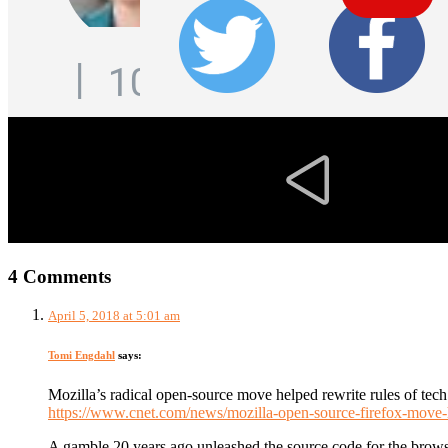
4 Comments
April 5, 2018 at 5:01 am
Tomi Engdahl
says:
Mozilla’s radical open-source move helped rewrite rules of tech
https://www.cnet.com/news/mozilla-open-source-firefox-move-h
A gamble 20 years ago unleashed the source code for the brow