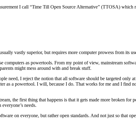
a measurement I call “Time Till Open Source Alternative” (TTOSA) which r
 usually vastly superior, but requires more computer prowess from its us
use computers as powertools. From my point of view, mainstream software
parents might mess around with and break stuff.
le need, I reject the notion that all software should be targeted only at
r as a powertool. I will, because I do. That works for me and I find not
tream, the first thing that happens is that it gets made more broken for 
h everyone’s needs.
ftware on everyone, but rather open standards. And not just so that op