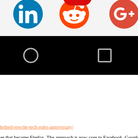
elped-rewrite-tech-rules-anniversary/
ser that became Firefox. The approach is now core to Facebook, Googl