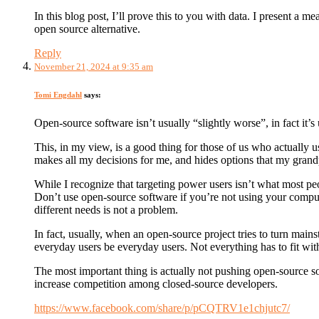
In this blog post, I’ll prove this to you with data. I present 
open source alternative.
Reply
November 21, 2024 at 9:35 am
Tomi Engdahl
says:
Open-source software isn’t usually “slightly worse”, in fact it’s
This, in my view, is a good thing for those of us who actually 
makes all my decisions for me, and hides options that my grand
While I recognize that targeting power users isn’t what most peop
Don’t use open-source software if you’re not using your compute
different needs is not a problem.
In fact, usually, when an open-source project tries to turn mains
everyday users be everyday users. Not everything has to fit wit
The most important thing is actually not pushing open-source so
increase competition among closed-source developers.
https://www.facebook.com/share/p/pCQTRV1e1chjutc7/