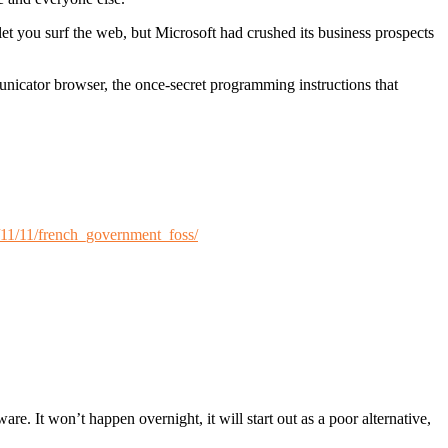
let you surf the web, but Microsoft had crushed its business prospects
nicator browser, the once-secret programming instructions that
/11/11/french_government_foss/
are. It won’t happen overnight, it will start out as a poor alternative,