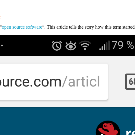
e
“
open source software
“
. This article tells the story how this term starte