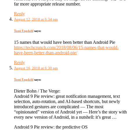
far more appropriate release number.
Reply
August 12, 2018 at 6:34 pm
Tomi Engdahl
says:
15 names that would have been better than Android Pie
https://techcrunch.com/2018/08/06/15-names-that-would-
have-been-better-than-android-pie/
Reply
August 16, 2018 at 6:30 pm
Tomi Engdahl
says:
Dieter Bohn / The Verge:
Android 9 Pie review: great notification management, text
selection, auto-rotation, and AI-based shortcuts, but newly
introduced gestures are complicated — The most
“opinionated” version of Android yet — Here’s the story with
every new version of Android, in a nutshell: it’s great …
Android 9 Pie review: the predictive OS