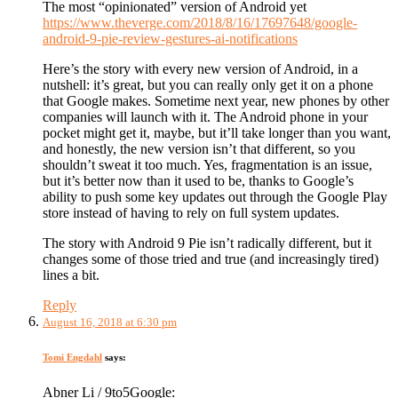
The most “opinionated” version of Android yet
https://www.theverge.com/2018/8/16/17697648/google-
android-9-pie-review-gestures-ai-notifications
Here’s the story with every new version of Android, in a
nutshell: it’s great, but you can really only get it on a phone
that Google makes. Sometime next year, new phones by other
companies will launch with it. The Android phone in your
pocket might get it, maybe, but it’ll take longer than you want,
and honestly, the new version isn’t that different, so you
shouldn’t sweat it too much. Yes, fragmentation is an issue,
but it’s better now than it used to be, thanks to Google’s
ability to push some key updates out through the Google Play
store instead of having to rely on full system updates.
The story with Android 9 Pie isn’t radically different, but it
changes some of those tried and true (and increasingly tired)
lines a bit.
Reply
August 16, 2018 at 6:30 pm
Tomi Engdahl
says:
Abner Li / 9to5Google: