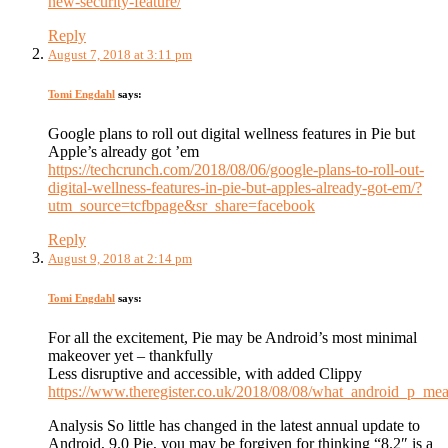
new-security-feature/
Reply
August 7, 2018 at 3:11 pm
Tomi Engdahl
says:
Google plans to roll out digital wellness features in Pie but
Apple’s already got ’em
https://techcrunch.com/2018/08/06/google-plans-to-roll-out-
digital-wellness-features-in-pie-but-apples-already-got-em/?
utm_source=tcfbpage&sr_share=facebook
Reply
August 9, 2018 at 2:14 pm
Tomi Engdahl
says:
For all the excitement, Pie may be Android’s most minimal
makeover yet – thankfully
Less disruptive and accessible, with added Clippy
https://www.theregister.co.uk/2018/08/08/what_android_p_mea
Analysis So little has changed in the latest annual update to
Android, 9.0 Pie, you may be forgiven for thinking “8.2″ is a