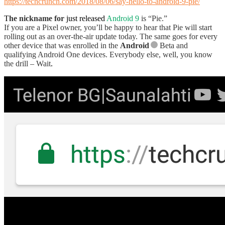
https://techcrunch.com/2018/08/06/say-hello-to-android-9-pie/
T
he nickname for
just released
Android 9
is “Pie.”
If you are a Pixel owner, you’ll be happy to hear that Pie will start
rolling out as an over-the-air update today. The same goes for every
other device that was enrolled in the
Android
Beta and
qualifying Android One devices. Everybody else, well, you know
the drill – Wait
.