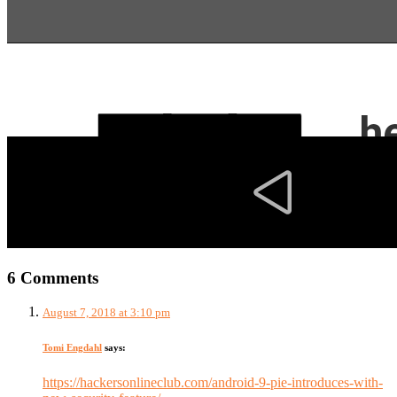
6 Comments
August 7, 2018 at 3:10 pm
Tomi Engdahl
says:
https://hackersonlineclub.com/android-9-pie-introduces-with-