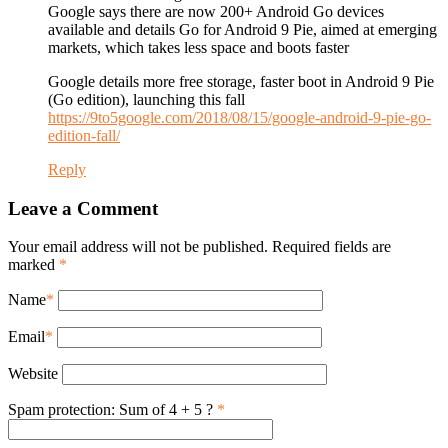
Google says there are now 200+ Android Go devices
available and details Go for Android 9 Pie, aimed at emerging
markets, which takes less space and boots faster
Google details more free storage, faster boot in Android 9 Pie
(Go edition), launching this fall
https://9to5google.com/2018/08/15/google-android-9-pie-go-
edition-fall/
Reply
Leave a Comment
Your email address will not be published. Required fields are
marked
*
Name
*
Email
*
Website
Spam protection: Sum of 4 + 5 ?
*