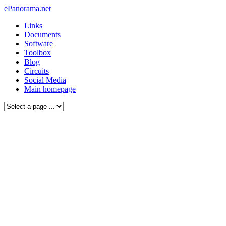
ePanorama.net
Links
Documents
Software
Toolbox
Blog
Circuits
Social Media
Main homepage