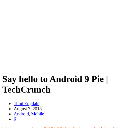
Say hello to Android 9 Pie |
TechCrunch
Tomi Engdahl
August 7, 2018
Android
,
Mobile
6