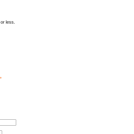
or less.
*