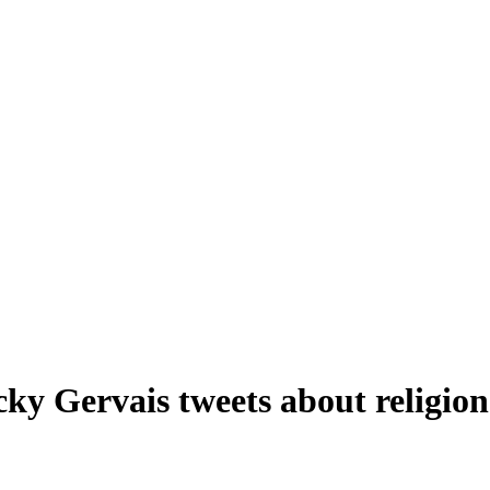
ky Gervais tweets about religion