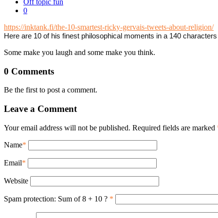
Off topic fun
0
https://inktank.fi/the-10-smartest-ricky-gervais-tweets-about-religion/
Here are 10 of his finest philosophical moments in a 140 characters 
Some make you laugh and some make you think.
0 Comments
Be the first to post a comment.
Leave a Comment
Your email address will not be published. Required fields are marked
Name
*
Email
*
Website
Spam protection: Sum of 8 + 10 ?
*