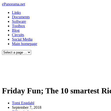
ePanorama.net
Links
Documents
Software
Toolbox
Blog
Circuits
Social Media
Main homepage
Friday Fun; The 10 smartest Ric
Tomi Engdahl
September 7, 2018