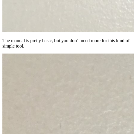
The manual is pretty basic, but you don’t need more for this kind of
simple tool.