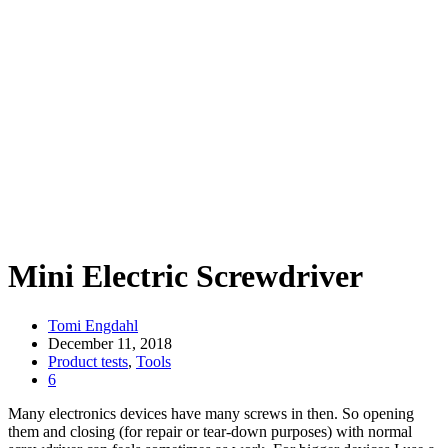
Mini Electric Screwdriver
Tomi Engdahl
December 11, 2018
Product tests
,
Tools
6
Many electronics devices have many screws in then. So opening
them and closing (for repair or tear-down purposes) with normal