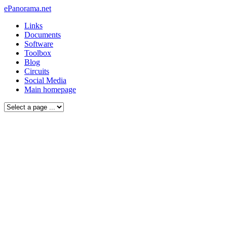
ePanorama.net
Links
Documents
Software
Toolbox
Blog
Circuits
Social Media
Main homepage