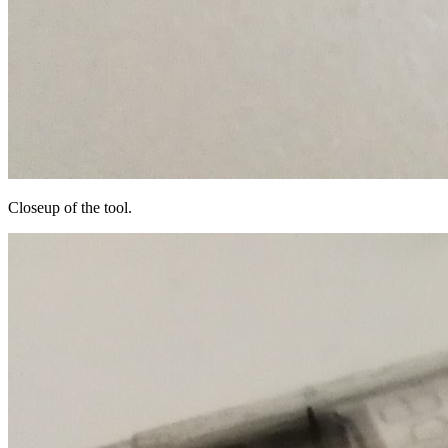
Closeup of the tool.