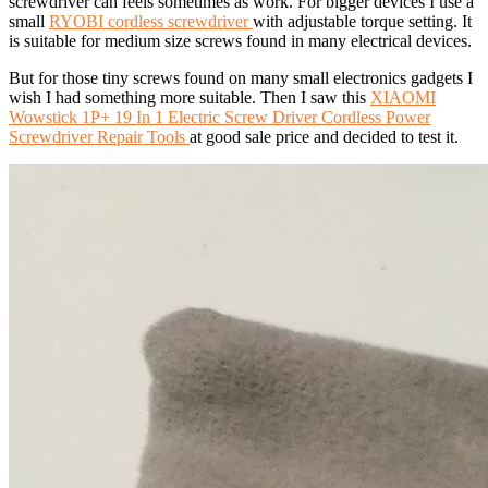
screwdriver can feels sometimes as work. For bigger devices I use a
small
RYOBI cordless screwdriver
with adjustable torque setting. It
is suitable for medium size screws found in many electrical devices.
But for those tiny screws found on many small electronics gadgets I
wish I had something more suitable. Then I saw this
XIAOMI
Wowstick 1P+ 19 In 1 Electric Screw Driver Cordless Power
Screwdriver Repair Tools
at good sale price and decided to test it.