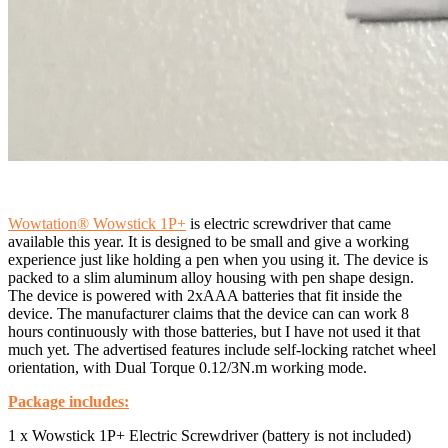
Wowtation® Wowstick 1P+
is electric screwdriver that came
available this year. It is designed to be small and give a
working
experience just like holding a pen when you using it.
The device is
packed to a slim aluminum alloy housing with pen shape design.
The device is powered with 2xAAA batteries that fit inside the
device. The manufacturer claims that the device can can work 8
hours continuously with those batteries, but I have not used it that
much yet. The advertised features include
self-locking ratchet wheel
orientation, with Dual Torque 0.12/3N.m working mode.
Package includes:
1 x Wowstick 1P+ Electric Screwdriver (battery is not included)