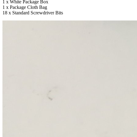
1 x White Package Box
1 x Package Cloth Bag
18 x Standard Screwdriver Bits