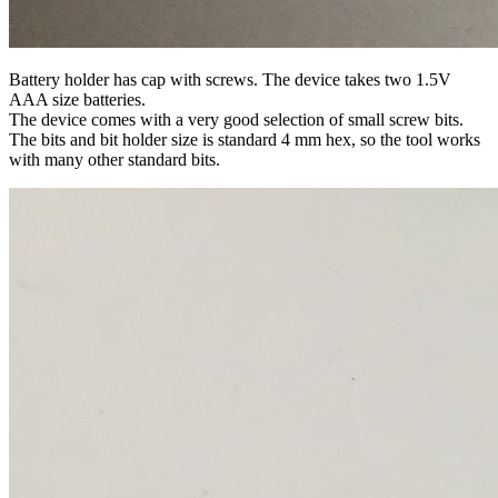
Battery holder has cap with screws. The device takes two 1.5V
AAA size batteries.
The device comes with a very good selection of small screw bits.
The bits and bit holder size is standard 4 mm hex, so the tool works
with many other standard bits.