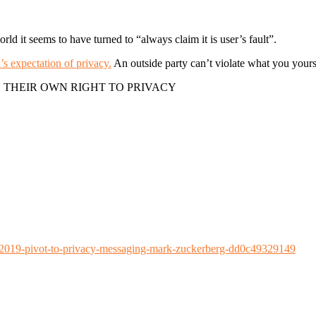
rld it seems to have turned to “always claim it is user’s fault”.
s expectation of privacy.
An outside party can’t violate what you yours
 THEIR OWN RIGHT TO PRIVACY
019-pivot-to-privacy-messaging-mark-zuckerberg-dd0c49329149