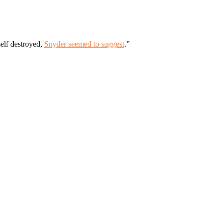
elf destroyed,
Snyder seemed to suggest
.”