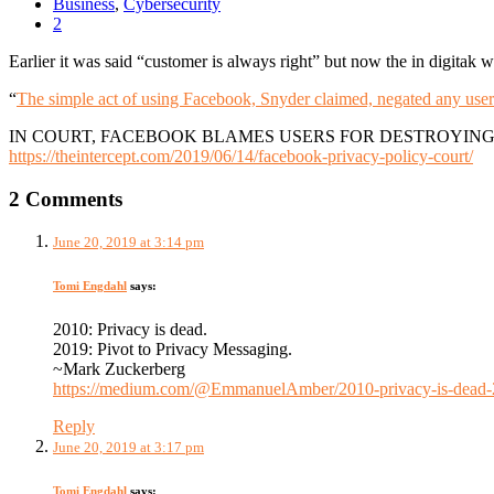
Business
,
Cybersecurity
2
Earlier it was said “customer is always right” but now the in digitak wo
“
The simple act of using Facebook, Snyder claimed, negated any user’
IN COURT, FACEBOOK BLAMES USERS FOR DESTROYING
https://theintercept.com/2019/06/14/facebook-privacy-policy-court/
2 Comments
June 20, 2019 at 3:14 pm
Tomi Engdahl
says:
2010: Privacy is dead.
2019: Pivot to Privacy Messaging.
~Mark Zuckerberg
https://medium.com/@EmmanuelAmber/2010-privacy-is-dead-2
Reply
June 20, 2019 at 3:17 pm
Tomi Engdahl
says: