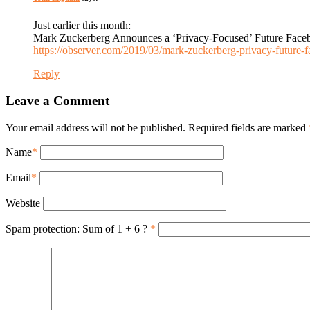
Just earlier this month:
Mark Zuckerberg Announces a ‘Privacy-Focused’ Future Face
https://observer.com/2019/03/mark-zuckerberg-privacy-future-
Reply
Leave a Comment
Your email address will not be published. Required fields are marked
Name
*
Email
*
Website
Spam protection: Sum of 1 + 6 ?
*