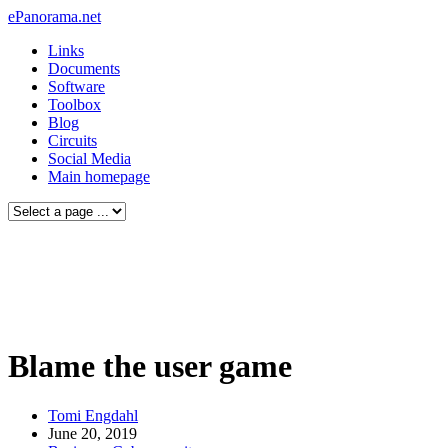
ePanorama.net
Links
Documents
Software
Toolbox
Blog
Circuits
Social Media
Main homepage
Blame the user game
Tomi Engdahl
June 20, 2019