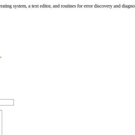
ting system, a text editor, and routines for error discovery and diagno
*