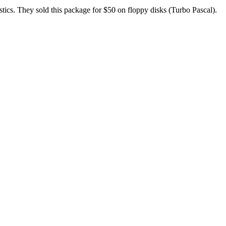
stics. They sold this package for $50 on floppy disks (Turbo Pascal).