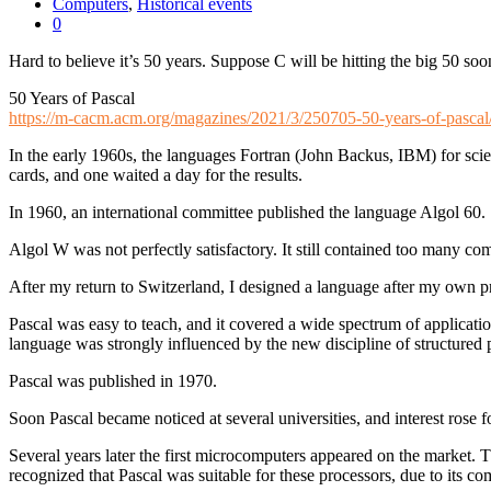
Computers
,
Historical events
0
Hard to believe it’s 50 years. Suppose C will be hitting the big 50 soo
50 Years of Pascal
https://m-cacm.acm.org/magazines/2021/3/250705-50-years-of-pascal/
In the early 1960s, the languages Fortran (John Backus, IBM) for sc
cards, and one waited a day for the results.
In 1960, an international committee published the language Algol 60.
Algol W was not perfectly satisfactory. It still contained too many 
After my return to Switzerland, I designed a language after my own pr
Pascal was easy to teach, and it covered a wide spectrum of applicati
language was strongly influenced by the new discipline of structure
Pascal was published in 1970.
Soon Pascal became noticed at several universities, and interest rose for
Several years later the first microcomputers appeared on the market. T
recognized that Pascal was suitable for these processors, due to its c