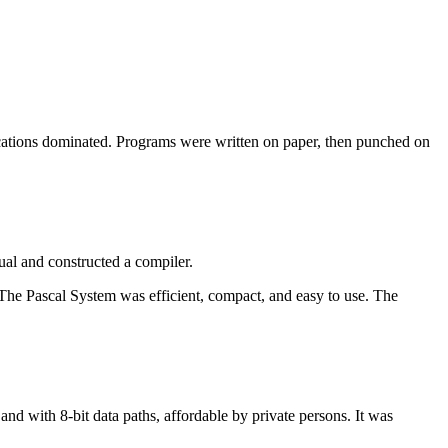
cations dominated. Programs were written on paper, then punched on
ual and constructed a compiler.
 The Pascal System was efficient, compact, and easy to use. The
nd with 8-bit data paths, affordable by private persons. It was