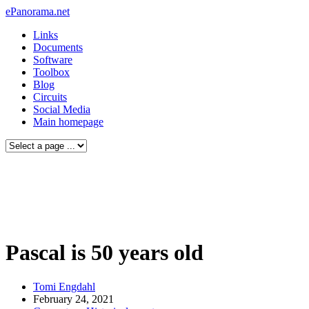
ePanorama.net
Links
Documents
Software
Toolbox
Blog
Circuits
Social Media
Main homepage
Pascal is 50 years old
Tomi Engdahl
February 24, 2021