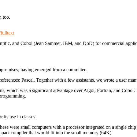
n too.
fulltext
ientific, and Cobol (Jean Sammet, IBM, and DoD) for commercial appli
compromises, having emerged from a committee.
eferences: Pascal. Together with a few assistants, we wrote a user man
ons, which was a significant advantage over Algol, Fortran, and Cobol.
d programming.
 its use in classes.
hese were small computers with a processor integrated on a single chip a
ompact compiler that would fit into the small memory (64K).