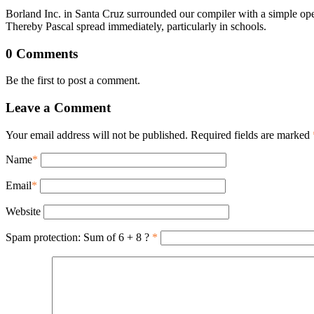
Borland Inc. in Santa Cruz surrounded our compiler with a simple opera
Thereby Pascal spread immediately, particularly in schools.
0 Comments
Be the first to post a comment.
Leave a Comment
Your email address will not be published. Required fields are marked
Name
*
Email
*
Website
Spam protection: Sum of 6 + 8 ?
*