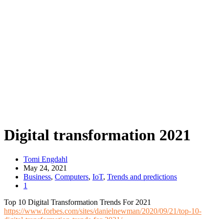
Digital transformation 2021
Tomi Engdahl
May 24, 2021
Business
,
Computers
,
IoT
,
Trends and predictions
1
Top 10 Digital Transformation Trends For 2021
https://www.forbes.com/sites/danielnewman/2020/09/21/top-10-