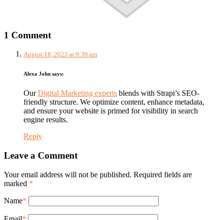
1 Comment
August 18, 2023 at 9:39 am
Alexa John
says:
Our
Digital Marketing experts
blends with Strapi’s SEO-
friendly structure. We optimize content, enhance metadata,
and ensure your website is primed for visibility in search
engine results.
Reply
Leave a Comment
Your email address will not be published. Required fields are
marked
*
Name
*
Email
*