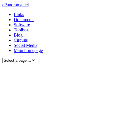
ePanorama.net
Links
Documents
Software
Toolbox
Blog
Circuits
Social Media
Main homepage