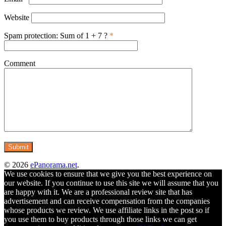
Website
Spam protection: Sum of 1 + 7 ?
*
Comment
© 2026
ePanorama.net
.
We use cookies to ensure that we give you the best experience on
our website. If you continue to use this site we will assume that you
are happy with it. We are a professional review site that has
advertisement and can receive compensation from the companies
whose products we review. We use affiliate links in the post so if
you use them to buy products through those links we can get