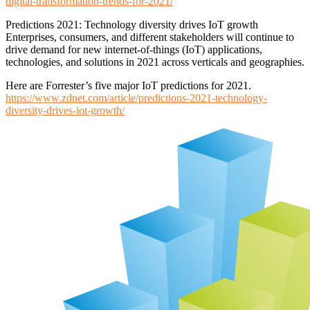
digital-transformation-trends-for-2021/
Predictions 2021: Technology diversity drives IoT growth
Enterprises, consumers, and different stakeholders will continue to
drive demand for new internet-of-things (IoT) applications,
technologies, and solutions in 2021 across verticals and geographies.
Here are Forrester’s five major IoT predictions for 2021.
https://www.zdnet.com/article/predictions-2021-technology-
diversity-drives-iot-growth/