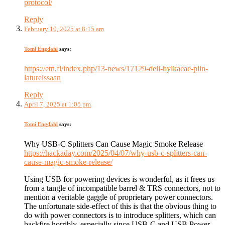
protocol/
Reply
February 10, 2025 at 8:15 am
Tomi Engdahl
says:
https://etn.fi/index.php/13-news/17129-dell-hylkaeae-piin-
latureissaan
Reply
April 7, 2025 at 1:05 pm
Tomi Engdahl
says:
Why USB-C Splitters Can Cause Magic Smoke Release
https://hackaday.com/2025/04/07/why-usb-c-splitters-can-
cause-magic-smoke-release/
Using USB for powering devices is wonderful, as it frees us
from a tangle of incompatible barrel & TRS connectors, not to
mention a veritable gaggle of proprietary power connectors.
The unfortunate side-effect of this is that the obvious thing to
do with power connectors is to introduce splitters, which can
backfire horribly, especially since USB-C and USB Power