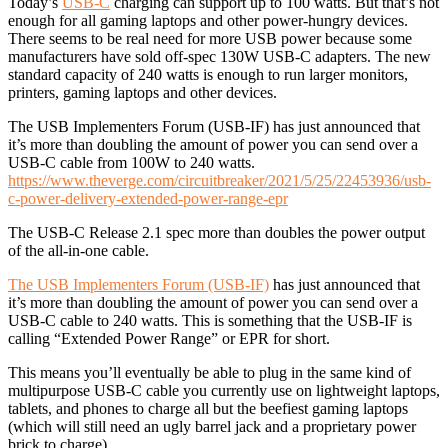
Today’s
USB-C
charging can support up to 100 watts. But that’s not
enough for all gaming laptops and other power-hungry devices.
There seems to be real need for more USB power because some
manufacturers have sold off-spec 130W USB-C adapters. The new
standard capacity of 240 watts is enough to run larger monitors,
printers, gaming laptops and other devices.
The USB Implementers Forum (USB-IF) has just announced that
it’s more than doubling the amount of power you can send over a
USB-C cable from 100W to 240 watts.
https://www.theverge.com/circuitbreaker/2021/5/25/22453936/usb-
c-power-delivery-extended-power-range-epr
The USB-C Release 2.1 spec more than doubles the power output
of the all-in-one cable.
The USB Implementers Forum (USB-IF)
has just announced that
it’s more than doubling the amount of power you can send over a
USB-C cable to 240 watts. This is something that the USB-IF is
calling “Extended Power Range” or EPR for short.
This means you’ll eventually be able to plug in the same kind of
multipurpose USB-C cable you currently use on lightweight laptops,
tablets, and phones to charge all but the beefiest gaming laptops
(which will still need an ugly barrel jack and a proprietary power
brick to charge).