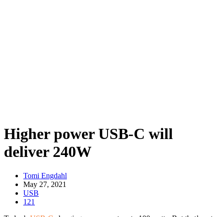
Higher power USB-C will
deliver 240W
Tomi Engdahl
May 27, 2021
USB
121