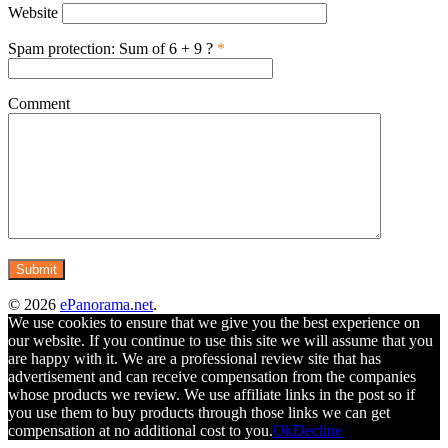
Website
Spam protection: Sum of 6 + 9 ?
*
Comment
© 2026
ePanorama.net
.
We use cookies to ensure that we give you the best experience on
our website. If you continue to use this site we will assume that you
are happy with it. We are a professional review site that has
advertisement and can receive compensation from the companies
whose products we review. We use affiliate links in the post so if
you use them to buy products through those links we can get
compensation at no additional cost to you.
Ok
Decline