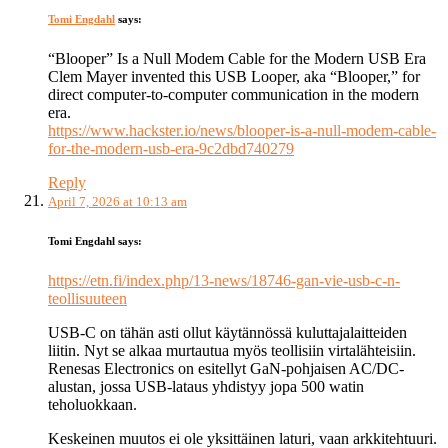
Tomi Engdahl
says:
“Blooper” Is a Null Modem Cable for the Modern USB Era
Clem Mayer invented this USB Looper, aka “Blooper,” for
direct computer-to-computer communication in the modern
era.
https://www.hackster.io/news/blooper-is-a-null-modem-cable-
for-the-modern-usb-era-9c2dbd740279
Reply
April 7, 2026 at 10:13 am
Tomi Engdahl
says:
https://etn.fi/index.php/13-news/18746-gan-vie-usb-c-n-
teollisuuteen
USB-C on tähän asti ollut käytännössä kuluttajalaitteiden
liitin. Nyt se alkaa murtautua myös teollisiin virtalähteisiin.
Renesas Electronics on esitellyt GaN-pohjaisen AC/DC-
alustan, jossa USB-lataus yhdistyy jopa 500 watin
teholuokkaan.
Keskeinen muutos ei ole yksittäinen laturi, vaan arkkitehtuuri.