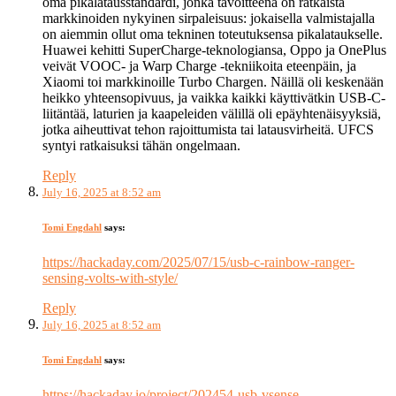
oma pikalatausstandardi, jonka tavoitteena on ratkaista
markkinoiden nykyinen sirpaleisuus: jokaisella valmistajalla
on aiemmin ollut oma tekninen toteutuksensa pikalataukselle.
Huawei kehitti SuperCharge-teknologiansa, Oppo ja OnePlus
veivät VOOC- ja Warp Charge -tekniikoita eteenpäin, ja
Xiaomi toi markkinoille Turbo Chargen. Näillä oli keskenään
heikko yhteensopivuus, ja vaikka kaikki käyttivätkin USB-C-
liitäntää, laturien ja kaapeleiden välillä oli epäyhtenäisyyksiä,
jotka aiheuttivat tehon rajoittumista tai latausvirheitä. UFCS
syntyi ratkaisuksi tähän ongelmaan.
Reply
July 16, 2025 at 8:52 am
Tomi Engdahl
says:
https://hackaday.com/2025/07/15/usb-c-rainbow-ranger-
sensing-volts-with-style/
Reply
July 16, 2025 at 8:52 am
Tomi Engdahl
says:
https://hackaday.io/project/202454-usb-vsense