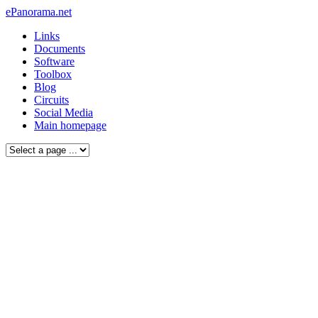
ePanorama.net
Links
Documents
Software
Toolbox
Blog
Circuits
Social Media
Main homepage