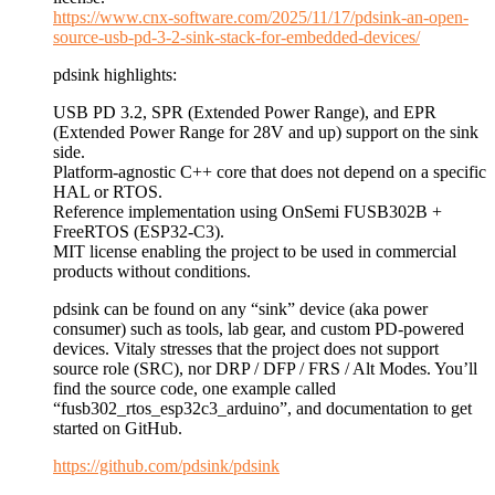
https://www.cnx-software.com/2025/11/17/pdsink-an-open-
source-usb-pd-3-2-sink-stack-for-embedded-devices/
pdsink highlights:
USB PD 3.2, SPR (Extended Power Range), and EPR
(Extended Power Range for 28V and up) support on the sink
side.
Platform-agnostic C++ core that does not depend on a specific
HAL or RTOS.
Reference implementation using OnSemi FUSB302B +
FreeRTOS (ESP32-C3).
MIT license enabling the project to be used in commercial
products without conditions.
pdsink can be found on any “sink” device (aka power
consumer) such as tools, lab gear, and custom PD-powered
devices. Vitaly stresses that the project does not support
source role (SRC), nor DRP / DFP / FRS / Alt Modes. You’ll
find the source code, one example called
“fusb302_rtos_esp32c3_arduino”, and documentation to get
started on GitHub.
https://github.com/pdsink/pdsink