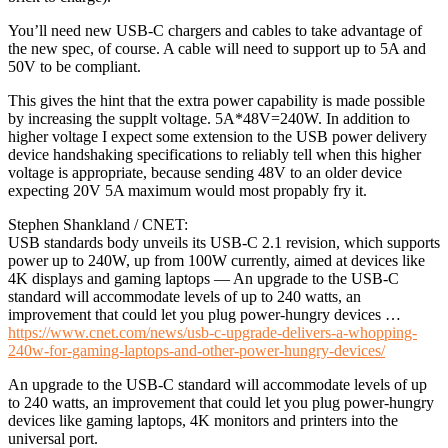
You’ll need new USB-C chargers and cables to take advantage of
the new spec, of course. A cable will need to support up to 5A and
50V to be compliant.
This gives the hint that the extra power capability is made possible
by increasing the supplt voltage. 5A*48V=240W. In addition to
higher voltage I expect some extension to the USB power delivery
device handshaking specifications to reliably tell when this higher
voltage is appropriate, because sending 48V to an older device
expecting 20V 5A maximum would most propably fry it.
Stephen Shankland / CNET:
USB standards body unveils its USB-C 2.1 revision, which supports
power up to 240W, up from 100W currently, aimed at devices like
4K displays and gaming laptops — An upgrade to the USB-C
standard will accommodate levels of up to 240 watts, an
improvement that could let you plug power-hungry devices …
https://www.cnet.com/news/usb-c-upgrade-delivers-a-whopping-
240w-for-gaming-laptops-and-other-power-hungry-devices/
An upgrade to the USB-C standard will accommodate levels of up
to 240 watts, an improvement that could let you plug power-hungry
devices like gaming laptops, 4K monitors and printers into the
universal port.