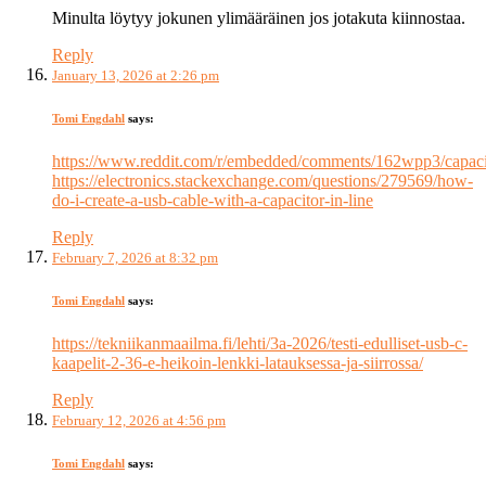
Minulta löytyy jokunen ylimääräinen jos jotakuta kiinnostaa.
Reply
January 13, 2026 at 2:26 pm
Tomi Engdahl
says:
https://www.reddit.com/r/embedded/comments/162wpp3/capaci
https://electronics.stackexchange.com/questions/279569/how-
do-i-create-a-usb-cable-with-a-capacitor-in-line
Reply
February 7, 2026 at 8:32 pm
Tomi Engdahl
says:
https://tekniikanmaailma.fi/lehti/3a-2026/testi-edulliset-usb-c-
kaapelit-2-36-e-heikoin-lenkki-latauksessa-ja-siirrossa/
Reply
February 12, 2026 at 4:56 pm
Tomi Engdahl
says: