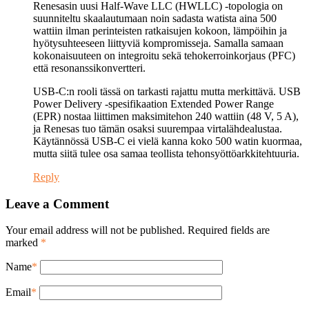
Renesasin uusi Half-Wave LLC (HWLLC) -topologia on
suunniteltu skaalautumaan noin sadasta watista aina 500
wattiin ilman perinteisten ratkaisujen kokoon, lämpöihin ja
hyötysuhteeseen liittyviä kompromisseja. Samalla samaan
kokonaisuuteen on integroitu sekä tehokerroinkorjaus (PFC)
että resonanssikonvertteri.
USB-C:n rooli tässä on tarkasti rajattu mutta merkittävä. USB
Power Delivery -spesifikaation Extended Power Range
(EPR) nostaa liittimen maksimitehon 240 wattiin (48 V, 5 A),
ja Renesas tuo tämän osaksi suurempaa virtalähdealustaa.
Käytännössä USB-C ei vielä kanna koko 500 watin kuormaa,
mutta siitä tulee osa samaa teollista tehonsyöttöarkkitehtuuria.
Reply
Leave a Comment
Your email address will not be published. Required fields are
marked
*
Name
*
Email
*