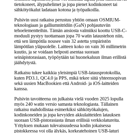
tietokoneet, älypuhelimet ja jopa pienet kodinkoneet tai
sähkötyökalut ladataan kotona ja työpaikoilla.
Pulsivin uusi ratkaisu perustuu yhtiön omaan OSMIUM-
teknologiaan ja galliumnitridiin (GaN) pohjautuviin
tehoelementteihin. Tämän ansiosta valmiiksi koottu USB-C-
moduuli pystyy tuottamaan jopa 70 watin lataustehon niin,
että sen lämpötila nousee vain 32 astetta ympäristön
lämpötilan yläpuolelle. Laitteen koko on vain 36 millimetrin
kuutio, ja se voidaan helposti asentaa suoraan
seinäpistorasiaan, työpöytään tai huonekaluun ilman erillistä
jäähdytystä.
Ratkaisu tukee kaikkia yleisimpiä USB-latausprotokollia,
kuten PD3.1, QC4.0 ja PPS, mikä tekee siitä yhteensopivan
sekä uusien MacBookien että Android- ja iOS-laitteiden
kanssa.
Pulsivin tavoitteena on julkaista vielä vuoden 2025 lopulla
myös 240 watin versio samasta teknologiasta. Tällainen
ratkaisu mahdollistaa esimerkiksi sähkötyökalujen,
kodinkoneiden ja jopa kevyiden akkulaitteiden latauksen
suoraan USB-pistorasiasta ilman erillisiä verkkolatureita.
Yrityksen mukaan tulevaisuudessa kodin jokaisessa
pistokkeessa voi olla älykäs, korkeatehoinen USB-laturi