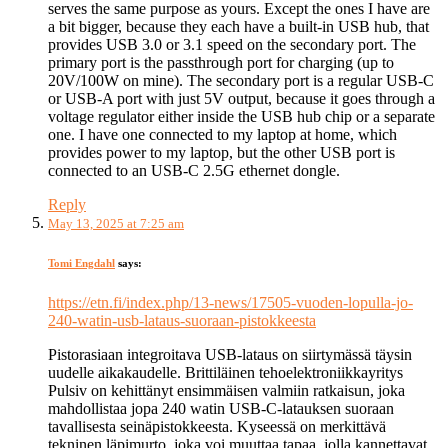
serves the same purpose as yours. Except the ones I have are
a bit bigger, because they each have a built-in USB hub, that
provides USB 3.0 or 3.1 speed on the secondary port. The
primary port is the passthrough port for charging (up to
20V/100W on mine). The secondary port is a regular USB-C
or USB-A port with just 5V output, because it goes through a
voltage regulator either inside the USB hub chip or a separate
one. I have one connected to my laptop at home, which
provides power to my laptop, but the other USB port is
connected to an USB-C 2.5G ethernet dongle.
Reply
May 13, 2025 at 7:25 am
Tomi Engdahl
says:
https://etn.fi/index.php/13-news/17505-vuoden-lopulla-jo-
240-watin-usb-lataus-suoraan-pistokkeesta
Pistorasiaan integroitava USB-lataus on siirtymässä täysin
uudelle aikakaudelle. Brittiläinen tehoelektroniikkayritys
Pulsiv on kehittänyt ensimmäisen valmiin ratkaisun, joka
mahdollistaa jopa 240 watin USB-C-latauksen suoraan
tavallisesta seinäpistokkeesta. Kyseessä on merkittävä
tekninen läpimurto, joka voi muuttaa tapaa, jolla kannettavat