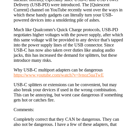
Delivery (USB-PD) were introduced. The [Quiescent
Current] channel on YouTube recently went over the ways in
which these handy gadgets can literally turn your USB-
powered devices into a smoldering pile of ashes.
Much like Qualcomm’s Quick Charge protocols, USB-PD
negotiates higher voltages with the power supply, after which
this same voltage will be provided to any device that’s tapped
into the power supply lines of the USB connector. Since
USB-C has now also taken over duties like analog audio
jacks, this has increased the demand for splitters, but these
introduce many risks.
Why USB-C multiport adapters can be dangerous
https://www.youtube.com/watch?v=lvnoz5uaTwE
USB-C splitters or extensions can be convenient, but may
also break your devices if used in the wrong combination.
This can be annoying, but worst case dangerous if something
gets hot or catches fire.
Comments:
Completely correct that they CAN be dangerous. They can
also not be dangerous. I have a few of these adapters, that