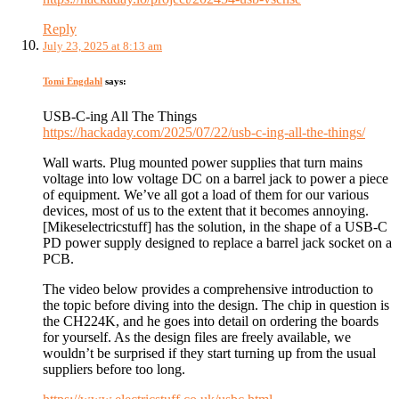
Reply
July 23, 2025 at 8:13 am
Tomi Engdahl
says:
USB-C-ing All The Things
https://hackaday.com/2025/07/22/usb-c-ing-all-the-things/
Wall warts. Plug mounted power supplies that turn mains
voltage into low voltage DC on a barrel jack to power a piece
of equipment. We’ve all got a load of them for our various
devices, most of us to the extent that it becomes annoying.
[Mikeselectricstuff] has the solution, in the shape of a USB-C
PD power supply designed to replace a barrel jack socket on a
PCB.
The video below provides a comprehensive introduction to
the topic before diving into the design. The chip in question is
the CH224K, and he goes into detail on ordering the boards
for yourself. As the design files are freely available, we
wouldn’t be surprised if they start turning up from the usual
suppliers before too long.