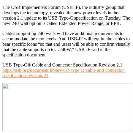
The USB Implementers Forum (USB-IF), the industry group that
develops the technology, revealed the new power levels in the
version 2.1 update to its USB Type-C specification on Tuesday. The
new 240-watt option is called Extended Power Range, or EPR.
Cables supporting 240 watts will have additional requirements to
accommodate the new levels. And USB-IF will require the cables to
bear specific icons “so that end users will be able to confirm visually
that the cable supports up to…240W,” USB-IF said in the
specification document.
USB Type-C® Cable and Connector Specification Revision 2.1
https://usb.org/document-library/usb-type-cr-cable-and-connector-
specification-revision-21