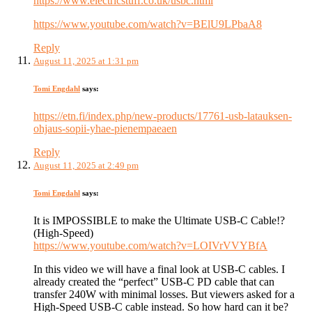
https://www.electricstuff.co.uk/usbc.html
https://www.youtube.com/watch?v=BElU9LPbaA8
Reply
August 11, 2025 at 1:31 pm
Tomi Engdahl
says:
https://etn.fi/index.php/new-products/17761-usb-latauksen-
ohjaus-sopii-yhae-pienempaeaen
Reply
August 11, 2025 at 2:49 pm
Tomi Engdahl
says:
It is IMPOSSIBLE to make the Ultimate USB-C Cable!?
(High-Speed)
https://www.youtube.com/watch?v=LOIVrVVYBfA
In this video we will have a final look at USB-C cables. I
already created the “perfect” USB-C PD cable that can
transfer 240W with minimal losses. But viewers asked for a
High-Speed USB-C cable instead. So how hard can it be?