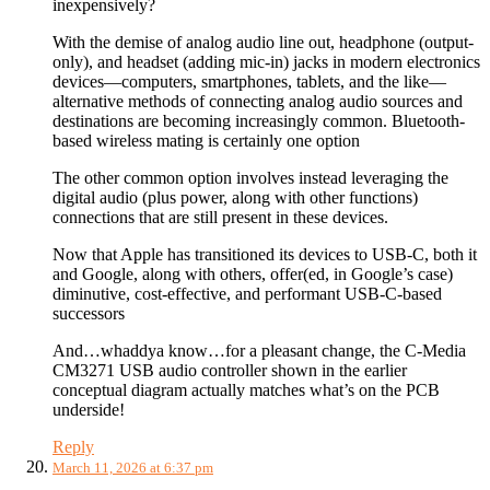
inexpensively?
With the demise of analog audio line out, headphone (output-
only), and headset (adding mic-in) jacks in modern electronics
devices—computers, smartphones, tablets, and the like—
alternative methods of connecting analog audio sources and
destinations are becoming increasingly common. Bluetooth-
based wireless mating is certainly one option
The other common option involves instead leveraging the
digital audio (plus power, along with other functions)
connections that are still present in these devices.
Now that Apple has transitioned its devices to USB-C, both it
and Google, along with others, offer(ed, in Google’s case)
diminutive, cost-effective, and performant USB-C-based
successors
And…whaddya know…for a pleasant change, the C-Media
CM3271 USB audio controller shown in the earlier
conceptual diagram actually matches what’s on the PCB
underside!
Reply
March 11, 2026 at 6:37 pm