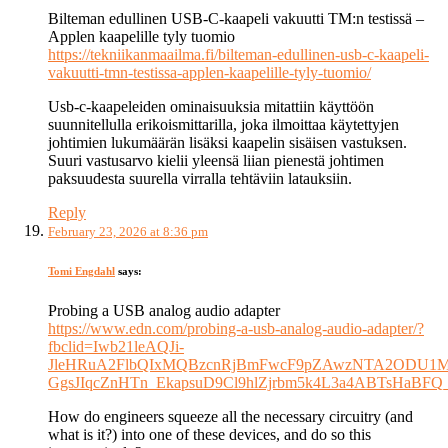
Bilteman edullinen USB-C-kaapeli vakuutti TM:n testissä –
Applen kaapelille tyly tuomio
https://tekniikanmaailma.fi/bilteman-edullinen-usb-c-kaapeli-
vakuutti-tmn-testissa-applen-kaapelille-tyly-tuomio/
Usb-c-kaapeleiden ominaisuuksia mitattiin käyttöön
suunnitellulla erikoismittarilla, joka ilmoittaa käytettyjen
johtimien lukumäärän lisäksi kaapelin sisäisen vastuksen.
Suuri vastusarvo kielii yleensä liian pienestä johtimen
paksuudesta suurella virralla tehtäviin latauksiin.
Reply
February 23, 2026 at 8:36 pm
Tomi Engdahl
says:
Probing a USB analog audio adapter
https://www.edn.com/probing-a-usb-analog-audio-adapter/?
fbclid=Iwb21leAQJi-
JleHRuA2FlbQIxMQBzcnRjBmFwcF9pZAwzNTA2ODU1M
GgsJIqcZnHTn_EkapsuD9Cl9hlZjrbm5k4L3a4ABTsHaBFQ
How do engineers squeeze all the necessary circuitry (and
what is it?) into one of these devices, and do so this