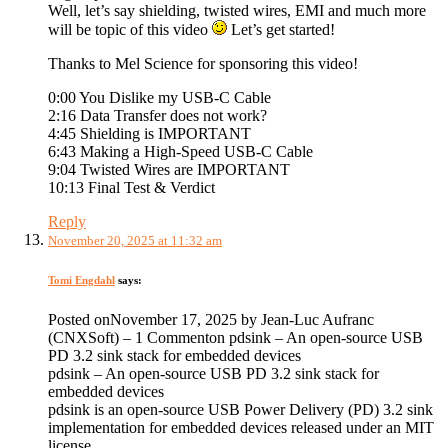
Well, let’s say shielding, twisted wires, EMI and much more
will be topic of this video
Let’s get started!
Thanks to Mel Science for sponsoring this video!
0:00 You Dislike my USB-C Cable
2:16 Data Transfer does not work?
4:45 Shielding is IMPORTANT
6:43 Making a High-Speed USB-C Cable
9:04 Twisted Wires are IMPORTANT
10:13 Final Test & Verdict
Reply
November 20, 2025 at 11:32 am
Tomi Engdahl
says:
Posted onNovember 17, 2025 by Jean-Luc Aufranc
(CNXSoft) – 1 Commenton pdsink – An open-source USB
PD 3.2 sink stack for embedded devices
pdsink – An open-source USB PD 3.2 sink stack for
embedded devices
pdsink is an open-source USB Power Delivery (PD) 3.2 sink
implementation for embedded devices released under an MIT
license.