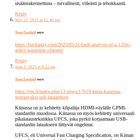
sisäänrakennettuna – turvallisesti, viileästi ja tehokkaasti.
Reply
May 21, 2025 at 12:46 pm
Tomi Engdahl
says:
https://hackaday.com/2025/05/21/fault-analysis-of-a-120w-
anker-ganprime-charger/
Reply
June 9, 2025 at 9:22 am
Tomi Engdahl
says:
https://etn.fi/index.php/13-news/17619-kiina-kaappaa-
seuraavaksi-usb-lataamisen
Kiinassa on jo kehitetty kilpailija HDMI-väylälle GPMI-
standardin muodossa. Kiinassa on myös kehitetty universaali
pikalataustekniikka UFCS, joka pyrkii korjaamaan USB-
standardin lataukseen liittyvät ongelmat.
UFCS, eli Universal Fast Charging Specification, on Kiinan