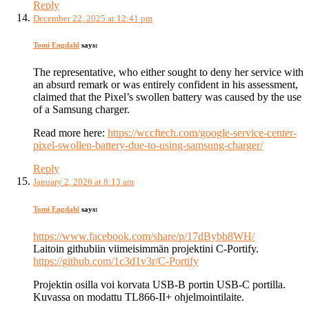
Reply
December 22, 2025 at 12:41 pm
Tomi Engdahl
says:
The representative, who either sought to deny her service with
an absurd remark or was entirely confident in his assessment,
claimed that the Pixel’s swollen battery was caused by the use
of a Samsung charger.
Read more here:
https://wccftech.com/google-service-center-
pixel-swollen-battery-due-to-using-samsung-charger/
Reply
January 2, 2026 at 8:13 am
Tomi Engdahl
says:
https://www.facebook.com/share/p/17dBybb8WH/
Laitoin githubiin viimeisimmän projektini C-Portify.
https://github.com/1c3d1v3r/C-Portify
Projektin osilla voi korvata USB-B portin USB-C portilla.
Kuvassa on modattu TL866-II+ ohjelmointilaite.