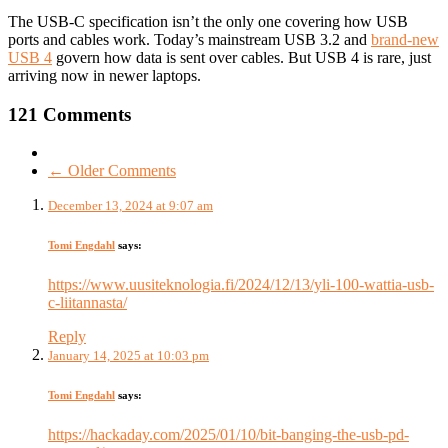
The USB-C specification isn’t the only one covering how USB
ports and cables work. Today’s mainstream USB 3.2 and
brand-new
USB 4
govern how data is sent over cables. But USB 4 is rare, just
arriving now in newer laptops.
121 Comments
← Older Comments
December 13, 2024 at 9:07 am
Tomi Engdahl
says:
https://www.uusiteknologia.fi/2024/12/13/yli-100-wattia-usb-
c-liitannasta/
Reply
January 14, 2025 at 10:03 pm
Tomi Engdahl
says:
https://hackaday.com/2025/01/10/bit-banging-the-usb-pd-