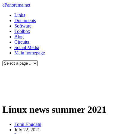
ePanorama.net
Links
Documents
Software
Toolbox
Blog
Circuits
Social Media
Main homepage
Linux news summer 2021
Tomi Engdahl
July 22, 2021