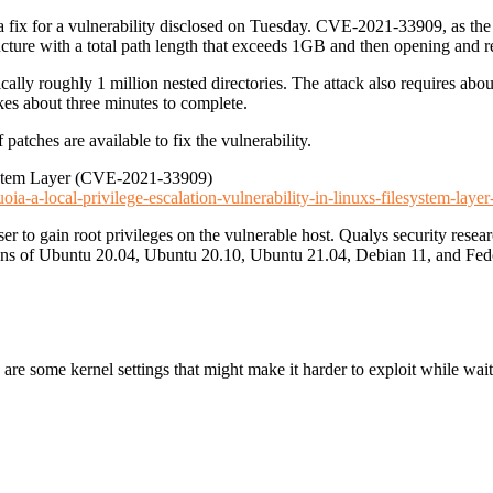
a fix for a vulnerability disclosed on Tuesday. CVE-2021-33909, as the s
ucture with a total path length that exceeds 1GB and then opening and re
cally roughly 1 million nested directories. The attack also requires a
akes about three minutes to complete.
patches are available to fix the vulnerability.
esystem Layer (CVE-2021-33909)
uoia-a-local-privilege-escalation-vulnerability-in-linuxs-filesystem-lay
ser to gain root privileges on the vulnerable host. Qualys security resea
lations of Ubuntu 20.04, Ubuntu 20.10, Ubuntu 21.04, Debian 11, and Fed
 are some kernel settings that might make it harder to exploit while waiti