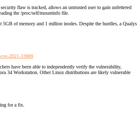
ecurity flaw is tracked, allows an untrusted user to gain unfettered
ading the /proc/self/mountinfo file.
bout 5GB of memory and 1 million inodes. Despite the hurdles, a Qualys
er-cve-2021-33909
rchers have been able to independently verify the vulnerability,
ora 34 Workstation. Other Linux distributions are likely vulnerable
ng for a fix.