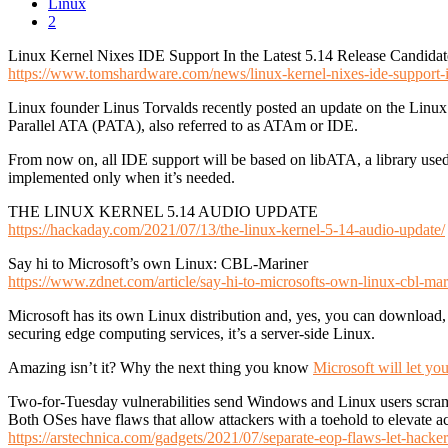
Linux
2
Linux Kernel Nixes IDE Support In the Latest 5.14 Release Candidat
https://www.tomshardware.com/news/linux-kernel-nixes-ide-support-in
Linux founder Linus Torvalds recently posted an update on the Linux 
Parallel ATA (PATA), also referred to as ATAm or IDE.
From now on, all IDE support will be based on libATA, a library used f
implemented only when it’s needed.
THE LINUX KERNEL 5.14 AUDIO UPDATE
https://hackaday.com/2021/07/13/the-linux-kernel-5-14-audio-update/
Say hi to Microsoft’s own Linux: CBL-Mariner
https://www.zdnet.com/article/say-hi-to-microsofts-own-linux-cbl-mar
Microsoft has its own Linux distribution and, yes, you can download, i
securing edge computing services, it’s a server-side Linux.
Amazing isn’t it? Why the next thing you know
Microsoft will let y
Two-for-Tuesday vulnerabilities send Windows and Linux users scra
Both OSes have flaws that allow attackers with a toehold to elevate a
https://arstechnica.com/gadgets/2021/07/separate-eop-flaws-let-hacke