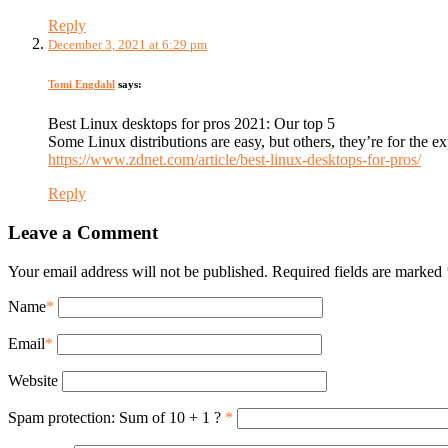
Reply
December 3, 2021 at 6:29 pm
Tomi Engdahl
says:
Best Linux desktops for pros 2021: Our top 5
Some Linux distributions are easy, but others, they’re for the exp
https://www.zdnet.com/article/best-linux-desktops-for-pros/
Reply
Leave a Comment
Your email address will not be published. Required fields are marked
Name
*
Email
*
Website
Spam protection: Sum of 10 + 1 ?
*