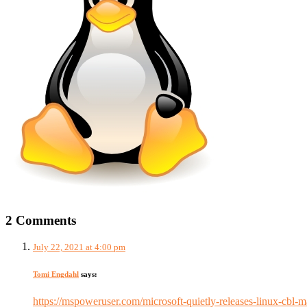
2 Comments
July 22, 2021 at 4:00 pm
Tomi Engdahl
says:
https://mspoweruser.com/microsoft-quietly-releases-linux-cb