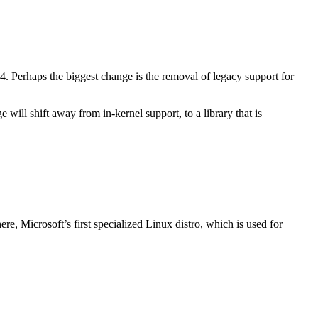
. Perhaps the biggest change is the removal of legacy support for
will shift away from in-kernel support, to a library that is
e, Microsoft’s first specialized Linux distro, which is used for