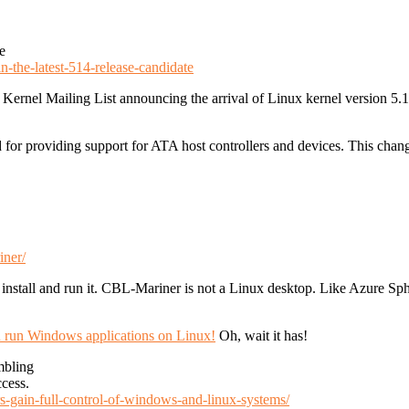
e
-the-latest-514-release-candidate
Kernel Mailing List announcing the arrival of Linux kernel version 5.14
or providing support for ATA host controllers and devices. This change 
iner/
nstall and run it. CBL-Mariner is not a Linux desktop. Like Azure Spher
ou run Windows applications on Linux!
Oh, wait it has!
mbling
ccess.
rs-gain-full-control-of-windows-and-linux-systems/