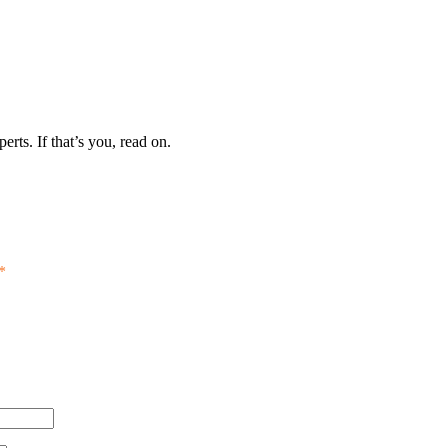
erts. If that’s you, read on.
*