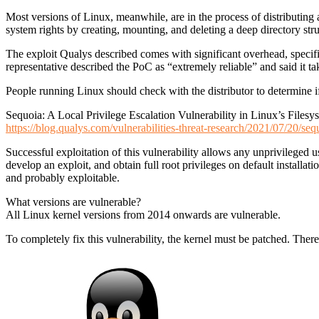
Most versions of Linux, meanwhile, are in the process of distributing 
system rights by creating, mounting, and deleting a deep directory str
The exploit Qualys described comes with significant overhead, specifi
representative described the PoC as “extremely reliable” and said it t
People running Linux should check with the distributor to determine if 
Sequoia: A Local Privilege Escalation Vulnerability in Linux’s Fil
https://blog.qualys.com/vulnerabilities-threat-research/2021/07/20/seq
Successful exploitation of this vulnerability allows any unprivileged u
develop an exploit, and obtain full root privileges on default instal
and probably exploitable.
What versions are vulnerable?
All Linux kernel versions from 2014 onwards are vulnerable.
To completely fix this vulnerability, the kernel must be patched. There