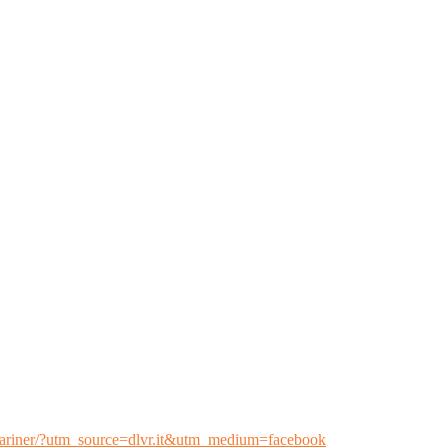
l-mariner/?utm_source=dlvr.it&utm_medium=facebook