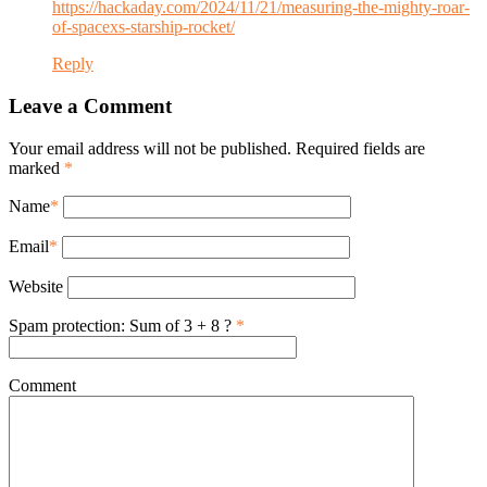
https://hackaday.com/2024/11/21/measuring-the-mighty-roar-
of-spacexs-starship-rocket/
Reply
Leave a Comment
Your email address will not be published. Required fields are
marked
*
Name
*
Email
*
Website
Spam protection: Sum of 3 + 8 ?
*
Comment