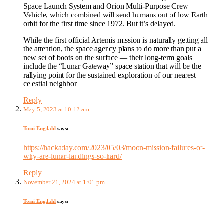
Space Launch System and Orion Multi-Purpose Crew
Vehicle, which combined will send humans out of low Earth
orbit for the first time since 1972. But it’s delayed.
While the first official Artemis mission is naturally getting all
the attention, the space agency plans to do more than put a
new set of boots on the surface — their long-term goals
include the “Lunar Gateway” space station that will be the
rallying point for the sustained exploration of our nearest
celestial neighbor.
Reply
May 5, 2023 at 10:12 am
Tomi Engdahl
says:
https://hackaday.com/2023/05/03/moon-mission-failures-or-
why-are-lunar-landings-so-hard/
Reply
November 21, 2024 at 1:01 pm
Tomi Engdahl
says: