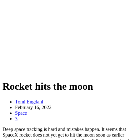
Rocket hits the moon
Tomi Engdahl
February 16, 2022
Space
3
Deep space tracking is hard and mistakes happen. It seems that
SpaceX rocket does not yet get to hit the moon soon as earlier