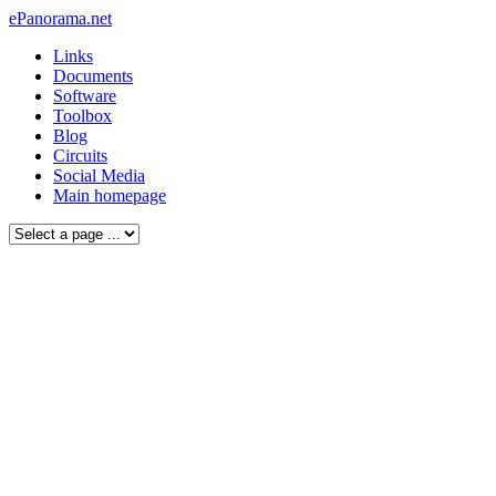
ePanorama.net
Links
Documents
Software
Toolbox
Blog
Circuits
Social Media
Main homepage