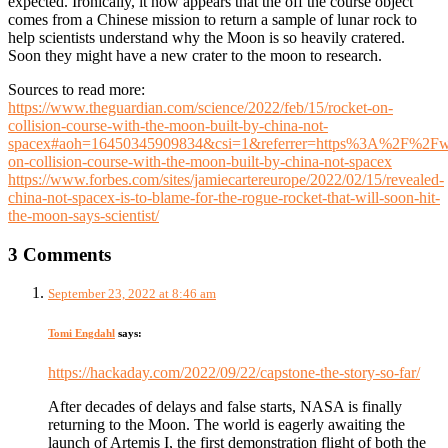
expected. Ironically, it now appears that the off the course object
comes from a Chinese mission to return a sample of lunar rock to
help scientists understand why the Moon is so heavily cratered.
Soon they might have a new crater to the moon to research.
Sources to read more:
https://www.theguardian.com/science/2022/feb/15/rocket-on-
collision-course-with-the-moon-built-by-china-not-
spacex#aoh=16450345909834&csi=1&referrer=https%3A%2F%2
on-collision-course-with-the-moon-built-by-china-not-spacex
https://www.forbes.com/sites/jamiecartereurope/2022/02/15/revealed-
china-not-spacex-is-to-blame-for-the-rogue-rocket-that-will-soon-hit-
the-moon-says-scientist/
3 Comments
September 23, 2022 at 8:46 am
Tomi Engdahl
says:
https://hackaday.com/2022/09/22/capstone-the-story-so-far/
After decades of delays and false starts, NASA is finally
returning to the Moon. The world is eagerly awaiting the
launch of Artemis I, the first demonstration flight of both the