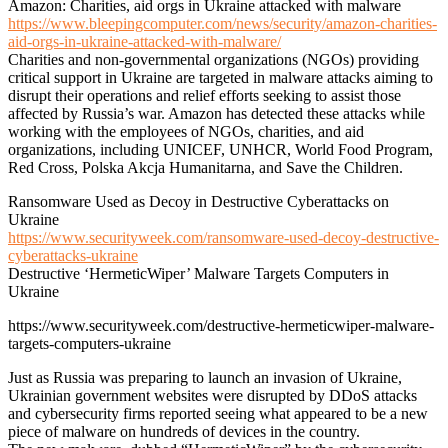
Amazon: Charities, aid orgs in Ukraine attacked with malware
https://www.bleepingcomputer.com/news/security/amazon-charities-
aid-orgs-in-ukraine-attacked-with-malware/
Charities and non-governmental organizations (NGOs) providing
critical support in Ukraine are targeted in malware attacks aiming to
disrupt their operations and relief efforts seeking to assist those
affected by Russia’s war. Amazon has detected these attacks while
working with the employees of NGOs, charities, and aid
organizations, including UNICEF, UNHCR, World Food Program,
Red Cross, Polska Akcja Humanitarna, and Save the Children.
Ransomware Used as Decoy in Destructive Cyberattacks on
Ukraine
https://www.securityweek.com/ransomware-used-decoy-destructive-
cyberattacks-ukraine
Destructive ‘HermeticWiper’ Malware Targets Computers in
Ukraine
https://www.securityweek.com/destructive-hermeticwiper-malware-
targets-computers-ukraine
Just as Russia was preparing to launch an invasion of Ukraine,
Ukrainian government websites were disrupted by DDoS attacks
and cybersecurity firms reported seeing what appeared to be a new
piece of malware on hundreds of devices in the country.