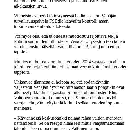
hallinneiden Nikita Hruštšovin ja Leonid Brežnevin
aikakausien luvut.
Viimeisin esimerkki kiristyneestä hallinnasta on Venäjän
turvallisuuspalvelu FSB:lle kaavailtu kontrolli maan
tutkintavankeinhoitolaitoksesta.
Voi myös olla, että taloudesta muodostuu rajoittava tekijä
Putinin suuruudenhulluudelle. Venäjän öljysektori teki tämän
vuoden ensimmäisellä kvartaalilla noin 3,5 miljardia euron
tappiota.
Muutos on huima verrattuna vuoden 2024 vastaavaan aikaan,
jolloin voittoja kerättiin noin saman verran kuin tämän vuoden
tappioita.
Uhkaavaa tilannetta ei helpota se, että sodankäyntiin
valjastetut Venäjän hyvinvointirahaston laarin pohjatkin ovat
alkaneet pikku hiljaa paistaa. Suomen ulkoministeri Elina
Valtonen kertoi toukokuussa, että Suomen Pankki arvioi
varojen ehtyvän nykyisellä kulutuksellaan vuoden loppuun
mennessä.
– Käytännössä keskuspankki painaa rahaa valtion menojen
kattamiseksi. Se on resepti hitaaseen mutta vääjäämättömään
taloudelliseen rappeutumiseen, Valtonen sanoi.