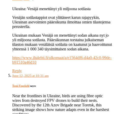
Ukraina: Venäjä menettänyt yli miljoona sotilasta
Venäjän sotilastappiot ovat ylittäneet karun rajapyykin,
Ukrainan asevoimien pääesikunta ilmoittaa omien tilastojensa
perusteella.
Ukrainan mukaan Venäjä on menettänyt sodan aikana nyt jo
yli miljoona sotilasta. Pääesikunnan torstaina julkaiseman
tilaston mukaan venäläisiä sotilaita on kaatunut ja haavoittunut
yhteensä 1 000 340 täysimittaisen sodan aikana.
https://www.iltalehti.fi/ulkomaat/a/e1564df6-d4a0-42c0-99de-
b91510a46d10
Reply
June 12, 2025 at 10:31 am
Tomi Engdahl
says:
Near the frontlines in Ukraine, birds are using fibre optic
wires from destroyed FPV drones to build their nests.
Discovered by the 12th Azov Brigade near Toretsk, this
striking image shows how nature adapts even in the harshest