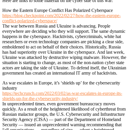
Here are links to some material on the cyber side of this war:
How the Eastern Europe Conflict Has Polarized Cyberspace
https://blog.checkpoint.com/2022/02/27/how-the-eastern-europe-
conflict-polarized-cyberspace/
The war between Russia and Ukraine is advancing. People
everywhere are deciding who they will support. The same dynamic
happens in the cyberspace. Hacktivists, cybercriminals, white hat
researchers or even technology companies are picking a clear side,
emboldened to act on behalf of their choices. Historically, Russia
has had superiority over Ukraine in the cyberspace. And last week,
Ukraine was attacked by destructive wiping malware. However, the
situation is starting to change, as most of the non-nation cyber state
actors are taking the side of Ukraine. To defend itself, the Ukrainian
government has created an international IT army of hacktivists.
As war escalates in Europe, it’s ‘shields up’ for the cybersecurity
industry
https://techcrunch.com/2022/03/02/as-war-escalates-in-europe-its-
shields-up-for-the-cybersecurity-industry/
In unprecedented times, even government bureaucracy moves
quickly. As a result of the heightened likelihood of cyberthreat from
Russian malactor groups, the U.S. Cybersecurity and Infrastructure
Security Agency (CISA) — part of the Department of Homeland
Security — issued an unprecedented warning recommending that
“all organizations — regardless of size — adopt a heightened