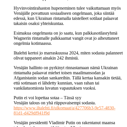
Hyvinvointirahaston hupeneminen tulee vaikuttamaan myös
Venäjälle povattuun sosiaaliseen ongelmaan, joka siintää
edessä, kun Ukrainan rintamalla taistelleet sotilaat palaavat
takaisin osaksi yhteiskuntaa.
Esimakua ongelmasta on jo saatu, kun palkkasotilasryhmä
Wagnerin rintamalle palkkaamat vangit ovat jo aiheuttaneet
ongelmia kotimaassa.
Iltalehti kertoi jo marraskuussa 2024, miten sodasta palanneet
olivat tappaneet ainakin 242 ihmistä.
Venäjän hallinto on pyrkinyt rinnastamaan nämä Ukrainan
rintamalta palaavat miehet toisen maailmansodan ja
Afganistanin sodan sankareihin. Tällä kertaa kansakin tietää,
että sotimaan ei lähdetty kunnian, vaan rahan tai
vankilatuomiosta luvatun vapautuksen vuoksi.
Putin ei voi lopettaa sotaa – Tässä syy
Venäjän talous on yhä riippuvaisempi sodasta.
https://www.iltalehti.fi/ulkomaat/a/427706b3-9e57-4830-
81d1-d429df941f9d
Venäjän presidentti Vladimir Putin on rakentanut maansa