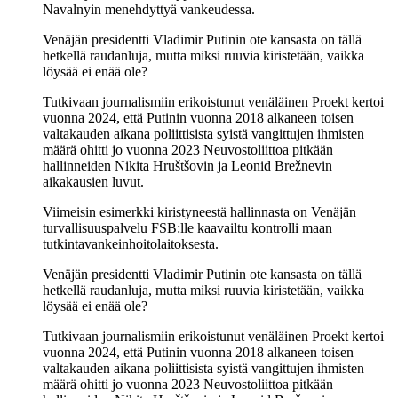
Navalnyin menehdyttyä vankeudessa.
Venäjän presidentti Vladimir Putinin ote kansasta on tällä
hetkellä raudanluja, mutta miksi ruuvia kiristetään, vaikka
löysää ei enää ole?
Tutkivaan journalismiin erikoistunut venäläinen Proekt kertoi
vuonna 2024, että Putinin vuonna 2018 alkaneen toisen
valtakauden aikana poliittisista syistä vangittujen ihmisten
määrä ohitti jo vuonna 2023 Neuvostoliittoa pitkään
hallinneiden Nikita Hruštšovin ja Leonid Brežnevin
aikakausien luvut.
Viimeisin esimerkki kiristyneestä hallinnasta on Venäjän
turvallisuuspalvelu FSB:lle kaavailtu kontrolli maan
tutkintavankeinhoitolaitoksesta.
Venäjän presidentti Vladimir Putinin ote kansasta on tällä
hetkellä raudanluja, mutta miksi ruuvia kiristetään, vaikka
löysää ei enää ole?
Tutkivaan journalismiin erikoistunut venäläinen Proekt kertoi
vuonna 2024, että Putinin vuonna 2018 alkaneen toisen
valtakauden aikana poliittisista syistä vangittujen ihmisten
määrä ohitti jo vuonna 2023 Neuvostoliittoa pitkään