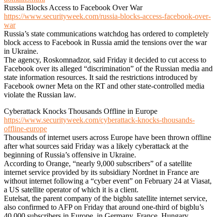
Russia Blocks Access to Facebook Over War
https://www.securityweek.com/russia-blocks-access-facebook-over-
war
Russia’s state communications watchdog has ordered to completely
block access to Facebook in Russia amid the tensions over the war
in Ukraine.
The agency, Roskomnadzor, said Friday it decided to cut access to
Facebook over its alleged “discrimination” of the Russian media and
state information resources. It said the restrictions introduced by
Facebook owner Meta on the RT and other state-controlled media
violate the Russian law.
Cyberattack Knocks Thousands Offline in Europe
https://www.securityweek.com/cyberattack-knocks-thousands-
offline-europe
Thousands of internet users across Europe have been thrown offline
after what sources said Friday was a likely cyberattack at the
beginning of Russia’s offensive in Ukraine.
According to Orange, “nearly 9,000 subscribers” of a satellite
internet service provided by its subsidiary Nordnet in France are
without internet following a “cyber event” on February 24 at Viasat,
a US satellite operator of which it is a client.
Eutelsat, the parent company of the bigblu satellite internet service,
also confirmed to AFP on Friday that around one-third of bigblu’s
40,000 subscribers in Europe, in Germany, France, Hungary,