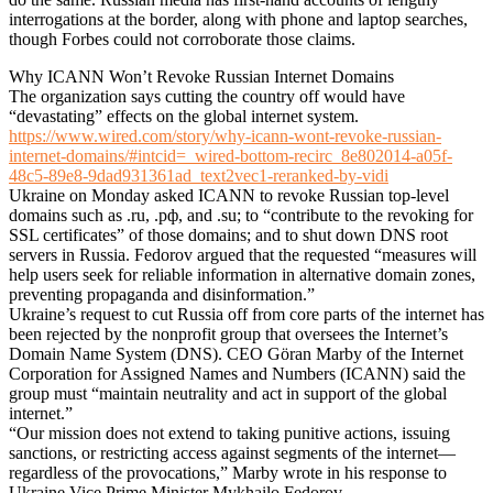
interrogations at the border, along with phone and laptop searches,
though Forbes could not corroborate those claims.
Why ICANN Won’t Revoke Russian Internet Domains
The organization says cutting the country off would have
“devastating” effects on the global internet system.
https://www.wired.com/story/why-icann-wont-revoke-russian-
internet-domains/#intcid=_wired-bottom-recirc_8e802014-a05f-
48c5-89e8-9dad931361ad_text2vec1-reranked-by-vidi
Ukraine on Monday asked ICANN to revoke Russian top-level
domains such as .ru, .рф, and .su; to “contribute to the revoking for
SSL certificates” of those domains; and to shut down DNS root
servers in Russia. Fedorov argued that the requested “measures will
help users seek for reliable information in alternative domain zones,
preventing propaganda and disinformation.”
Ukraine’s request to cut Russia off from core parts of the internet has
been rejected by the nonprofit group that oversees the Internet’s
Domain Name System (DNS). CEO Göran Marby of the Internet
Corporation for Assigned Names and Numbers (ICANN) said the
group must “maintain neutrality and act in support of the global
internet.”
“Our mission does not extend to taking punitive actions, issuing
sanctions, or restricting access against segments of the internet—
regardless of the provocations,” Marby wrote in his response to
Ukraine Vice Prime Minister Mykhailo Fedorov.