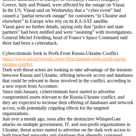
Greece, Italy and Poland, were affected by the outage on Viasat.
In the US, Viasat said on Wednesday that a “cyber event” had
caused a “partial network outage” for customers “in Ukraine and
elsewhere” in Europe who rely on its KA-SAT satellite.
Viasat gave no further details, saying only that “police and state
partners” had been notified and were “assisting” with investigations.
General Michel Friedling, head of France’s Space Command said
there had been a cyberattack.
Cybercriminals Seek to Profit From Russia-Ukraine Conflict
https://www.securityweek.com/cybercriminals-seek-profit-russia-
ukraine-conflict
Dark web threat actors are looking to take advantage of the tensions
between Russia and Ukraine, offering network access and databases
that could be relevant to those involved in the conflict, according to
a new report from Accenture.
Since mid-January, cybercriminals have started to advertise
compromised assets relevant to the Russia-Ukraine conflict, and
they are expected to increase their offering of databases and network
access, with potentially crippling effects for the targeted
organizations.
Just over a month ago, soon after the destructive WhisperGate
attacks on multiple government, IT, and non-profit organizations in
Ukraine, threat actors started to advertise on the dark web access to
both breached networks and databases that allegedly contained