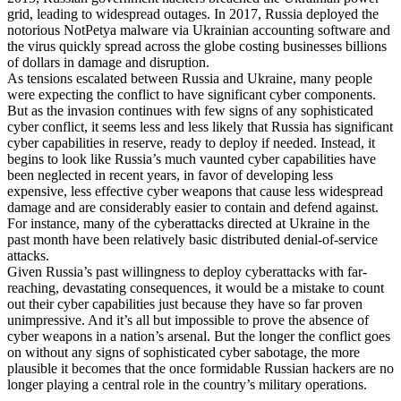
grid, leading to widespread outages. In 2017, Russia deployed the
notorious NotPetya malware via Ukrainian accounting software and
the virus quickly spread across the globe costing businesses billions
of dollars in damage and disruption.
As tensions escalated between Russia and Ukraine, many people
were expecting the conflict to have significant cyber components.
But as the invasion continues with few signs of any sophisticated
cyber conflict, it seems less and less likely that Russia has significant
cyber capabilities in reserve, ready to deploy if needed. Instead, it
begins to look like Russia’s much vaunted cyber capabilities have
been neglected in recent years, in favor of developing less
expensive, less effective cyber weapons that cause less widespread
damage and are considerably easier to contain and defend against.
For instance, many of the cyberattacks directed at Ukraine in the
past month have been relatively basic distributed denial-of-service
attacks.
Given Russia’s past willingness to deploy cyberattacks with far-
reaching, devastating consequences, it would be a mistake to count
out their cyber capabilities just because they have so far proven
unimpressive. And it’s all but impossible to prove the absence of
cyber weapons in a nation’s arsenal. But the longer the conflict goes
on without any signs of sophisticated cyber sabotage, the more
plausible it becomes that the once formidable Russian hackers are no
longer playing a central role in the country’s military operations.