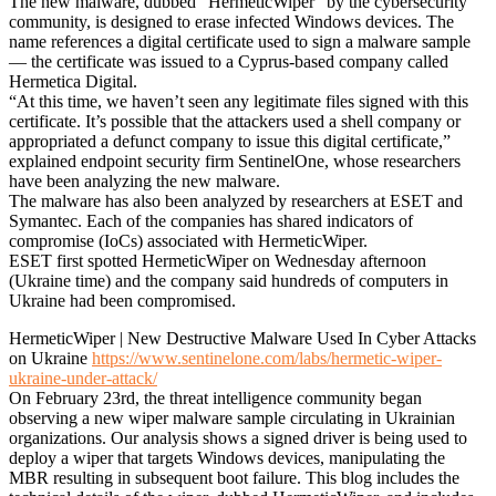
The new malware, dubbed “HermeticWiper” by the cybersecurity
community, is designed to erase infected Windows devices. The
name references a digital certificate used to sign a malware sample
— the certificate was issued to a Cyprus-based company called
Hermetica Digital.
“At this time, we haven’t seen any legitimate files signed with this
certificate. It’s possible that the attackers used a shell company or
appropriated a defunct company to issue this digital certificate,”
explained endpoint security firm SentinelOne, whose researchers
have been analyzing the new malware.
The malware has also been analyzed by researchers at ESET and
Symantec. Each of the companies has shared indicators of
compromise (IoCs) associated with HermeticWiper.
ESET first spotted HermeticWiper on Wednesday afternoon
(Ukraine time) and the company said hundreds of computers in
Ukraine had been compromised.
HermeticWiper | New Destructive Malware Used In Cyber Attacks
on Ukraine
https://www.sentinelone.com/labs/hermetic-wiper-
ukraine-under-attack/
On February 23rd, the threat intelligence community began
observing a new wiper malware sample circulating in Ukrainian
organizations. Our analysis shows a signed driver is being used to
deploy a wiper that targets Windows devices, manipulating the
MBR resulting in subsequent boot failure. This blog includes the