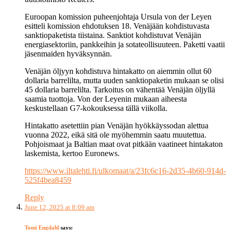
Euroopan komission puheenjohtaja Ursula von der Leyen
esitteli komission ehdotuksen 18. Venäjään kohdistuvasta
sanktiopaketista tiistaina. Sanktiot kohdistuvat Venäjän
energiasektoriin, pankkeihin ja sotateollisuuteen. Paketti vaatii
jäsenmaiden hyväksynnän.
Venäjän öljyyn kohdistuva hintakatto on aiemmin ollut 60
dollaria barrelilta, mutta uuden sanktiopaketin mukaan se olisi
45 dollaria barrelilta. Tarkoitus on vähentää Venäjän öljyllä
saamia tuottoja. Von der Leyenin mukaan aiheesta
keskustellaan G7-kokouksessa tällä viikolla.
Hintakatto asetettiin pian Venäjän hyökkäyssodan alettua
vuonna 2022, eikä sitä ole myöhemmin saatu muutettua.
Pohjoismaat ja Baltian maat ovat pitkään vaatineet hintakaton
laskemista, kertoo Euronews.
https://www.iltalehti.fi/ulkomaat/a/23fc6c16-2d35-4b60-914d-
525f4bea8459
Reply
June 12, 2025 at 8:09 am
Tomi Engdahl
says: