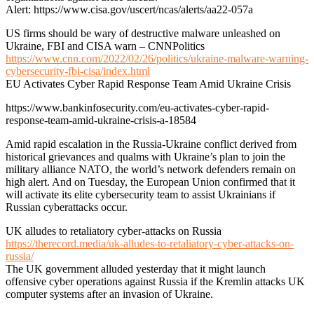
Alert: https://www.cisa.gov/uscert/ncas/alerts/aa22-057a
US firms should be wary of destructive malware unleashed on
Ukraine, FBI and CISA warn – CNNPolitics
https://www.cnn.com/2022/02/26/politics/ukraine-malware-warning-
cybersecurity-fbi-cisa/index.html
EU Activates Cyber Rapid Response Team Amid Ukraine Crisis
https://www.bankinfosecurity.com/eu-activates-cyber-rapid-
response-team-amid-ukraine-crisis-a-18584
Amid rapid escalation in the Russia-Ukraine conflict derived from
historical grievances and qualms with Ukraine’s plan to join the
military alliance NATO, the world’s network defenders remain on
high alert. And on Tuesday, the European Union confirmed that it
will activate its elite cybersecurity team to assist Ukrainians if
Russian cyberattacks occur.
UK alludes to retaliatory cyber-attacks on Russia
https://therecord.media/uk-alludes-to-retaliatory-cyber-attacks-on-
russia/
The UK government alluded yesterday that it might launch
offensive cyber operations against Russia if the Kremlin attacks UK
computer systems after an invasion of Ukraine.