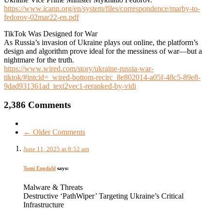
https://www.icann.org/en/system/files/correspondence/marby-to-
fedorov-02mar22-en.pdf
TikTok Was Designed for War
As Russia’s invasion of Ukraine plays out online, the platform’s
design and algorithm prove ideal for the messiness of war—but a
nightmare for the truth.
https://www.wired.com/story/ukraine-russia-war-
tiktok/#intcid=_wired-bottom-recirc_8e802014-a05f-48c5-89e8-
9dad931361ad_text2vec1-reranked-by-vidi
2,386 Comments
← Older Comments
June 11, 2025 at 8:52 am
Tomi Engdahl
says:
Malware & Threats
Destructive ‘PathWiper’ Targeting Ukraine’s Critical
Infrastructure