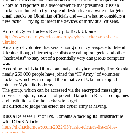
Zhora told reporters in a teleconference that presumed Russian
hackers continued to try to spread destructive malware in targeted
email attacks on Ukrainian officials and — in what he considers a
new tactic — trying to infect the devices of individual citizens.
Army of Cyber Hackers Rise Up to Back Ukraine
https://www.securityweek.com/army-cyber-hackers-rise-back-
ukraine
An army of volunteer hackers is rising up in cyberspace to defend
Ukraine, though internet specialists are calling on geeks and other
“hacktivists” to stay out of a potentially very dangerous computer
war.
According to Livia Tibirna, an analyst at cyber security firm Sekoia,
nearly 260,000 people have joined the “IT Army” of volunteer
hackers, which was set up at the initiative of Ukraine’s digital
minister Mykhailo Fedorov.
The group, which can be accessed via the encrypted messaging
service Telegram, has a list of potential targets in Russia, companies
and institutions, for the hackers to target.
It’s difficult to judge the effect the cyber-army is having.
Russia Releases List of IPs, Domains Attacking Its Infrastructure
with DDoS Attacks
https://thehackernews.com/2022/03/russia-releases-list-of-ips-
domains.html