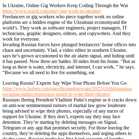
In Ukraine, Online Gig Workers Keep Coding Through the War
https://www.wired.com/story/gig-work-in-ukraine/
Freelancers or gig workers who piece together work on online
platforms are a hidden engine of the Ukrainian economyand the
world’s. They work as software engineers, project managers, IT
technicians, graphic designers, editors, and copywriters. And they
work for everyone.
Invading Russian forces have plunged freelancers’ home offices into
chaos and uncertainty. Vlad, a video editor in southern Ukraine,
says he’s grown accustomed to the air alarm signal, and hiding until
it has passed. Now there are battles 30 miles from his home. “But as
long as there is water, electricity, and internet, I can work, ” he says.
“Because we all need to live for something, eat
Leaving Russia? Experts Say Wipe Your Phone Before You Go
https://www.forbes.com/sites/thomasbrewster/2022/03/04/russians-
escaping-putins-repression-urged-to-wipe-their-phones/
Russians fleeing President Vladimir Putin’s regime as it cracks down
on anti-war sentimentand rumors of martial law grow louderare
being advised to wipe their phones, especially of any traces of
support for Ukraine. If they don’t, experts say they may face
detention. They’re starting by deleting messages on Signal,
Telegram or any app that promises security. For those leaving the
country, they’re deleting the apps themselves, and urging others to
do the same. Russian media has first-hand accounts of lengthy