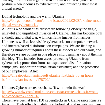
posture when it comes to cybersecurity and protecting their most
critical assets.”
Digital technology and the war in Ukraine
https://blogs.microsoft.com/on-the-issues/2022/02/28/ukraine-russia-
digital-war-cyberattacks/
All of us who work at Microsoft are following closely the tragic,
unlawful and unjustified invasion of Ukraine. This has become both
a kinetic and digital war, with horrifying images from across
Ukraine as well as less visible cyberattacks on computer networks
and internet-based disinformation campaigns. We are fielding a
growing number of inquiries about these aspects and our work, and
therefore we are putting in one place a short summary about them in
this blog. This includes four areas: protecting Ukraine from
cyberattacks; protection from state-sponsored disinformation
campaigns; support for humanitarian assistance; and the protection
of our employees.. Also:
https://threatpost.com/microsoft-ukraine-foxblade-trojan-hours-
before-russian-invasion/178702/
Ukraine: Cyberwar creates chaos, ‘it won’t win the war’
https://www.dw.com/en/ukraine-cyberwar-creates-chaos-it-wont-
win-the-war/a-60999197
There have been at least 150 cyberattacks in Ukraine since Russia’s
invasion. Their effect is mainly psychological, and experts say they