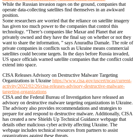
While the Russian invasion rages on the ground, companies that
operate data-collecting satellites find themselves in an awkward
position.
Some researchers are worried that the reliance on satellite imagery
has given too much power to the companies that control this
technology. “There’s companies like Maxar and Planet that are
privately owned and they have the final say on whether or not they
want to share the information, ” says Anuradha Damale. The role of
private companies in conflicts such as Ukraine means commercial
satellites could become targets. In the days before Russia invaded,
US space officials warned satellite companies that the conflict could
extend into space.
CISA Releases Advisory on Destructive Malware Targeting
Organizations in Ukraine
https://www.cisa.gov/uscert/ncas/current-
activity/2022/02/26/cisa-releases-advisory-destructive-malware-
targeting-organizations
CISA and the Federal Bureau of Investigation have released an
advisory on destructive malware targeting organizations in Ukraine.
The advisory also provides recommendations and strategies to
prepare for and respond to destructive malware. Additionally, CISA
has created a new Shields Up Technical Guidance webpage that
details other malicious cyber activity affecting Ukraine. The
webpage includes technical resources from partners to assist
organizations against these threats.