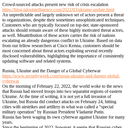
Crowd-sourced attacks present new risk of crisis escalation
https://blog.talosintelligence.com/2022/03/ukraine-update.html
An unpredictable and largely unknown set of actors present a threat
to organizations, despite their sometimes unsophisticated techniques.
Customers who are typically focused on top-tier, state-sponsored
attacks should remain aware of these highly motivated threat actors,
as well. Misattribution of these actors carries the risk of nations
escalating an already dangerous conflict in Ukraine. Based on data
from our fellow researchers at Cisco Kenna, customers should be
most concerned about threat actors exploiting several recently
disclosed vulnerabilities, highlighting the importance of consistently
updating software and related systems.
Russia, Ukraine and the Danger of a Global Cyberwar
https://www.securityweek.com/russia-ukraine-and-danger-global-
cyberwar
On the morning of February 22, 2022, the world woke to the news
that Russia had moved troops into two separatist regions of eastern
Ukraine. At the time of writing, it is not yet a full invasion of
Ukraine, but Russia did conduct attacks on February 24, hitting
cities with airstrikes and artillery in what was called a “special
military operation” by Russian President Vladamir Putin.
Russia has been waging its own cyberwar against Ukraine for many
years.
Since the beginning of 2022, however, it seems that Russian cyber