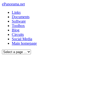
ePanorama.net
Links
Documents
Software
Toolbox
Blog
Circuits
Social Media
Main homepage