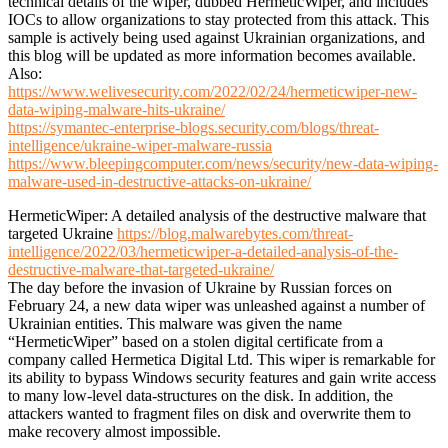
technical details of the wiper, dubbed HermeticWiper, and includes
IOCs to allow organizations to stay protected from this attack. This
sample is actively being used against Ukrainian organizations, and
this blog will be updated as more information becomes available.
Also:
https://www.welivesecurity.com/2022/02/24/hermeticwiper-new-
data-wiping-malware-hits-ukraine/
https://symantec-enterprise-blogs.security.com/blogs/threat-
intelligence/ukraine-wiper-malware-russia
https://www.bleepingcomputer.com/news/security/new-data-wiping-
malware-used-in-destructive-attacks-on-ukraine/
HermeticWiper: A detailed analysis of the destructive malware that
targeted Ukraine
https://blog.malwarebytes.com/threat-
intelligence/2022/03/hermeticwiper-a-detailed-analysis-of-the-
destructive-malware-that-targeted-ukraine/
The day before the invasion of Ukraine by Russian forces on
February 24, a new data wiper was unleashed against a number of
Ukrainian entities. This malware was given the name
“HermeticWiper” based on a stolen digital certificate from a
company called Hermetica Digital Ltd. This wiper is remarkable for
its ability to bypass Windows security features and gain write access
to many low-level data-structures on the disk. In addition, the
attackers wanted to fragment files on disk and overwrite them to
make recovery almost impossible.