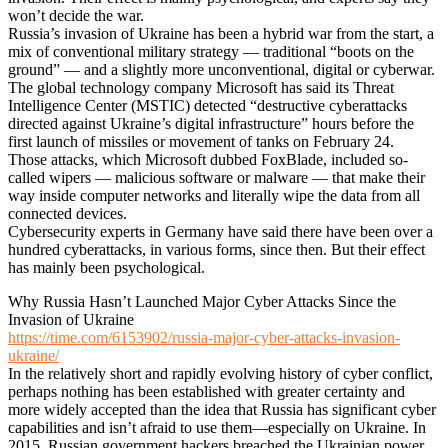
won’t decide the war.
Russia’s invasion of Ukraine has been a hybrid war from the start, a
mix of conventional military strategy — traditional “boots on the
ground” — and a slightly more unconventional, digital or cyberwar.
The global technology company Microsoft has said its Threat
Intelligence Center (MSTIC) detected “destructive cyberattacks
directed against Ukraine’s digital infrastructure” hours before the
first launch of missiles or movement of tanks on February 24.
Those attacks, which Microsoft dubbed FoxBlade, included so-
called wipers — malicious software or malware — that make their
way inside computer networks and literally wipe the data from all
connected devices.
Cybersecurity experts in Germany have said there have been over a
hundred cyberattacks, in various forms, since then. But their effect
has mainly been psychological.
Why Russia Hasn’t Launched Major Cyber Attacks Since the
Invasion of Ukraine
https://time.com/6153902/russia-major-cyber-attacks-invasion-
ukraine/
In the relatively short and rapidly evolving history of cyber conflict,
perhaps nothing has been established with greater certainty and
more widely accepted than the idea that Russia has significant cyber
capabilities and isn’t afraid to use them—especially on Ukraine. In
2015, Russian government hackers breached the Ukrainian power