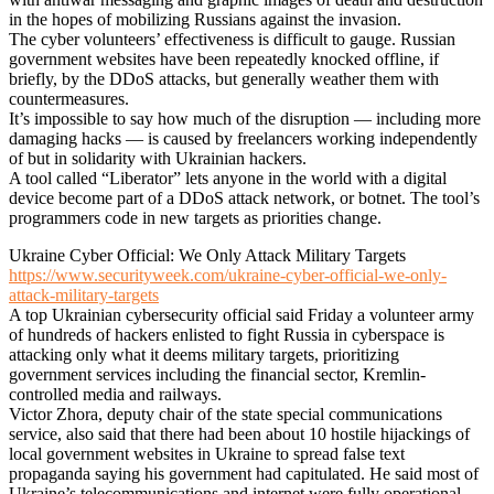
in the hopes of mobilizing Russians against the invasion.
The cyber volunteers’ effectiveness is difficult to gauge. Russian
government websites have been repeatedly knocked offline, if
briefly, by the DDoS attacks, but generally weather them with
countermeasures.
It’s impossible to say how much of the disruption — including more
damaging hacks — is caused by freelancers working independently
of but in solidarity with Ukrainian hackers.
A tool called “Liberator” lets anyone in the world with a digital
device become part of a DDoS attack network, or botnet. The tool’s
programmers code in new targets as priorities change.
Ukraine Cyber Official: We Only Attack Military Targets
https://www.securityweek.com/ukraine-cyber-official-we-only-
attack-military-targets
A top Ukrainian cybersecurity official said Friday a volunteer army
of hundreds of hackers enlisted to fight Russia in cyberspace is
attacking only what it deems military targets, prioritizing
government services including the financial sector, Kremlin-
controlled media and railways.
Victor Zhora, deputy chair of the state special communications
service, also said that there had been about 10 hostile hijackings of
local government websites in Ukraine to spread false text
propaganda saying his government had capitulated. He said most of
Ukraine’s telecommunications and internet were fully operational.