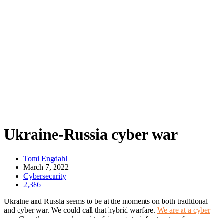
Ukraine-Russia cyber war
Tomi Engdahl
March 7, 2022
Cybersecurity
2,386
Ukraine and Russia seems to be at the moments on both traditional
and cyber war. We could call that hybrid warfare.
We are at a cyber