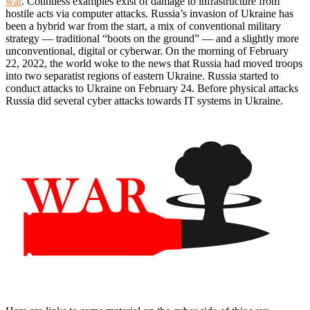
war
. Countless examples exist of damage to infrastructure from
hostile acts via computer attacks. Russia’s invasion of Ukraine has
been a hybrid war from the start, a mix of conventional military
strategy — traditional “boots on the ground” — and a slightly more
unconventional, digital or cyberwar. On the morning of February
22, 2022, the world woke to the news that Russia had moved troops
into two separatist regions of eastern Ukraine. Russia started to
conduct attacks to Ukraine on February 24. Before physical attacks
Russia did several cyber attacks towards IT systems in Ukraine.