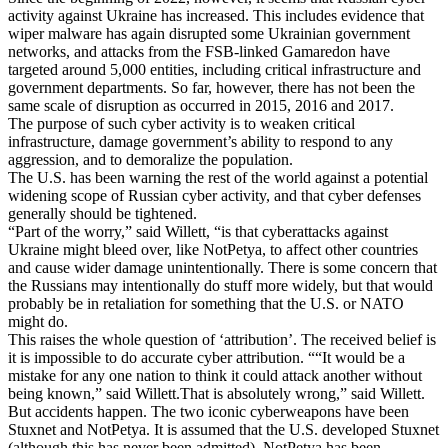
activity against Ukraine has increased. This includes evidence that
wiper malware has again disrupted some Ukrainian government
networks, and attacks from the FSB-linked Gamaredon have
targeted around 5,000 entities, including critical infrastructure and
government departments. So far, however, there has not been the
same scale of disruption as occurred in 2015, 2016 and 2017.
The purpose of such cyber activity is to weaken critical
infrastructure, damage government’s ability to respond to any
aggression, and to demoralize the population.
The U.S. has been warning the rest of the world against a potential
widening scope of Russian cyber activity, and that cyber defenses
generally should be tightened.
“Part of the worry,” said Willett, “is that cyberattacks against
Ukraine might bleed over, like NotPetya, to affect other countries
and cause wider damage unintentionally. There is some concern that
the Russians may intentionally do stuff more widely, but that would
probably be in retaliation for something that the U.S. or NATO
might do.
This raises the whole question of ‘attribution’. The received belief is
it is impossible to do accurate cyber attribution. ““It would be a
mistake for any one nation to think it could attack another without
being known,” said Willett.That is absolutely wrong,” said Willett.
But accidents happen. The two iconic cyberweapons have been
Stuxnet and NotPetya. It is assumed that the U.S. developed Stuxnet
(although this has never been admitted). NotPetya has been