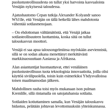
puolustusteollisuudesta on tullut yksi harvoista kasvualoista
Venäjän nykyisessä taloudessa.
Ajatushautomo Cepan tutkija Alexander Kolyandr sanoo
WSJ:lle, että Venäjän on tällä hetkellä lähes mahdotonta
vähentää sotilasmenojaan.
– On ehdottoman välttämätöntä, että Venäjä jatkaa
sotilasteollisuuteen luottamista, koska siitä on tullut
talouskasvun moottori.
Venäjä ei saa apua talousongelmiinsa myöskään aseviennistä,
sillä se on sodan aikana menettänyt merkittävästi
markkinaosuuttaan Aasiassa ja Afrikassa.
Alan asiantuntijat huomauttavat, ettei venäläinen
puolustusteollisuus tuota teknologisia innovaatioita, joilla olisi
käyttöä siviilipuolella, toisin kuin esimerkiksi Yhdysvalloissa
toisen maailmansodan jälkeen.
Mahdollinen rauha toisi myös mukanaan ison pulman
Kremlille, sillä rintamalla on satojatuhansia sotilaita.
Sotilaiden kotiuttaminen samalla, kun Venäjän talouskasvu
hidastuu, pelätään johtavan levottomuuksiin yhteiskunnassa.