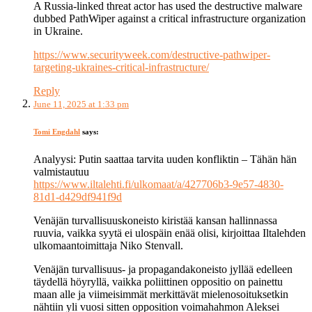
A Russia-linked threat actor has used the destructive malware
dubbed PathWiper against a critical infrastructure organization
in Ukraine.
https://www.securityweek.com/destructive-pathwiper-
targeting-ukraines-critical-infrastructure/
Reply
June 11, 2025 at 1:33 pm
Tomi Engdahl
says:
Analyysi: Putin saattaa tarvita uuden konfliktin – Tähän hän
valmistautuu
https://www.iltalehti.fi/ulkomaat/a/427706b3-9e57-4830-
81d1-d429df941f9d
Venäjän turvallisuuskoneisto kiristää kansan hallinnassa
ruuvia, vaikka syytä ei ulospäin enää olisi, kirjoittaa Iltalehden
ulkomaantoimittaja Niko Stenvall.
Venäjän turvallisuus- ja propagandakoneisto jyllää edelleen
täydellä höyryllä, vaikka poliittinen oppositio on painettu
maan alle ja viimeisimmät merkittävät mielenosoituksetkin
nähtiin yli vuosi sitten opposition voimahahmon Aleksei