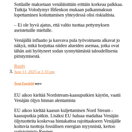
Sotilaille maksetaan venäläisittäin erittäin korkeaa palkkaa.
Tutkija Volodymyr Ištšenkon mukaan palkanmaksun
lopettaminen kotiuttamisen yhteydessä olisi riskialtista.
– Ei ole hyvä ajatus, että valtio tuottaa pettymyksen
aseistetuille miehille.
Venäjällä inflaatio ja kasvava pula työvoimasta alkavat jo
näkyä, mikä horjuttaa niiden alueiden asemaa, jotka ovat
tähän asti hyötyneet sodan synnyttämästä taloudellisesta
piristymisestä.
Reply
June 11, 2025 at 1:33 pm
Tomi Engdahl
says:
EU aikoo kieltää Nordstream-kaasuputkien käytön, vaatii
Venäjän öljyn hinnan alentamista
EU aikoo kieltää kaasun kuljettamisen Nord Stream -
kaasuputkia pitkin. Lisäksi EU haluaa madaltaa Venäjän
öljytuotteita koskevaa hintakattoa rajoittaakseen Venäjälle
koituvia tuottoja fossiilisen energian myynnistä, kertoo
uutistoimisto Reuters.