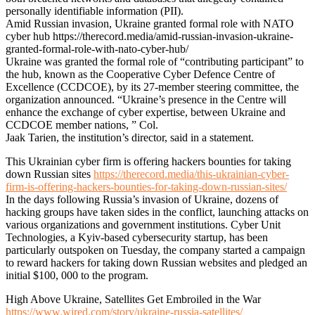
personally identifiable information (PII).
Amid Russian invasion, Ukraine granted formal role with NATO
cyber hub https://therecord.media/amid-russian-invasion-ukraine-
granted-formal-role-with-nato-cyber-hub/
Ukraine was granted the formal role of “contributing participant” to
the hub, known as the Cooperative Cyber Defence Centre of
Excellence (CCDCOE), by its 27-member steering committee, the
organization announced. “Ukraine’s presence in the Centre will
enhance the exchange of cyber expertise, between Ukraine and
CCDCOE member nations, ” Col.
Jaak Tarien, the institution’s director, said in a statement.
This Ukrainian cyber firm is offering hackers bounties for taking
down Russian sites
https://therecord.media/this-ukrainian-cyber-
firm-is-offering-hackers-bounties-for-taking-down-russian-sites/
In the days following Russia’s invasion of Ukraine, dozens of
hacking groups have taken sides in the conflict, launching attacks on
various organizations and government institutions. Cyber Unit
Technologies, a Kyiv-based cybersecurity startup, has been
particularly outspoken on Tuesday, the company started a campaign
to reward hackers for taking down Russian websites and pledged an
initial $100, 000 to the program.
High Above Ukraine, Satellites Get Embroiled in the War
https://www.wired.com/story/ukraine-russia-satellites/