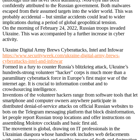
confidently attributed to the Russian government. Both malwares
escaped from their assumed targets into the wider world. This was
probably accidental – but similar accidents could lead to wider
implications during a period of global geopolitical tension.
On the morning of February 24, 2022, Russian troops invaded
Ukraine. This was accompanied by a further increase in cyber
activity.
Ukraine Digital Army Brews Cyberattacks, Intel and Infowar
https://www.securityweek.com/ukraine-digital-army-brews-
cyberattacks-intel-and-infowar
Formed in a fury to counter Russia’s blitzkrieg attack, Ukraine’s
hundreds-strong volunteer “hacker” corps is much more than a
paramilitary cyberattack force in Europe’s first major war of the
internet age. It is crucial to information combat and to
crowdsourcing intelligence.
Inventions of the volunteer hackers range from software tools that let
smartphone and computer owners anywhere participate in
distributed denial-of-service attacks on official Russian websites to
bots on the Telegram messaging platform that block disinformation,
let people report Russian troop locations and offer instructions on
assembling Molotov cocktails and basic first aid.
The movement is global, drawing on IT professionals in the
Ukrainian diaspora whose handiwork includes web defacements
with antiwar messaging and graphic images of death and destruction