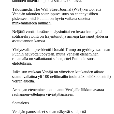
talouden tukemaan pitkää sotaa Ukrainassa.
Talousmedia The Wall Street Journal (WSJ) kertoo, että
Venäjän talouden sotariippuvaisuus on edennyt siihen
pisteeseen, että Putinin on hyvin vaikeaa suostua
minkäänlaiseen rauhaan.
Neljättä vuotta kestäneen täysimittaisen invaasion myötä
sotilasrekrytointi on laajentunut ja armeija kasvanut yhdessä
asetuotannon kanssa.
Yhdysvaltain presidentti Donald Trump on pyrkinyt saamaan
Putinin neuvottelupöytään, mutta Venäjän eteneminen
rintamalla on vaikuttanut siihen, ettei Putin ole suostunut
ehdotuksiin.
Julkaisun mukaan Venäjä on viimeisen kuukauden aikana
saanut vallattua yli 100 neliömailin (noin 258 neliökilometriä)
verran alueita.
Armeijan eteneminen on antanut Venäjälle liikkumavaraa
rauhanneuvottelujen viivästyttämiseen.
Sotatalous
Venäjän panostukset sotaan näkyvät siinä, että