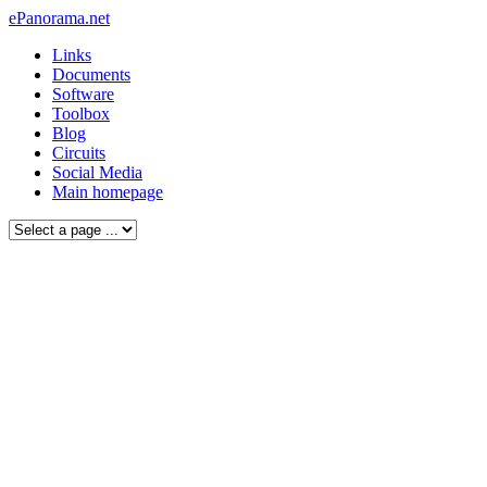
ePanorama.net
Links
Documents
Software
Toolbox
Blog
Circuits
Social Media
Main homepage