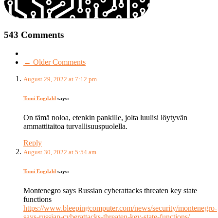
543 Comments
← Older Comments
August 29, 2022 at 7:12 pm
Tomi Engdahl
says:
On tämä noloa, etenkin pankille, jolta luulisi löytyvän
ammattitaitoa turvallisuuspuolella.
Reply
August 30, 2022 at 5:54 am
Tomi Engdahl
says:
Montenegro says Russian cyberattacks threaten key state
functions
https://www.bleepingcomputer.com/news/security/montenegro-
says-russian-cyberattacks-threaten-key-state-functions/