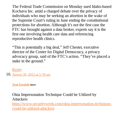
The Federal Trade Commission on Monday sued Idaho-based
Kochava Inc. amid a charged debate over the privacy of
individuals who may be seeking an abortion in the wake of
the Supreme Court’s ruling in June ending the constitutional
protections for abortion. Although it’s not the first case the
FTC has brought against a data broker, experts say it is the
first one involving health care data and referencing
reproductive health clinics.
“This is potentially a big deal,” Jeff Chester, executive
director of the Center for Digital Democracy, a privacy
advocacy group, said of the FTC’s action. “They’ve placed a
stake in the ground.”
Reply
August 30, 2022 at 5:59 am
Tomi Engdahl
says:
Okta Impersonation Technique Could be Utilized by
Attackers
https://www.securityweek.com/okta-impersonation-technique-
could-be-utilized-attackers