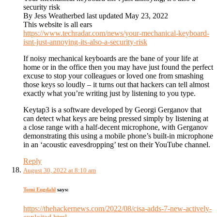
security risk
By Jess Weatherbed last updated May 23, 2022
This website is all ears
https://www.techradar.com/news/your-mechanical-keyboard-
isnt-just-annoying-its-also-a-security-risk
If noisy mechanical keyboards are the bane of your life at
home or in the office then you may have just found the perfect
excuse to stop your colleagues or loved one from smashing
those keys so loudly – it turns out that hackers can tell almost
exactly what you’re writing just by listening to you type.
Keytap3 is a software developed by Georgi Gerganov that
can detect what keys are being pressed simply by listening at
a close range with a half-decent microphone, with Gerganov
demonstrating this using a mobile phone’s built-in microphone
in an ‘acoustic eavesdropping’ test on their YouTube channel.
Reply
August 30, 2022 at 8:10 am
Tomi Engdahl
says:
https://thehackernews.com/2022/08/cisa-adds-7-new-actively-