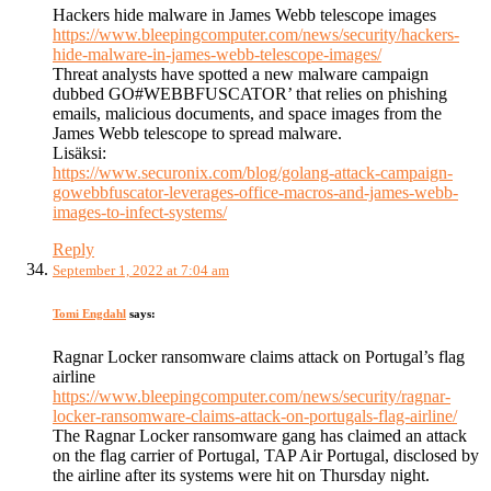
Hackers hide malware in James Webb telescope images
https://www.bleepingcomputer.com/news/security/hackers-
hide-malware-in-james-webb-telescope-images/
Threat analysts have spotted a new malware campaign
dubbed GO#WEBBFUSCATOR’ that relies on phishing
emails, malicious documents, and space images from the
James Webb telescope to spread malware.
Lisäksi:
https://www.securonix.com/blog/golang-attack-campaign-
gowebbfuscator-leverages-office-macros-and-james-webb-
images-to-infect-systems/
Reply
September 1, 2022 at 7:04 am
Tomi Engdahl
says:
Ragnar Locker ransomware claims attack on Portugal’s flag
airline
https://www.bleepingcomputer.com/news/security/ragnar-
locker-ransomware-claims-attack-on-portugals-flag-airline/
The Ragnar Locker ransomware gang has claimed an attack
on the flag carrier of Portugal, TAP Air Portugal, disclosed by
the airline after its systems were hit on Thursday night.