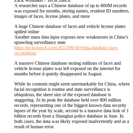
Zack Whittaker / TechCrunch:
A researcher says a Chinese database of up to 800M records
was exposed for months, storing names, resident ID numbers,
images of faces, license plates, and more
A huge Chinese database of faces and vehicle license plates
spilled online
Another mass data lapse exposes new weaknesses in China’s
sprawling surveillance state
https://techcrunch.com/2022/08/30/china-database-face-
recognition/
A massive Chinese database storing millions of faces and
vehicle license plates was left exposed on the internet for
months before it quietly disappeared in August.
While its contents might seem unremarkable for China, where
facial recognition is routine and state surveillance is
ubiquitous, the sheer size of the exposed database is
staggering. At its peak the database held over 800 million
records, representing one of the biggest known data security
lapses of the year by scale, second to a massive data leak of 1
billion records from a Shanghai police database in June. In
both cases, the data was likely exposed inadvertently and as a
result of human error.