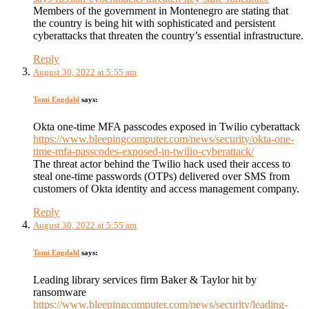
Members of the government in Montenegro are stating that
the country is being hit with sophisticated and persistent
cyberattacks that threaten the country’s essential infrastructure.
Reply
August 30, 2022 at 5:55 am
Tomi Engdahl
says:
Okta one-time MFA passcodes exposed in Twilio cyberattack
https://www.bleepingcomputer.com/news/security/okta-one-
time-mfa-passcodes-exposed-in-twilio-cyberattack/
The threat actor behind the Twilio hack used their access to
steal one-time passwords (OTPs) delivered over SMS from
customers of Okta identity and access management company.
Reply
August 30, 2022 at 5:55 am
Tomi Engdahl
says:
Leading library services firm Baker & Taylor hit by
ransomware
https://www.bleepingcomputer.com/news/security/leading-