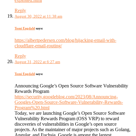
exploited.html
Reply
August 30, 2022 at 11:38 am
Tomi Engdahl
says:
https://albertpedersen.com/blog/hijacking-email-with-
cloudflare-email-routing/
Reply
August 31, 2022 at 6:27 am
Tomi Engdahl
says:
Announcing Google’s Open Source Software Vulnerability
Rewards Program
https://security.googleblog.com/2023/08/Announcing-
Googles-Open-Source-Software-Vulnerability-Rewards-
Program%20.html
Today, we are launching Google’s Open Source Software
Vulnerability Rewards Program (OSS VRP) to reward
discoveries of vulnerabilities in Google’s open source
projects. As the maintainer of major projects such as Golang,
Angular, and Fuchsia, Google is among the largest