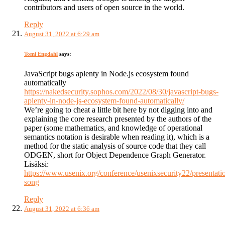
contributors and users of open source in the world.
Reply
August 31, 2022 at 6:29 am
Tomi Engdahl
says:
JavaScript bugs aplenty in Node.js ecosystem found
automatically
https://nakedsecurity.sophos.com/2022/08/30/javascript-bugs-
aplenty-in-node-js-ecosystem-found-automatically/
We’re going to cheat a little bit here by not digging into and
explaining the core research presented by the authors of the
paper (some mathematics, and knowledge of operational
semantics notation is desirable when reading it), which is a
method for the static analysis of source code that they call
ODGEN, short for Object Dependence Graph Generator.
Lisäksi:
https://www.usenix.org/conference/usenixsecurity22/presentatio
song
Reply
August 31, 2022 at 6:36 am