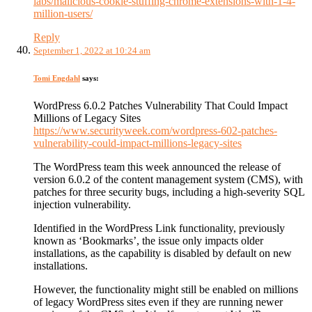
labs/malicious-cookie-stuffing-chrome-extensions-with-1-4-
million-users/
Reply
September 1, 2022 at 10:24 am
Tomi Engdahl
says:
WordPress 6.0.2 Patches Vulnerability That Could Impact
Millions of Legacy Sites
https://www.securityweek.com/wordpress-602-patches-
vulnerability-could-impact-millions-legacy-sites
The WordPress team this week announced the release of
version 6.0.2 of the content management system (CMS), with
patches for three security bugs, including a high-severity SQL
injection vulnerability.
Identified in the WordPress Link functionality, previously
known as ‘Bookmarks’, the issue only impacts older
installations, as the capability is disabled by default on new
installations.
However, the functionality might still be enabled on millions
of legacy WordPress sites even if they are running newer