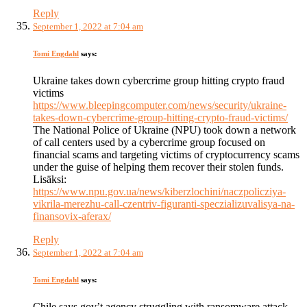
Reply
September 1, 2022 at 7:04 am
Tomi Engdahl
says:
Ukraine takes down cybercrime group hitting crypto fraud
victims
https://www.bleepingcomputer.com/news/security/ukraine-
takes-down-cybercrime-group-hitting-crypto-fraud-victims/
The National Police of Ukraine (NPU) took down a network
of call centers used by a cybercrime group focused on
financial scams and targeting victims of cryptocurrency scams
under the guise of helping them recover their stolen funds.
Lisäksi:
https://www.npu.gov.ua/news/kiberzlochini/naczpolicziya-
vikrila-merezhu-call-czentriv-figuranti-speczializuvalisya-na-
finansovix-aferax/
Reply
September 1, 2022 at 7:04 am
Tomi Engdahl
says:
Chile says gov’t agency struggling with ransomware attack