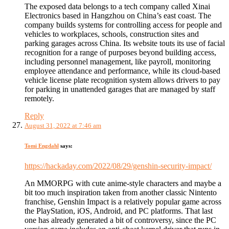
The exposed data belongs to a tech company called Xinai
Electronics based in Hangzhou on China’s east coast. The
company builds systems for controlling access for people and
vehicles to workplaces, schools, construction sites and
parking garages across China. Its website touts its use of facial
recognition for a range of purposes beyond building access,
including personnel management, like payroll, monitoring
employee attendance and performance, while its cloud-based
vehicle license plate recognition system allows drivers to pay
for parking in unattended garages that are managed by staff
remotely.
Reply
August 31, 2022 at 7:46 am
Tomi Engdahl
says:
https://hackaday.com/2022/08/29/genshin-security-impact/
An MMORPG with cute anime-style characters and maybe a
bit too much inspiration taken from another classic Nintento
franchise, Genshin Impact is a relatively popular game across
the PlayStation, iOS, Android, and PC platforms. That last
one has already generated a bit of controversy, since the PC