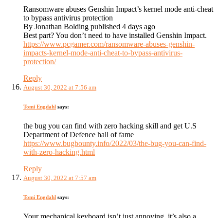
Ransomware abuses Genshin Impact’s kernel mode anti-cheat
to bypass antivirus protection
By Jonathan Bolding published 4 days ago
Best part? You don’t need to have installed Genshin Impact.
https://www.pcgamer.com/ransomware-abuses-genshin-
impacts-kernel-mode-anti-cheat-to-bypass-antivirus-
protection/
Reply
August 30, 2022 at 7:56 am
Tomi Engdahl
says:
the bug you can find with zero hacking skill and get U.S
Department of Defence hall of fame
https://www.bugbounty.info/2022/03/the-bug-you-can-find-
with-zero-hacking.html
Reply
August 30, 2022 at 7:57 am
Tomi Engdahl
says:
Your mechanical keyboard isn’t just annoying, it’s also a