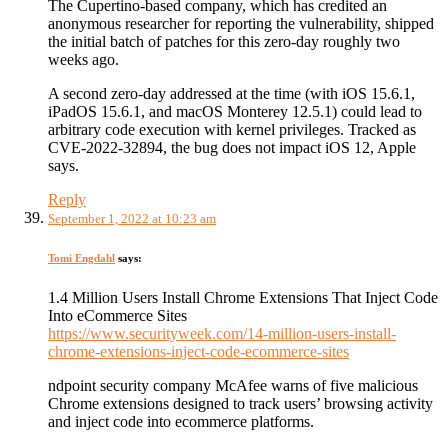
The Cupertino-based company, which has credited an
anonymous researcher for reporting the vulnerability, shipped
the initial batch of patches for this zero-day roughly two
weeks ago.
A second zero-day addressed at the time (with iOS 15.6.1,
iPadOS 15.6.1, and macOS Monterey 12.5.1) could lead to
arbitrary code execution with kernel privileges. Tracked as
CVE-2022-32894, the bug does not impact iOS 12, Apple
says.
Reply
September 1, 2022 at 10:23 am
Tomi Engdahl
says:
1.4 Million Users Install Chrome Extensions That Inject Code
Into eCommerce Sites
https://www.securityweek.com/14-million-users-install-
chrome-extensions-inject-code-ecommerce-sites
ndpoint security company McAfee warns of five malicious
Chrome extensions designed to track users’ browsing activity
and inject code into ecommerce platforms.