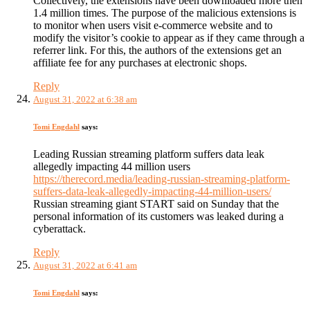
Collectively, the extensions have been downloaded more then
1.4 million times. The purpose of the malicious extensions is
to monitor when users visit e-commerce website and to
modify the visitor’s cookie to appear as if they came through a
referrer link. For this, the authors of the extensions get an
affiliate fee for any purchases at electronic shops.
Reply
August 31, 2022 at 6:38 am
Tomi Engdahl
says:
Leading Russian streaming platform suffers data leak
allegedly impacting 44 million users
https://therecord.media/leading-russian-streaming-platform-
suffers-data-leak-allegedly-impacting-44-million-users/
Russian streaming giant START said on Sunday that the
personal information of its customers was leaked during a
cyberattack.
Reply
August 31, 2022 at 6:41 am
Tomi Engdahl
says: