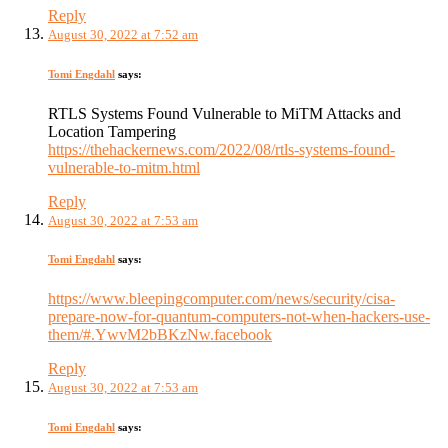
Reply
August 30, 2022 at 7:52 am
Tomi Engdahl
says:
RTLS Systems Found Vulnerable to MiTM Attacks and
Location Tampering
https://thehackernews.com/2022/08/rtls-systems-found-
vulnerable-to-mitm.html
Reply
August 30, 2022 at 7:53 am
Tomi Engdahl
says:
https://www.bleepingcomputer.com/news/security/cisa-
prepare-now-for-quantum-computers-not-when-hackers-use-
them/#.YwvM2bBKzNw.facebook
Reply
August 30, 2022 at 7:53 am
Tomi Engdahl
says: