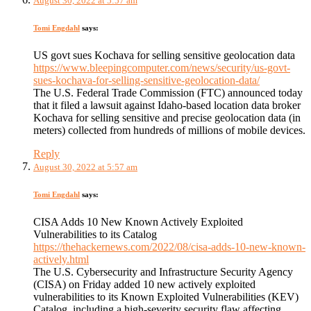
August 30, 2022 at 5:57 am
Tomi Engdahl
says:
US govt sues Kochava for selling sensitive geolocation data
https://www.bleepingcomputer.com/news/security/us-govt-
sues-kochava-for-selling-sensitive-geolocation-data/
The U.S. Federal Trade Commission (FTC) announced today
that it filed a lawsuit against Idaho-based location data broker
Kochava for selling sensitive and precise geolocation data (in
meters) collected from hundreds of millions of mobile devices.
Reply
August 30, 2022 at 5:57 am
Tomi Engdahl
says:
CISA Adds 10 New Known Actively Exploited
Vulnerabilities to its Catalog
https://thehackernews.com/2022/08/cisa-adds-10-new-known-
actively.html
The U.S. Cybersecurity and Infrastructure Security Agency
(CISA) on Friday added 10 new actively exploited
vulnerabilities to its Known Exploited Vulnerabilities (KEV)
Catalog, including a high-severity security flaw affecting