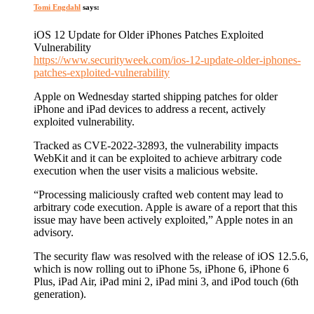
Tomi Engdahl
says:
iOS 12 Update for Older iPhones Patches Exploited
Vulnerability
https://www.securityweek.com/ios-12-update-older-iphones-
patches-exploited-vulnerability
Apple on Wednesday started shipping patches for older
iPhone and iPad devices to address a recent, actively
exploited vulnerability.
Tracked as CVE-2022-32893, the vulnerability impacts
WebKit and it can be exploited to achieve arbitrary code
execution when the user visits a malicious website.
“Processing maliciously crafted web content may lead to
arbitrary code execution. Apple is aware of a report that this
issue may have been actively exploited,” Apple notes in an
advisory.
The security flaw was resolved with the release of iOS 12.5.6,
which is now rolling out to iPhone 5s, iPhone 6, iPhone 6
Plus, iPad Air, iPad mini 2, iPad mini 3, and iPod touch (6th
generation).