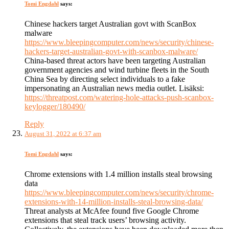
Tomi Engdahl
says:
Chinese hackers target Australian govt with ScanBox
malware
https://www.bleepingcomputer.com/news/security/chinese-
hackers-target-australian-govt-with-scanbox-malware/
China-based threat actors have been targeting Australian
government agencies and wind turbine fleets in the South
China Sea by directing select individuals to a fake
impersonating an Australian news media outlet. Lisäksi:
https://threatpost.com/watering-hole-attacks-push-scanbox-
keylogger/180490/
Reply
August 31, 2022 at 6:37 am
Tomi Engdahl
says:
Chrome extensions with 1.4 million installs steal browsing
data
https://www.bleepingcomputer.com/news/security/chrome-
extensions-with-14-million-installs-steal-browsing-data/
Threat analysts at McAfee found five Google Chrome
extensions that steal track users’ browsing activity.