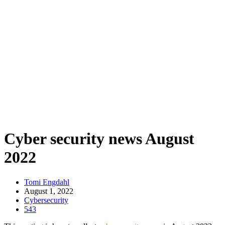
Cyber security news August
2022
Tomi Engdahl
August 1, 2022
Cybersecurity
543