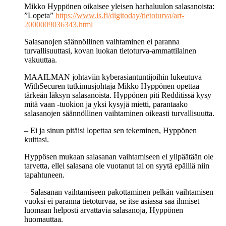
Mikko Hyppönen oikaisee yleisen harha­luulon sala­sanoista:
”Lopeta”
https://www.is.fi/digitoday/tietoturva/art-
2000009036343.html
Salasanojen säännöllinen vaihtaminen ei paranna
turvallisuuttasi, kovan luokan tietoturva-ammattilainen
vakuuttaa.
MAAILMAN johtaviin kyberasiantuntijoihin lukeutuva
WithSecuren tutkimusjohtaja Mikko Hyppönen opettaa
tärkeän läksyn salasanoista. Hyppönen piti Redditissä kysy
mitä vaan -tuokion ja yksi kysyjä mietti, parantaako
salasanojen säännöllinen vaihtaminen oikeasti turvallisuutta.
– Ei ja sinun pitäisi lopettaa sen tekeminen, Hyppönen
kuittasi.
Hyppösen mukaan salasanan vaihtamiseen ei ylipäätään ole
tarvetta, ellei salasana ole vuotanut tai on syytä epäillä niin
tapahtuneen.
– Salasanan vaihtamiseen pakottaminen pelkän vaihtamisen
vuoksi ei paranna tietoturvaa, se itse asiassa saa ihmiset
luomaan helposti arvattavia salasanoja, Hyppönen
huomauttaa.