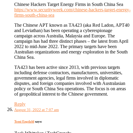
Chinese Hackers Target Energy Firms in South China Sea
https://www.securityweek.com/chinese-hackers-target-energy-
firms-south-china-sea
The Chinese APT known as TA423 (aka Red Ladon, APT40
and Leviathan) has been operating a cyberespionage
campaign across Australia, Malaysia and Europe. The
campaign has had three distinct phases – the latest from April
2022 to mid-June 2022. The primary targets have been
Australian organizations and energy exploration in the South
China Sea.
TA423 has been active since 2013, with previous targets
including defense contractors, manufacturers, universities,
government agencies, legal firms involved in diplomatic
disputes, and foreign companies involved with Australasian
policy or South China Sea operations. The focus is on areas
of geopolitical interest to the Chinese government.
Reply
August 31, 2022 at 7:07 am
Tomi Engdahl
says: