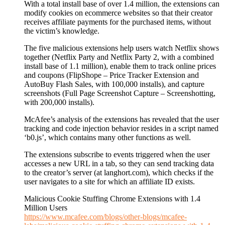
With a total install base of over 1.4 million, the extensions can
modify cookies on ecommerce websites so that their creator
receives affiliate payments for the purchased items, without
the victim’s knowledge.
The five malicious extensions help users watch Netflix shows
together (Netflix Party and Netflix Party 2, with a combined
install base of 1.1 million), enable them to track online prices
and coupons (FlipShope – Price Tracker Extension and
AutoBuy Flash Sales, with 100,000 installs), and capture
screenshots (Full Page Screenshot Capture – Screenshotting,
with 200,000 installs).
McAfee’s analysis of the extensions has revealed that the user
tracking and code injection behavior resides in a script named
‘b0.js’, which contains many other functions as well.
The extensions subscribe to events triggered when the user
accesses a new URL in a tab, so they can send tracking data
to the creator’s server (at langhort.com), which checks if the
user navigates to a site for which an affiliate ID exists.
Malicious Cookie Stuffing Chrome Extensions with 1.4
Million Users
https://www.mcafee.com/blogs/other-blogs/mcafee-