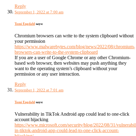
Reply
September 1, 2022 at 7:00 am
Tomi Engdahl
says:
Chromium browsers can write to the system clipboard without
your permission
https://www.malwarebytes.com/blog/news/2022/08/chromium-
browsers-can-write-to-the-system-clipboard
If you are a user of Google Chrome or any other Chromium-
based web browser, then websites may push anything they
want to the operating system’s clipboard without your
permission or any user interaction.
Reply
September 1, 2022 at 7:01 am
Tomi Engdahl
says:
Vulnerability in TikTok Android app could lead to one-click
account hijacking
https://www.microsoft.com/security/blog/2022/08/31/vulnerabil
in-tiktok-android-app-could-lead-to-one-click-account-
hijacking/