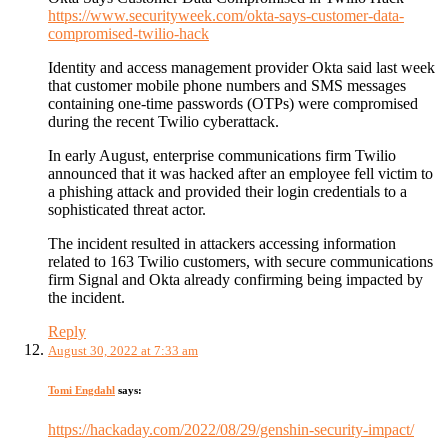
https://www.securityweek.com/okta-says-customer-data-
compromised-twilio-hack
Identity and access management provider Okta said last week
that customer mobile phone numbers and SMS messages
containing one-time passwords (OTPs) were compromised
during the recent Twilio cyberattack.
In early August, enterprise communications firm Twilio
announced that it was hacked after an employee fell victim to
a phishing attack and provided their login credentials to a
sophisticated threat actor.
The incident resulted in attackers accessing information
related to 163 Twilio customers, with secure communications
firm Signal and Okta already confirming being impacted by
the incident.
Reply
August 30, 2022 at 7:33 am
Tomi Engdahl
says:
https://hackaday.com/2022/08/29/genshin-security-impact/