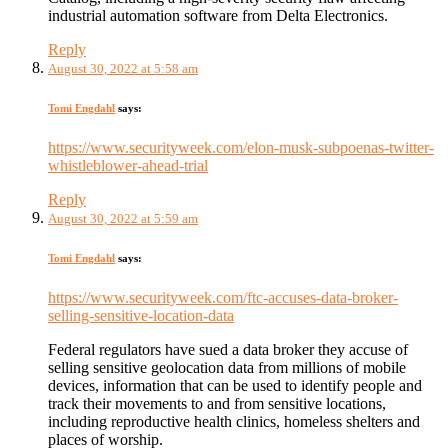
industrial automation software from Delta Electronics.
Reply
August 30, 2022 at 5:58 am
Tomi Engdahl
says:
https://www.securityweek.com/elon-musk-subpoenas-twitter-
whistleblower-ahead-trial
Reply
August 30, 2022 at 5:59 am
Tomi Engdahl
says:
https://www.securityweek.com/ftc-accuses-data-broker-
selling-sensitive-location-data
Federal regulators have sued a data broker they accuse of
selling sensitive geolocation data from millions of mobile
devices, information that can be used to identify people and
track their movements to and from sensitive locations,
including reproductive health clinics, homeless shelters and
places of worship.