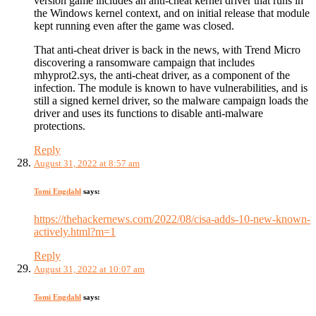
version game includes an anti-cheat kernel driver that runs in
the Windows kernel context, and on initial release that module
kept running even after the game was closed.
That anti-cheat driver is back in the news, with Trend Micro
discovering a ransomware campaign that includes
mhyprot2.sys, the anti-cheat driver, as a component of the
infection. The module is known to have vulnerabilities, and is
still a signed kernel driver, so the malware campaign loads the
driver and uses its functions to disable anti-malware
protections.
Reply
August 31, 2022 at 8:57 am
Tomi Engdahl
says:
https://thehackernews.com/2022/08/cisa-adds-10-new-known-
actively.html?m=1
Reply
August 31, 2022 at 10:07 am
Tomi Engdahl
says: