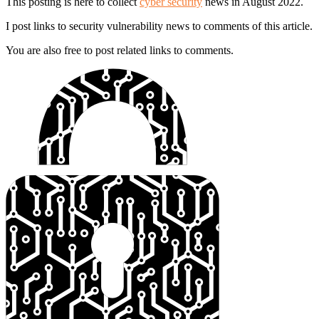
This posting is here to collect
cyber security
news in August 2022.
I post links to security vulnerability news to comments of this article.
You are also free to post related links to comments.