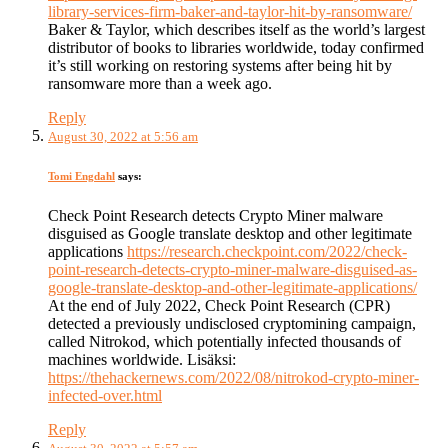
library-services-firm-baker-and-taylor-hit-by-ransomware/
Baker & Taylor, which describes itself as the world’s largest
distributor of books to libraries worldwide, today confirmed
it’s still working on restoring systems after being hit by
ransomware more than a week ago.
Reply
August 30, 2022 at 5:56 am
Tomi Engdahl
says:
Check Point Research detects Crypto Miner malware
disguised as Google translate desktop and other legitimate
applications
https://research.checkpoint.com/2022/check-
point-research-detects-crypto-miner-malware-disguised-as-
google-translate-desktop-and-other-legitimate-applications/
At the end of July 2022, Check Point Research (CPR)
detected a previously undisclosed cryptomining campaign,
called Nitrokod, which potentially infected thousands of
machines worldwide. Lisäksi:
https://thehackernews.com/2022/08/nitrokod-crypto-miner-
infected-over.html
Reply