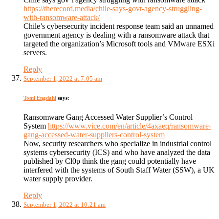
https://therecord.media/chile-says-govt-agency-struggling-
with-ransomware-attack/
Chile’s cybersecurity incident response team said an unnamed
government agency is dealing with a ransomware attack that
targeted the organization’s Microsoft tools and VMware ESXi
servers.
Reply
September 1, 2022 at 7:05 am
Tomi Engdahl
says:
Ransomware Gang Accessed Water Supplier’s Control
System
https://www.vice.com/en/article/4axaeq/ransomware-
gang-accessed-water-suppliers-control-system
Now, security researchers who specialize in industrial control
systems cybersecurity (ICS) and who have analyzed the data
published by Cl0p think the gang could potentially have
interfered with the systems of South Staff Water (SSW), a UK
water supply provider.
Reply
September 1, 2022 at 10:21 am