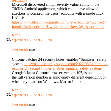
Microsoft discovered a high-severity vulnerability in the
TikTok Android application, which could have allowed
attackers to compromise users’ accounts with a single click.
Lisäksi:
https://www.bleepingcomputer.com/news/security/microsoft-
found-tiktok-android-flaw-that-let-hackers-hijack-accounts/
Reply
September 1, 2022 at 7:01 am
Tomi Engdahl
says:
Chrome patches 24 security holes, enables “Sanitizer” safety
system
https://nakedsecurity.sophos.com/2022/08/31/chrome-
patches-24-security-holes-enables-sanitizer-safety-system/
Google’s latest Chrome browser, version 105, is out, though
the full version number is annoyingly different depending on
whether you are on Windows, Mac or Linux.
Reply
September 1, 2022 at 7:02 am
Tomi Engdahl
says: