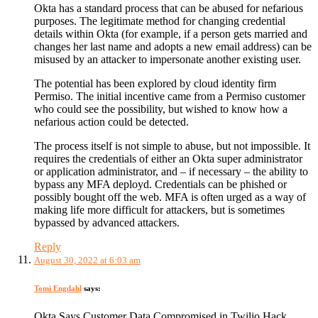
Okta has a standard process that can be abused for nefarious
purposes. The legitimate method for changing credential
details within Okta (for example, if a person gets married and
changes her last name and adopts a new email address) can be
misused by an attacker to impersonate another existing user.
The potential has been explored by cloud identity firm
Permiso. The initial incentive came from a Permiso customer
who could see the possibility, but wished to know how a
nefarious action could be detected.
The process itself is not simple to abuse, but not impossible. It
requires the credentials of either an Okta super administrator
or application administrator, and – if necessary – the ability to
bypass any MFA deployd. Credentials can be phished or
possibly bought off the web. MFA is often urged as a way of
making life more difficult for attackers, but is sometimes
bypassed by advanced attackers.
Reply
August 30, 2022 at 6:03 am
Tomi Engdahl
says:
Okta Says Customer Data Compromised in Twilio Hack