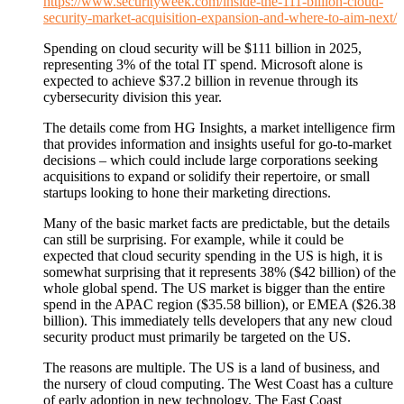
https://www.securityweek.com/inside-the-111-billion-cloud-
security-market-acquisition-expansion-and-where-to-aim-next/
Spending on cloud security will be $111 billion in 2025,
representing 3% of the total IT spend. Microsoft alone is
expected to achieve $37.2 billion in revenue through its
cybersecurity division this year.
The details come from HG Insights, a market intelligence firm
that provides information and insights useful for go-to-market
decisions – which could include large corporations seeking
acquisitions to expand or solidify their repertoire, or small
startups looking to hone their marketing directions.
Many of the basic market facts are predictable, but the details
can still be surprising. For example, while it could be
expected that cloud security spending in the US is high, it is
somewhat surprising that it represents 38% ($42 billion) of the
whole global spend. The US market is bigger than the entire
spend in the APAC region ($35.58 billion), or EMEA ($26.38
billion). This immediately tells developers that any new cloud
security product must primarily be targeted on the US.
The reasons are multiple. The US is a land of business, and
the nursery of cloud computing. The West Coast has a culture
of early adoption in new technology. The East Coast