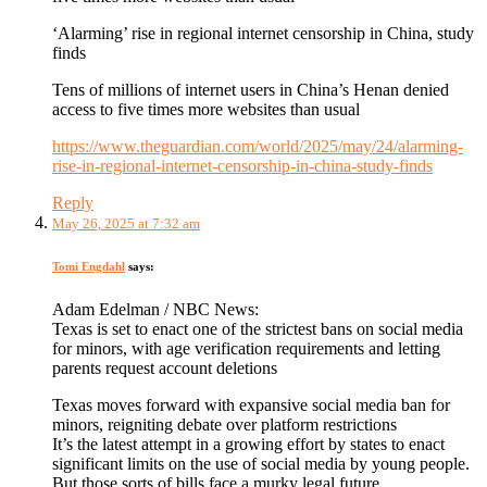
‘Alarming’ rise in regional internet censorship in China, study
finds
Tens of millions of internet users in China’s Henan denied
access to five times more websites than usual
https://www.theguardian.com/world/2025/may/24/alarming-
rise-in-regional-internet-censorship-in-china-study-finds
Reply
May 26, 2025 at 7:32 am
Tomi Engdahl
says:
Adam Edelman / NBC News:
Texas is set to enact one of the strictest bans on social media
for minors, with age verification requirements and letting
parents request account deletions
Texas moves forward with expansive social media ban for
minors, reigniting debate over platform restrictions
It’s the latest attempt in a growing effort by states to enact
significant limits on the use of social media by young people.
But those sorts of bills face a murky legal future.