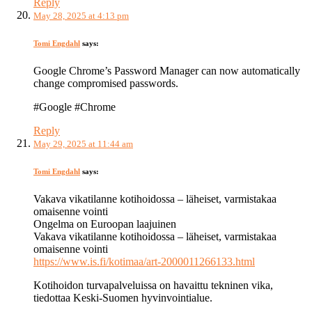
Reply
May 28, 2025 at 4:13 pm
Tomi Engdahl
says:
Google Chrome’s Password Manager can now automatically
change compromised passwords.
#Google #Chrome
Reply
May 29, 2025 at 11:44 am
Tomi Engdahl
says:
Vakava vikatilanne kotihoidossa – läheiset, varmistakaa
omaisenne vointi
Ongelma on Euroopan laajuinen
Vakava vikatilanne kotihoidossa – läheiset, varmistakaa
omaisenne vointi
https://www.is.fi/kotimaa/art-2000011266133.html
Kotihoidon turvapalveluissa on havaittu tekninen vika,
tiedottaa Keski-Suomen hyvinvointialue.