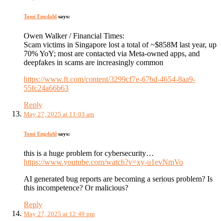
Tomi Engdahl
says:
Owen Walker / Financial Times:
Scam victims in Singapore lost a total of ~$858M last year, up
70% YoY; most are contacted via Meta-owned apps, and
deepfakes in scams are increasingly common
https://www.ft.com/content/3299cf7e-67bd-4654-8aa9-
55fc24a66b63
Reply
May 27, 2025 at 11:03 am
Tomi Engdahl
says:
this is a huge problem for cybersecurity…
https://www.youtube.com/watch?v=xy-u1evNmVo
AI generated bug reports are becoming a serious problem? Is
this incompetence? Or malicious?
Reply
May 27, 2025 at 12:49 pm