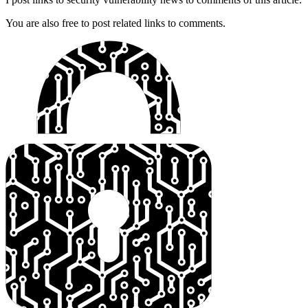
You are also free to post related links to comments.