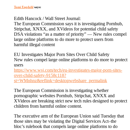
Tomi Engdahl
says:
Edith Hancock / Wall Street Journal:
The European Commission says it is investigating Pornhub,
Stripchat, XNXX, and XVideos for potential child safety
DSA violations “as a matter of priority” — New rules compel
large online platforms to do more to protect users from
harmful illegal content
EU Investigates Major Porn Sites Over Child Safety
New rules compel large online platforms to do more to protect
users
https://www.wsj.com/tech/eu-investigates-major-porn-sites-
over-child-safety-9158c118?
st=WMnhnz&reflink=desktopwebshare_permalink
The European Commission is investigating whether
pornographic websites Pornhub, Stripchat, XNXX and
XVideos are breaking strict new tech rules designed to protect
children from harmful online content.
The executive arm of the European Union said Tuesday that
those sites may be violating the Digital Services Act–the
bloc’s rulebook that compels large online platforms to do