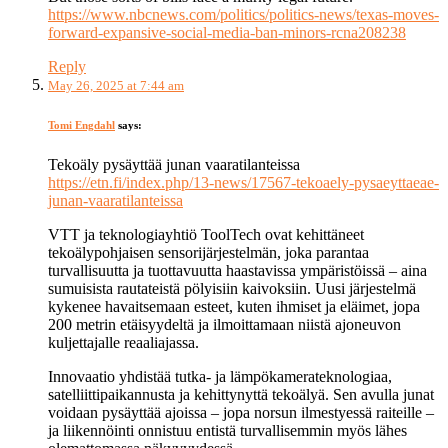
https://www.nbcnews.com/politics/politics-news/texas-moves-
forward-expansive-social-media-ban-minors-rcna208238
Reply
May 26, 2025 at 7:44 am
Tomi Engdahl
says:
Tekoäly pysäyttää junan vaaratilanteissa
https://etn.fi/index.php/13-news/17567-tekoaely-pysaeyttaeae-
junan-vaaratilanteissa
VTT ja teknologiayhtiö ToolTech ovat kehittäneet
tekoälypohjaisen sensorijärjestelmän, joka parantaa
turvallisuutta ja tuottavuutta haastavissa ympäristöissä – aina
sumuisista rautateistä pölyisiin kaivoksiin. Uusi järjestelmä
kykenee havaitsemaan esteet, kuten ihmiset ja eläimet, jopa
200 metrin etäisyydeltä ja ilmoittamaan niistä ajoneuvon
kuljettajalle reaaliajassa.
Innovaatio yhdistää tutka- ja lämpökamerateknologiaa,
satelliittipaikannusta ja kehittynyttä tekoälyä. Sen avulla junat
voidaan pysäyttää ajoissa – jopa norsun ilmestyessä raiteille –
ja liikennöinti onnistuu entistä turvallisemmin myös lähes