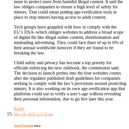
more to protect users from harmful illegal content. It said the
law obliges companies to ensure a high level of safety for
minors. That could mean putting age-verification tools in
place to stop minors having access to adult content.
Tech groups have grappled with how to comply with the
EU’s DSA–which obliges websites to address a broad scope
of digital ills like illegal online content, disinformation and
misleading advertising. They could face fines of up to 6% of
their annual worldwide turnover if they are found to be
breaking the law.
Child safety and privacy has become a top priority for
officials enforcing the new rulebook, the commission said.
The decision to launch probes into the four websites comes
after the regulator published draft guidelines for companies
seeking to comply with the law’s provisions around protecting
minors. It is also working on its own age-verification app that
platforms could use to verify a user’s age without revealing
their personal information, due to go live later this year.
Reply
May 28, 2025 at 4:56 am
Tomi Engdahl
says: