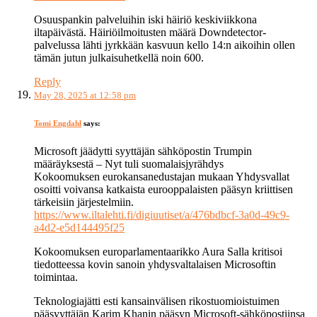
Osuuspankin palveluihin iski häiriö keskiviikkona
iltapäivästä. Häiriöilmoitusten määrä Downdetector-
palvelussa lähti jyrkkään kasvuun kello 14:n aikoihin ollen
tämän jutun julkaisuhetkellä noin 600.
Reply
May 28, 2025 at 12:58 pm
Tomi Engdahl
says:
Microsoft jäädytti syyttäjän sähköpostin Trumpin
määräyksestä – Nyt tuli suomalaisjyrähdys
Kokoomuksen eurokansanedustajan mukaan Yhdysvallat
osoitti voivansa katkaista eurooppalaisten pääsyn kriittisen
tärkeisiin järjestelmiin.
https://www.iltalehti.fi/digiuutiset/a/476bdbcf-3a0d-49c9-
a4d2-e5d144495f25
Kokoomuksen europarlamentaarikko Aura Salla kritisoi
tiedotteessa kovin sanoin yhdysvaltalaisen Microsoftin
toimintaa.
Teknologiajätti esti kansainvälisen rikostuomioistuimen
pääsyyttäjän Karim Khanin pääsyn Microsoft-sähköpostiinsa