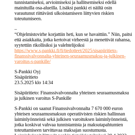
tunnistamiseksi, arvioimiseksi ja hallitsemiseksi edellä
mainituilla osa-alueilla. Lisäksi pankki ei näiltä osin
varautunut riittävästi ulkoistamiseen liittyvien riskien
toteutumiseen.
–
“Ohjelmistovirhe korjattiin heti, kun se havaittiin.” Niin, paitsi
että asiakkaita, jotka kertoivat virheestä ja menettivät rahansa,
syytettiin rikollisiksi ja valehtelijoiksi
https://www.s-pankki.fi/fi/tiedotteet/2025/sisapiiritieto-
finanssivalvonnalta-yhteinen-seuraamusmaksu-ja-julkinen-
varoitus-s-pankille/
S-Pankki Oyj
Sisäpiiritieto
23.5.2025 klo 14:34
Sisäpiiritieto: Finanssivalvonnalta yhteinen seuraamusmaksu
ja julkinen varoitus S-Pankille
S-Pankki on saanut Finanssivalvonnalta 7 670 000 euron
yhteisen seuraamusmaksun operatiivisten riskien hallinnan
laiminlyönneistä sekä julkisen varoituksen laiminlyönneistä,
jotka koskivat vahvaa tunnistamista ja maksutapahtumien
toteuttamiseen tarvittavaa maksajan suostumusta.