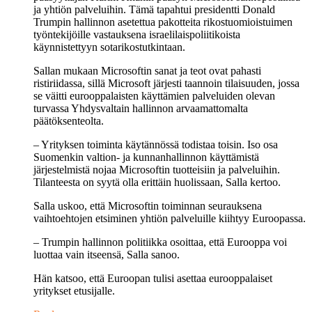
ja yhtiön palveluihin. Tämä tapahtui presidentti Donald
Trumpin hallinnon asetettua pakotteita rikostuomioistuimen
työntekijöille vastauksena israelilaispoliitikoista
käynnistettyyn sotarikostutkintaan.
Sallan mukaan Microsoftin sanat ja teot ovat pahasti
ristiriidassa, sillä Microsoft järjesti taannoin tilaisuuden, jossa
se väitti eurooppalaisten käyttämien palveluiden olevan
turvassa Yhdysvaltain hallinnon arvaamattomalta
päätöksenteolta.
– Yrityksen toiminta käytännössä todistaa toisin. Iso osa
Suomenkin valtion- ja kunnanhallinnon käyttämistä
järjestelmistä nojaa Microsoftin tuotteisiin ja palveluihin.
Tilanteesta on syytä olla erittäin huolissaan, Salla kertoo.
Salla uskoo, että Microsoftin toiminnan seurauksena
vaihtoehtojen etsiminen yhtiön palveluille kiihtyy Euroopassa.
– Trumpin hallinnon politiikka osoittaa, että Eurooppa voi
luottaa vain itseensä, Salla sanoo.
Hän katsoo, että Euroopan tulisi asettaa eurooppalaiset
yritykset etusijalle.