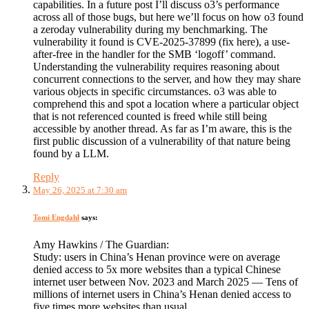
capabilities. In a future post I’ll discuss o3’s performance
across all of those bugs, but here we’ll focus on how o3 found
a zeroday vulnerability during my benchmarking. The
vulnerability it found is CVE-2025-37899 (fix here), a use-
after-free in the handler for the SMB ‘logoff’ command.
Understanding the vulnerability requires reasoning about
concurrent connections to the server, and how they may share
various objects in specific circumstances. o3 was able to
comprehend this and spot a location where a particular object
that is not referenced counted is freed while still being
accessible by another thread. As far as I’m aware, this is the
first public discussion of a vulnerability of that nature being
found by a LLM.
Reply
May 26, 2025 at 7:30 am
Tomi Engdahl
says:
Amy Hawkins / The Guardian:
Study: users in China’s Henan province were on average
denied access to 5x more websites than a typical Chinese
internet user between Nov. 2023 and March 2025 — Tens of
millions of internet users in China’s Henan denied access to
five times more websites than usual