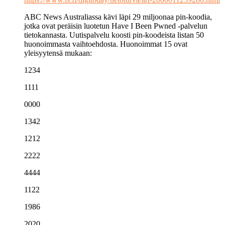
ABC News Australiassa kävi läpi 29 miljoonaa pin-koodia,
jotka ovat peräisin luotetun Have I Been Pwned -palvelun
tietokannasta. Uutispalvelu koosti pin-koodeista listan 50
huonoimmasta vaihtoehdosta. Huonoimmat 15 ovat
yleisyytensä mukaan:
1234
1111
0000
1342
1212
2222
4444
1122
1986
2020