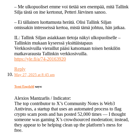
– Me ulkopuoliset emme voi tietää sen enempää, mitä Tallink
Silja tästä on itse kertonut, Petteri Järvinen sanoo.
– Ei tällainen luottamusta herätä. Olisi Tallink Siljan
omissakin intresseissä kertoa, mistä tämä johtuu, hän jatkaa.
IL: Tallink Siljan asiakkaan tietoja näkyi ulkopuoliselle –
Tallinkin mukaan kyseessä yksittäistapaus
Verkkosivuilla vieraillut pääsi katsomaan toisen henkilön
matkavarausta Tallinkin verkkosivuilla.
https://yle.fi/a/74-20163920
Reply
May 27, 2025 at 8:45 am
Tomi Engdahl
says:
Alexios Mantzarlis / Indicator:
The top contributor to X’s Community Notes is Web3
Antivirus, a startup that uses an automated process to flag
crypto scam posts and has posted 52,000 times — I thought
someone was gaming X’s crowdsourced moderation; instead,
they appear to be helping clean up the platform’s mess for
free.