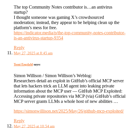
The top Community Notes contributor is…an antivirus
startup?
I thought someone was gaming X’s crowdsourced
moderation; instead, they appear to be helping clean up the
platform’s mess for free.
https://indicator.media/p/the-top-community-notes-contributor-
is-an-antivirus-startup-9354
Reply
May 27, 2025 at 8:45 am
Tomi Engdahl
says:
Simon Willison / Simon Willison’s Weblog:
Researchers detail an exploit in GitHub’s official MCP server
that lets hackers trick an LLM agent into leaking private
information about the MCP user — GitHub MCP Exploited:
Accessing private repositories via MCP (via) GitHub’s official
MCP server grants LLMs a whole host of new abilities …
https://simonwillison.net/2025/May/26/github-mcp-exploited/
Reply
May 27, 2025 at 10:54 am