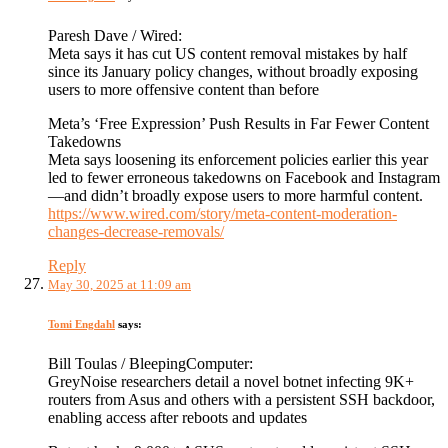
Paresh Dave / Wired:
Meta says it has cut US content removal mistakes by half
since its January policy changes, without broadly exposing
users to more offensive content than before
Meta’s ‘Free Expression’ Push Results in Far Fewer Content
Takedowns
Meta says loosening its enforcement policies earlier this year
led to fewer erroneous takedowns on Facebook and Instagram
—and didn’t broadly expose users to more harmful content.
https://www.wired.com/story/meta-content-moderation-
changes-decrease-removals/
Reply
May 30, 2025 at 11:09 am
Tomi Engdahl
says:
Bill Toulas / BleepingComputer:
GreyNoise researchers detail a novel botnet infecting 9K+
routers from Asus and others with a persistent SSH backdoor,
enabling access after reboots and updates