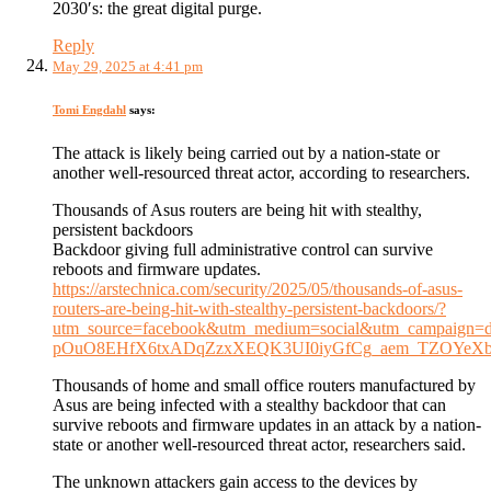
2030′s: the great digital purge.
Reply
May 29, 2025 at 4:41 pm
Tomi Engdahl
says:
The attack is likely being carried out by a nation-state or
another well-resourced threat actor, according to researchers.
Thousands of Asus routers are being hit with stealthy,
persistent backdoors
Backdoor giving full administrative control can survive
reboots and firmware updates.
https://arstechnica.com/security/2025/05/thousands-of-asus-
routers-are-being-hit-with-stealthy-persistent-backdoors/?
utm_source=facebook&utm_medium=social&utm_campai
pOuO8EHfX6txADqZzxXEQK3UI0iyGfCg_aem_TZOYeX
Thousands of home and small office routers manufactured by
Asus are being infected with a stealthy backdoor that can
survive reboots and firmware updates in an attack by a nation-
state or another well-resourced threat actor, researchers said.
The unknown attackers gain access to the devices by