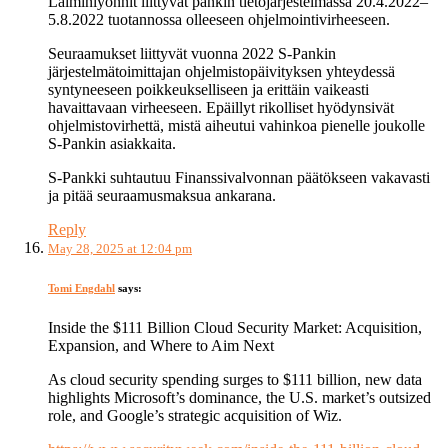
Laiminlyönnit liittyvät pankin tietojärjestelmässä 20.4.2022–
5.8.2022 tuotannossa olleeseen ohjelmointivirheeseen.
Seuraamukset liittyvät vuonna 2022 S-Pankin
järjestelmätoimittajan ohjelmistopäivityksen yhteydessä
syntyneeseen poikkeukselliseen ja erittäin vaikeasti
havaittavaan virheeseen. Epäillyt rikolliset hyödynsivät
ohjelmistovirhettä, mistä aiheutui vahinkoa pienelle joukolle
S-Pankin asiakkaita.
S-Pankki suhtautuu Finanssivalvonnan päätökseen vakavasti
ja pitää seuraamusmaksua ankarana.
Reply
May 28, 2025 at 12:04 pm
Tomi Engdahl
says:
Inside the $111 Billion Cloud Security Market: Acquisition,
Expansion, and Where to Aim Next
As cloud security spending surges to $111 billion, new data
highlights Microsoft’s dominance, the U.S. market’s outsized
role, and Google’s strategic acquisition of Wiz.