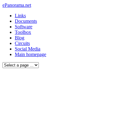
ePanorama.net
Links
Documents
Software
Toolbox
Blog
Circuits
Social Media
Main homepage