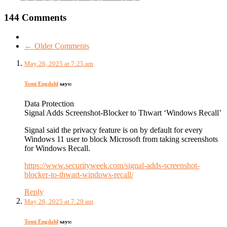
144 Comments
← Older Comments
May 26, 2025 at 7:25 am
Tomi Engdahl
says:
Data Protection
Signal Adds Screenshot-Blocker to Thwart ‘Windows Recall’
Signal said the privacy feature is on by default for every
Windows 11 user to block Microsoft from taking screenshots
for Windows Recall.
https://www.securityweek.com/signal-adds-screenshot-
blocker-to-thwart-windows-recall/
Reply
May 26, 2025 at 7:29 am
Tomi Engdahl
says: