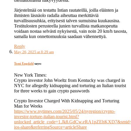
olemattomassa näkyvyydessä.
Järjestelmää on testattu Intian rautateillä, joilla eläinten ja
ihmisten läsnäolo radalla aiheuttaa merkittäviä
turvallisuusuhkia, erityisesti talven sumuisina kuukausina.
Testitulosten perusteella junien turvallista matkanopeutta
voidaan nostaa selvästi nykyisestä, vain noin 20 km/h tasosta,
samalla kun onnettomuuksia saadaan vähennettyä.
Reply
May 26, 2025 at 8:29 am
Tomi Engdahl
says:
New York Times:
Crypto investor John Woeltz from Kentucky was charged in
NYC for allegedly kidnapping and torturing an Italian tourist
for three weeks to gain crypto passwords
Crypto Investor Charged With Kidnapping and Torturing
Man for Weeks
https://www.nytimes.com/2025/05/24/nyregion/crypto-
investor-torture-italian-tourist.html?
unlocked_article_code=1.Jk8.GdCw.eRA1pZEhKXD7&smid=
ios-share&referringSource=articleShare