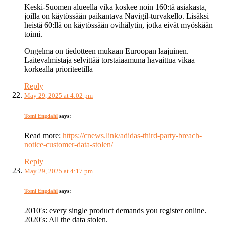
Keski-Suomen alueella vika koskee noin 160:tä asiakasta,
joilla on käytössään paikantava Navigil-turvakello. Lisäksi
heistä 60:llä on käytössään ovihälytin, jotka eivät myöskään
toimi.
Ongelma on tiedotteen mukaan Euroopan laajuinen.
Laitevalmistaja selvittää torstaiaamuna havaittua vikaa
korkealla prioriteetilla
Reply
May 29, 2025 at 4:02 pm
Tomi Engdahl
says:
Read more:
https://cnews.link/adidas-third-party-breach-
notice-customer-data-stolen/
Reply
May 29, 2025 at 4:17 pm
Tomi Engdahl
says:
2010′s: every single product demands you register online.
2020′s: All the data stolen.