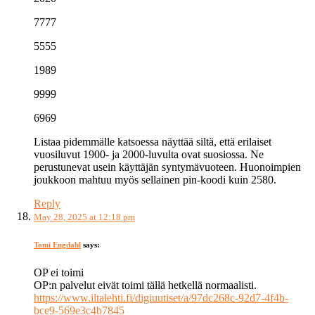
7777
5555
1989
9999
6969
Listaa pidemmälle katsoessa näyttää siltä, että erilaiset
vuosiluvut 1900- ja 2000-luvulta ovat suosiossa. Ne
perustunevat usein käyttäjän syntymävuoteen. Huonoimpien
joukkoon mahtuu myös sellainen pin-koodi kuin 2580.
Reply
May 28, 2025 at 12:18 pm
Tomi Engdahl
says:
OP ei toimi
OP:n palvelut eivät toimi tällä hetkellä normaalisti.
https://www.iltalehti.fi/digiuutiset/a/97dc268c-92d7-4f4b-
bce9-569e3c4b7845