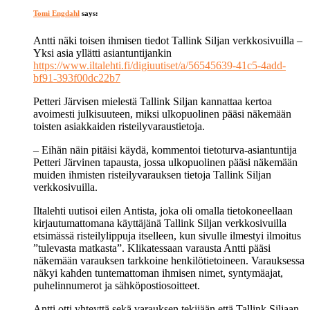
Tomi Engdahl
says:
Antti näki toisen ihmisen tiedot Tallink Siljan verkkosivuilla –
Yksi asia yllätti asiantuntijankin
https://www.iltalehti.fi/digiuutiset/a/56545639-41c5-4add-
bf91-393f00dc22b7
Petteri Järvisen mielestä Tallink Siljan kannattaa kertoa
avoimesti julkisuuteen, miksi ulkopuolinen pääsi näkemään
toisten asiakkaiden risteilyvaraustietoja.
– Eihän näin pitäisi käydä, kommentoi tietoturva-asiantuntija
Petteri Järvinen tapausta, jossa ulkopuolinen pääsi näkemään
muiden ihmisten risteilyvarauksen tietoja Tallink Siljan
verkkosivuilla.
Iltalehti uutisoi eilen Antista, joka oli omalla tietokoneellaan
kirjautumattomana käyttäjänä Tallink Siljan verkkosivuilla
etsimässä risteilylippuja itselleen, kun sivulle ilmestyi ilmoitus
”tulevasta matkasta”. Klikatessaan varausta Antti pääsi
näkemään varauksen tarkkoine henkilötietoineen. Varauksessa
näkyi kahden tuntemattoman ihmisen nimet, syntymäajat,
puhelinnumerot ja sähköpostiosoitteet.
Antti otti yhteyttä sekä varauksen tekijään että Tallink Siljaan.