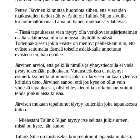
Petteri Järvinen kiinnittää huomiota siihen, että vieraiden
matkustajien tiedot nähnyt Antti oli Tallink Siljan sivuilla
kirjautumattomana. Tämä on hänen mukaansa yllättävää.
– Tässä tapauksessa vian täytyy olla verkkovarausjärjestelmän
osalta selaimessa, niin sanotussa käyttöliittymässä.
Todennäköisesti jokin eväste on mennyt päällekkäin niin, että
eväste sattumalta täsmää toiselle asiakkaalle annettuun
evästeeseen, hän epäilee.
Järvinen arvioi, että pelkillä nimillä ja yhteystiedoilla ei vielä
pysty tekemään paljoakaan. Varaustiedoissa ei näkynyt
esimerkiksi henkilötunnusta, joka on Järvisen mukaan yleensä
kriittisin tieto. Järvinen sanoo, että jos kyse on ollut vain
yhdestä tapauksesta, olisi yhteystiedoilla korkeintaan voinut
tehdä jonkinlaista kiusaa.
Järvisen mukaan tapahtunut täytyy kuitenkin joka tapauksessa
tutkia.
– Mielestäni Tallink Siljan täytyy itse selittää julkisuuteen,
mistä on kyse, hän sanoo.
Tallink Silja on toistaiseksi kommentoinut tapausta niukasti.