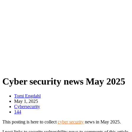
Cyber security news May 2025
Tomi Engdahl
May 1, 2025
Cybersecurity
144
This posting is here to collect
cyber security
news in May 2025.
I post links to security vulnerability news to comments of this article.