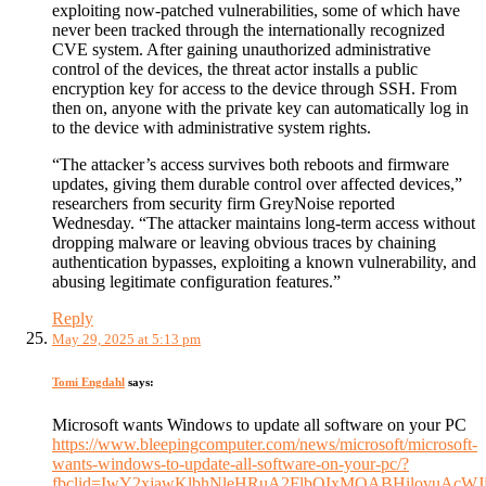
exploiting now-patched vulnerabilities, some of which have
never been tracked through the internationally recognized
CVE system. After gaining unauthorized administrative
control of the devices, the threat actor installs a public
encryption key for access to the device through SSH. From
then on, anyone with the private key can automatically log in
to the device with administrative system rights.
“‍The attacker’s access survives both reboots and firmware
updates, giving them durable control over affected devices,”
researchers from security firm GreyNoise reported
Wednesday. “The attacker maintains long-term access without
dropping malware or leaving obvious traces by chaining
authentication bypasses, exploiting a known vulnerability, and
abusing legitimate configuration features.”
Reply
May 29, 2025 at 5:13 pm
Tomi Engdahl
says:
Microsoft wants Windows to update all software on your PC
https://www.bleepingcomputer.com/news/microsoft/microsoft-
wants-windows-to-update-all-software-on-your-pc/?
fbclid=IwY2xjawKlbhNleHRuA2FlbQIxMQABHilovuAcWJ