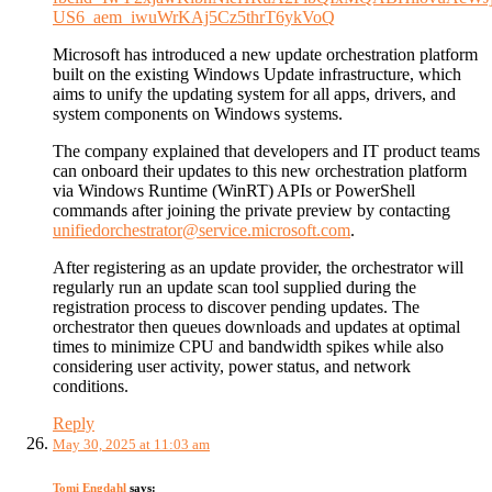
US6_aem_iwuWrKAj5Cz5thrT6ykVoQ
Microsoft has introduced a new update orchestration platform
built on the existing Windows Update infrastructure, which
aims to unify the updating system for all apps, drivers, and
system components on Windows systems.
The company explained that developers and IT product teams
can onboard their updates to this new orchestration platform
via Windows Runtime (WinRT) APIs or PowerShell
commands after joining the private preview by contacting
unifiedorchestrator@service.microsoft.com
.
After registering as an update provider, the orchestrator will
regularly run an update scan tool supplied during the
registration process to discover pending updates. The
orchestrator then queues downloads and updates at optimal
times to minimize CPU and bandwidth spikes while also
considering user activity, power status, and network
conditions.
Reply
May 30, 2025 at 11:03 am
Tomi Engdahl
says: