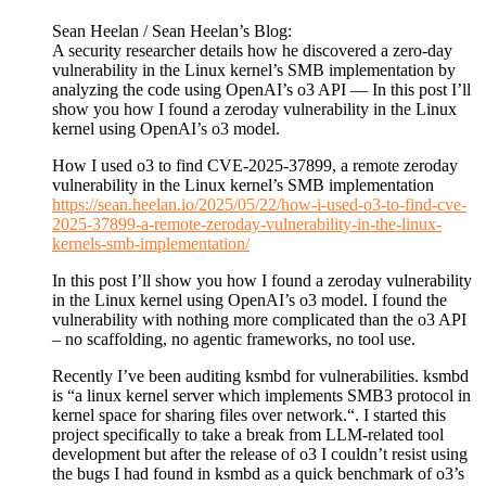
Sean Heelan / Sean Heelan’s Blog:
A security researcher details how he discovered a zero-day
vulnerability in the Linux kernel’s SMB implementation by
analyzing the code using OpenAI’s o3 API — In this post I’ll
show you how I found a zeroday vulnerability in the Linux
kernel using OpenAI’s o3 model.
How I used o3 to find CVE-2025-37899, a remote zeroday
vulnerability in the Linux kernel’s SMB implementation
https://sean.heelan.io/2025/05/22/how-i-used-o3-to-find-cve-
2025-37899-a-remote-zeroday-vulnerability-in-the-linux-
kernels-smb-implementation/
In this post I’ll show you how I found a zeroday vulnerability
in the Linux kernel using OpenAI’s o3 model. I found the
vulnerability with nothing more complicated than the o3 API
– no scaffolding, no agentic frameworks, no tool use.
Recently I’ve been auditing ksmbd for vulnerabilities. ksmbd
is “a linux kernel server which implements SMB3 protocol in
kernel space for sharing files over network.“. I started this
project specifically to take a break from LLM-related tool
development but after the release of o3 I couldn’t resist using
the bugs I had found in ksmbd as a quick benchmark of o3’s