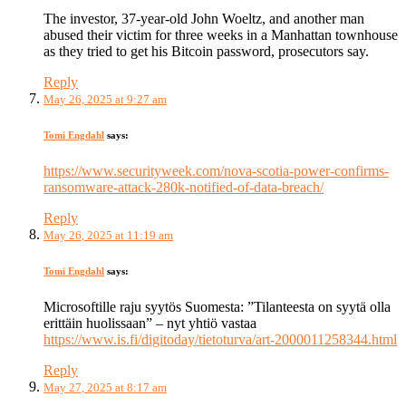
The investor, 37-year-old John Woeltz, and another man
abused their victim for three weeks in a Manhattan townhouse
as they tried to get his Bitcoin password, prosecutors say.
Reply
May 26, 2025 at 9:27 am
Tomi Engdahl
says:
https://www.securityweek.com/nova-scotia-power-confirms-
ransomware-attack-280k-notified-of-data-breach/
Reply
May 26, 2025 at 11:19 am
Tomi Engdahl
says:
Microsoftille raju syytös Suomesta: ”Tilanteesta on syytä olla
erittäin huolissaan” – nyt yhtiö vastaa
https://www.is.fi/digitoday/tietoturva/art-2000011258344.html
Reply
May 27, 2025 at 8:17 am