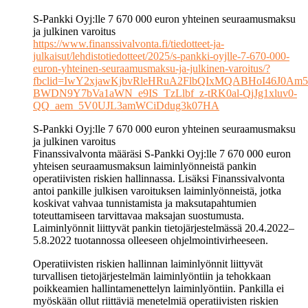
S-Pankki Oyj:lle 7 670 000 euron yhteinen seuraamusmaksu
ja julkinen varoitus
https://www.finanssivalvonta.fi/tiedotteet-ja-
julkaisut/lehdistotiedotteet/2025/s-pankki-oyjlle-7-670-000-
euron-yhteinen-seuraamusmaksu-ja-julkinen-varoitus/?
fbclid=IwY2xjawKjbvRleHRuA2FlbQIxMQABHoI46J0Am5
BWDN9Y7bVa1aWN_e9IS_TzLlbf_z-tRK0al-QjJg1xluv0-
QQ_aem_5V0UJL3amWCiDdug3k07HA
S-Pankki Oyj:lle 7 670 000 euron yhteinen seuraamusmaksu
ja julkinen varoitus
Finanssivalvonta määräsi S-Pankki Oyj:lle 7 670 000 euron
yhteisen seuraamusmaksun laiminlyönneistä pankin
operatiivisten riskien hallinnassa. Lisäksi Finanssivalvonta
antoi pankille julkisen varoituksen laiminlyönneistä, jotka
koskivat vahvaa tunnistamista ja maksutapahtumien
toteuttamiseen tarvittavaa maksajan suostumusta.
Laiminlyönnit liittyvät pankin tietojärjestelmässä 20.4.2022–
5.8.2022 tuotannossa olleeseen ohjelmointivirheeseen.
Operatiivisten riskien hallinnan laiminlyönnit liittyvät
turvallisen tietojärjestelmän laiminlyöntiin ja tehokkaan
poikkeamien hallintamenettelyn laiminlyöntiin. Pankilla ei
myöskään ollut riittäviä menetelmiä operatiivisten riskien