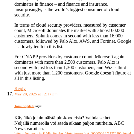
dominates in finance – and finance and insurance,
unsurprisingly, is the world’s biggest consumer of cloud
security.
In terms of cloud security providers, measured by customer
count, Microsoft dominates the market with almost 60,000
customers. Splunk comes in second with less than 16,000
customers, followed by Palo Alto, AWS, and Fortinet. Google
is a lowly tenth in this list.
For CNAPP providers by customer count, Microsoft again
dominates with more than 2,500 customers. Palo Alto is
second with just less than 1,300 customers, and Wiz is third
with just more than 1.200 customers. Google doesn’t figure at
all in this listing.
Reply
May 28, 2025 at 12:17 pm
Tomi Engdahl
says:
Käytätkö jotain näistä pin-koodeista? Vaihda se heti
Neljällä numerolla voi saada aikaan paljon murheita, ABC
News varoittaa.
https://www.is.fi/digitoday/tietoturva/art-2000011259280.html