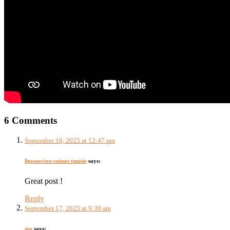
6 Comments
September 16, 2025 at 12:47 pm
liposuccion cuisses tunisie
says:
Great post !
Reply
September 17, 2025 at 9:39 am
seo
says: