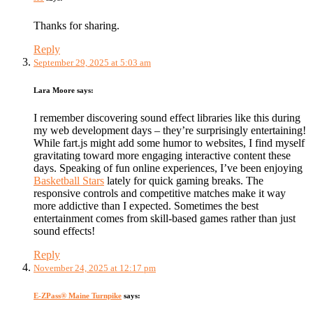
Thanks for sharing.
Reply
September 29, 2025 at 5:03 am
Lara Moore
says:
I remember discovering sound effect libraries like this during
my web development days – they’re surprisingly entertaining!
While fart.js might add some humor to websites, I find myself
gravitating toward more engaging interactive content these
days. Speaking of fun online experiences, I’ve been enjoying
Basketball Stars
lately for quick gaming breaks. The
responsive controls and competitive matches make it way
more addictive than I expected. Sometimes the best
entertainment comes from skill-based games rather than just
sound effects!
Reply
November 24, 2025 at 12:17 pm
E-ZPass® Maine Turnpike
says: