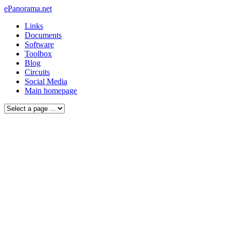
ePanorama.net
Links
Documents
Software
Toolbox
Blog
Circuits
Social Media
Main homepage