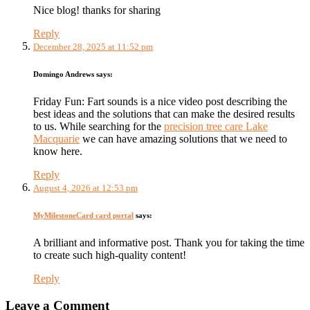
Nice blog! thanks for sharing
Reply
December 28, 2025 at 11:52 pm
Domingo Andrews
says:
Friday Fun: Fart sounds is a nice video post describing the
best ideas and the solutions that can make the desired results
to us. While searching for the
precision tree care Lake
Macquarie
we can have amazing solutions that we need to
know here.
Reply
August 4, 2026 at 12:53 pm
MyMilestoneCard card portal
says:
A brilliant and informative post. Thank you for taking the time
to create such high-quality content!
Reply
Leave a Comment