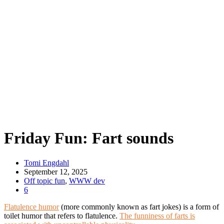
Friday Fun: Fart sounds
Tomi Engdahl
September 12, 2025
Off topic fun
,
WWW dev
6
Flatulence humor
(more commonly known as fart jokes) is a form of
toilet humor that refers to flatulence.
The funniness of farts is