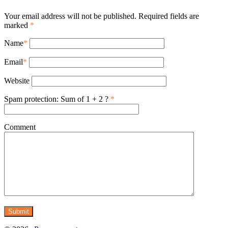
Your email address will not be published. Required fields are
marked
*
Name
*
Email
*
Website
Spam protection: Sum of 1 + 2 ?
*
Comment