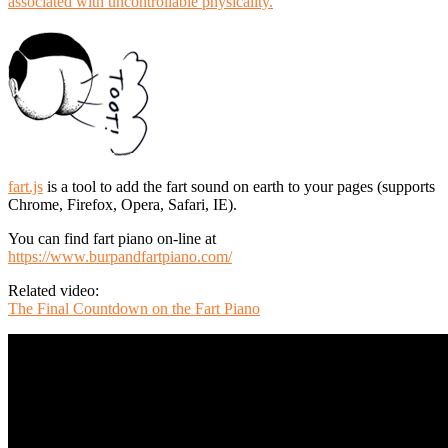
associated with uncontrollable physicality.
fart.js
is a tool to add the fart sound on earth to your pages (supports
Chrome, Firefox, Opera, Safari, IE).
You can find fart piano on-line at
https://www.burpandfartpiano.com/
Related video:
The Final Countdown on the Fart Piano