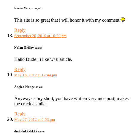
Ressie Verant
says:
This site is so great that i will honor it with my comment
Reply
September 20, 2010 at 10:29 pm
Nolan Grilley
says:
Hallo Dude , i like w/ u article.
Reply
May 16, 2012 at 12:44 pm
Anglea Hoage
says:
Anyways story short, you have written very nice post, makes
me crack a smile.
Reply
May 27, 2012 at 5:53 pm
dududukkkkkkk
says: