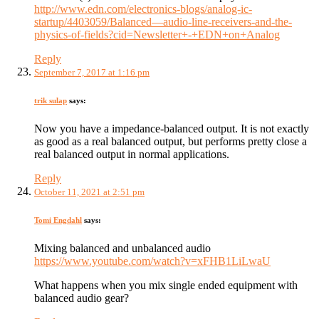
http://www.edn.com/electronics-blogs/analog-ic-
startup/4403059/Balanced—audio-line-receivers-and-the-
physics-of-fields?cid=Newsletter+-+EDN+on+Analog
Reply
September 7, 2017 at 1:16 pm
trik sulap
says:
Now you have a impedance-balanced output. It is not exactly
as good as a real balanced output, but performs pretty close a
real balanced output in normal applications.
Reply
October 11, 2021 at 2:51 pm
Tomi Engdahl
says:
Mixing balanced and unbalanced audio
https://www.youtube.com/watch?v=xFHB1LiLwaU
What happens when you mix single ended equipment with
balanced audio gear?