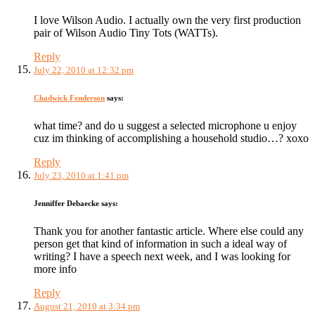
I love Wilson Audio. I actually own the very first production
pair of Wilson Audio Tiny Tots (WATTs).
Reply
July 22, 2010 at 12:32 pm
Chadwick Fenderson
says:
what time? and do u suggest a selected microphone u enjoy
cuz im thinking of accomplishing a household studio…? xoxo
Reply
July 23, 2010 at 1:41 pm
Jenniffer Debaecke
says:
Thank you for another fantastic article. Where else could any
person get that kind of information in such a ideal way of
writing? I have a speech next week, and I was looking for
more info
Reply
August 21, 2010 at 3:34 pm