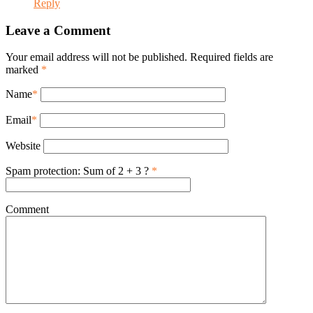
Reply
Leave a Comment
Your email address will not be published. Required fields are
marked
*
Name
*
Email
*
Website
Spam protection: Sum of 2 + 3 ?
*
Comment