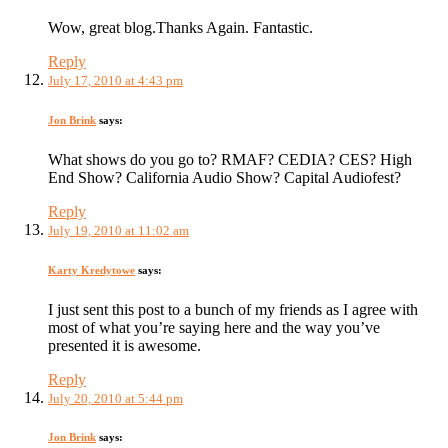
Wow, great blog.Thanks Again. Fantastic.
Reply
July 17, 2010 at 4:43 pm
Jon Brink
says:
What shows do you go to? RMAF? CEDIA? CES? High
End Show? California Audio Show? Capital Audiofest?
Reply
July 19, 2010 at 11:02 am
Karty Kredytowe
says:
I just sent this post to a bunch of my friends as I agree with
most of what you’re saying here and the way you’ve
presented it is awesome.
Reply
July 20, 2010 at 5:44 pm
Jon Brink
says: