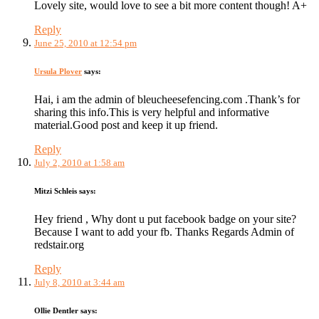
Lovely site, would love to see a bit more content though! A+
Reply
June 25, 2010 at 12:54 pm
Ursula Plover
says:
Hai, i am the admin of bleucheesefencing.com .Thank’s for
sharing this info.This is very helpful and informative
material.Good post and keep it up friend.
Reply
July 2, 2010 at 1:58 am
Mitzi Schleis
says:
Hey friend , Why dont u put facebook badge on your site?
Because I want to add your fb. Thanks Regards Admin of
redstair.org
Reply
July 8, 2010 at 3:44 am
Ollie Dentler
says: