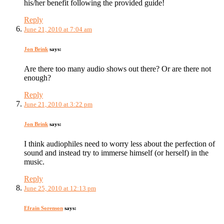
his/her benefit following the provided guide!
Reply
June 21, 2010 at 7:04 am
Jon Brink
says:
Are there too many audio shows out there? Or are there not
enough?
Reply
June 21, 2010 at 3:22 pm
Jon Brink
says:
I think audiophiles need to worry less about the perfection of
sound and instead try to immerse himself (or herself) in the
music.
Reply
June 25, 2010 at 12:13 pm
Efrain Sorenson
says: