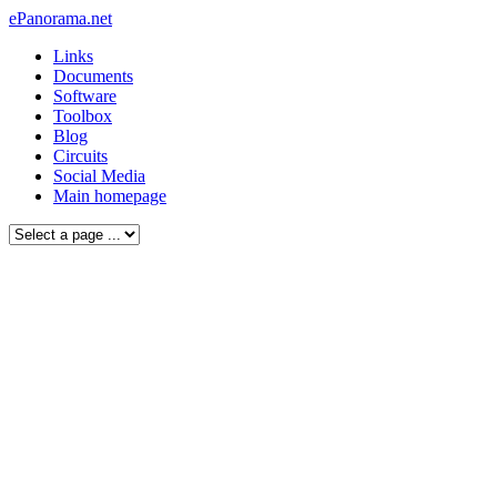
ePanorama.net
Links
Documents
Software
Toolbox
Blog
Circuits
Social Media
Main homepage