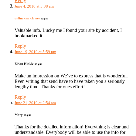
Reply
June 4, 2010 at 5:38 am
online cna classes
says:
Valuable info. Lucky me I found your site by accident, I
bookmarked it.
Reply
June 19, 2010 at 5:59 pm
Eldon Hinkle
says:
Make an impression on We’ve to express that is wonderful.
Even writing that send have to have taken you a seriously
lengthy time. Thanks for ones effort!
Reply
June 21, 2010 at 2:54 am
Mary
says:
Thanks for the detailed information! Everything is clear and
understandable. Everybody will be able to use the info for