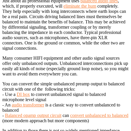
Just about all professional equipment uses
balanced audio lines
,
which, if properly executed, will
eliminate the hum
completely.
They help especially with long interconnects where earth loops can
be a real pain. Circuits driving balanced lines must themselves be
balanced to maintain the benefits of balance. This may be achieved
by differential signaling, transformer coupling or by merely
balancing the impedance in each conductor. Typical professional
audio sources, such as microphones, have three-pin XLR
connectors. One is the ground or common, while the other two are
signal connections.
Many consumer HIFI equipment and other audio signal sources
offer only unbalanced outputs. Unbalanced interconnections pick up
easily all kinds of noise (especially ground loop noise), so you might
want to avoid them everywhere you can.
You can convert the simple unbalanced preamp output to balanced
circuit with one of the following tricks:
- Use a
DI box
to convert unbalanced signal to balanced
microphone level signal
- An
audio transformer
is a classic way to convert unbalanced to
balanced
-
Balanced opamp output circuit
can
convert unbalanced to balanced
(more modern approach but more components)
In addition to those there is not so widely mentioned impedance-