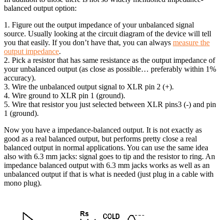
balanced output option:
1. Figure out the output impedance of your unbalanced signal
source. Usually looking at the circuit diagram of the device will tell
you that easily. If you don’t have that, you can always
measure the
output impedance
.
2. Pick a resistor that has same resistance as the output impedance of
your unbalanced output (as close as possible… preferably within 1%
accuracy).
3. Wire the unbalanced output signal to XLR pin 2 (+).
4. Wire ground to XLR pin 1 (ground).
5. Wire that resistor you just selected between XLR pins3 (-) and pin
1 (ground).
Now you have a impedance-balanced output. It is not exactly as
good as a real balanced output, but performs pretty close a real
balanced output in normal applications. You can use the same idea
also with 6.3 mm jacks: signal goes to tip and the resistor to ring. An
impedance balanced output with 6.3 mm jacks works as well as an
unbalanced output if that is what is needed (just plug in a cable with
mono plug).