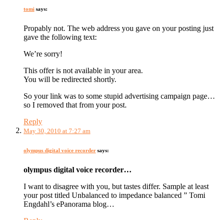
tomi
says:
Propably not. The web address you gave on your posting just
gave the following text:
We’re sorry!
This offer is not available in your area.
You will be redirected shortly.
So your link was to some stupid advertising campaign page…
so I removed that from your post.
Reply
May 30, 2010 at 7:27 am
olympus digital voice recorder
says:
olympus digital voice recorder…
I want to disagree with you, but tastes differ. Sample at least
your post titled Unbalanced to impedance balanced ” Tomi
Engdahl’s ePanorama blog…