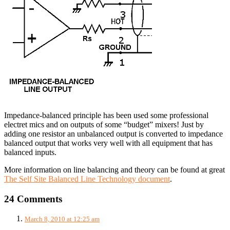
Impedance-balanced principle has been used some professional
electret mics and on outputs of some “budget” mixers! Just by
adding one resistor an unbalanced output is converted to impedance
balanced output that works very well with all equipment that has
balanced inputs.
More information on line balancing and theory can be found at great
The Self Site Balanced Line Technology document
.
24 Comments
March 8, 2010 at 12:25 am