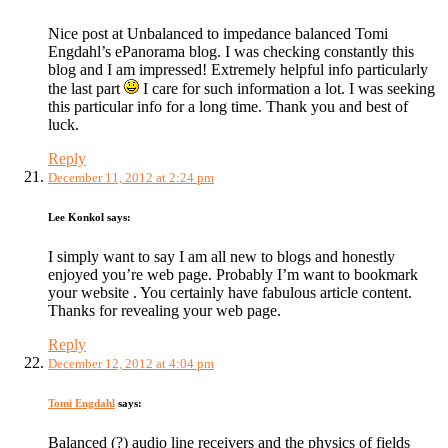
Nice post at Unbalanced to impedance balanced Tomi
Engdahl’s ePanorama blog. I was checking constantly this
blog and I am impressed! Extremely helpful info particularly
the last part
I care for such information a lot. I was seeking
this particular info for a long time. Thank you and best of
luck.
Reply
December 11, 2012 at 2:24 pm
Lee Konkol
says:
I simply want to say I am all new to blogs and honestly
enjoyed you’re web page. Probably I’m want to bookmark
your website . You certainly have fabulous article content.
Thanks for revealing your web page.
Reply
December 12, 2012 at 4:04 pm
Tomi Engdahl
says:
Balanced (?) audio line receivers and the physics of fields