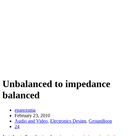
Unbalanced to impedance
balanced
epanorama
February 23, 2010
Audio and Video
,
Electronics Design
,
Groundloop
24