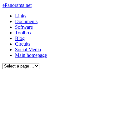
ePanorama.net
Links
Documents
Software
Toolbox
Blog
Circuits
Social Media
Main homepage