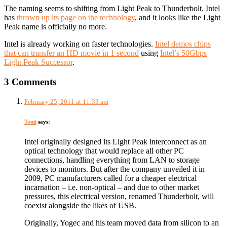
The naming seems to shifting from Light Peak to Thunderbolt. Intel
has
thrown up its page on the technology
, and it looks like the Light
Peak name is officially no more.
Intel is already working on faster technologies.
Intel demos chips
that can transfer an HD movie in 1 second
using
Intel’s 50Gbps
Light Peak Successor
.
3 Comments
February 25, 2011 at 11:33 am
Tomi
says:
Intel originally designed its Light Peak interconnect as an
optical technology that would replace all other PC
connections, handling everything from LAN to storage
devices to monitors. But after the company unveiled it in
2009, PC manufacturers called for a cheaper electrical
incarnation – i.e. non-optical – and due to other market
pressures, this electrical version, renamed Thunderbolt, will
coexist alongside the likes of USB.
Originally, Yogec and his team moved data from silicon to an