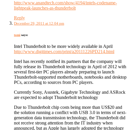
http://www.anandtech.com/show/4194/intels-codename-
lightpeak-launches-as-thunderbolt
Reply
December 29, 2011 at 12:04 pm
tomi
says:
Intel Thunderbolt to be more widely available in April
http://www.digitimes.com/print/a20111226PD214.html
Intel has recently notified its partners that the company will
fully release its Thunderbolt technology in April of 2012 with
several first-tier PC players already preparing to launch
Thunderbolt-supported motherboards, notebooks and desktop
PCs, according to sources from PC players.
Currently Sony, Asustek, Gigabyte Technology and ASRock
are expected to adopt Thunderbolt technology
Due to Thunderbolt chip costs being more than US$20 and
the solution running a conflict with USB 3.0 in terms of next-
generation data transmission technology, the Thunderbolt did
not receive strong attention from the IT industry when
announced, but as Apple has largely adopted the technology