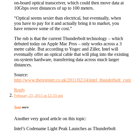
on-board optical transceiver, which could then move data at
10Gbps over distances of up to 100 meters.
“Optical seems sexier than electrical, but eventually, when
you have to pay for it and actually bring it to market, you
have remove some of the cost.”
The rub is that the current Thunderbolt technology – which
debuted today on Apple Mac Pros – only works across a 3
metre cable. But according to Yogec and Ziller, Intel will
eventually offer an optical cable that will plug into the existing
on-system hardware, transferring data across much larger
distances.
Source:
http://www.theregister.co.uk/2011/02/24/intel_thunderbolt_co
Reply
February 25, 2011 at 12:55 pm
Tomi
says:
Another very good article on this topic:
Intel’s Codename Light Peak Launches as Thunderbolt