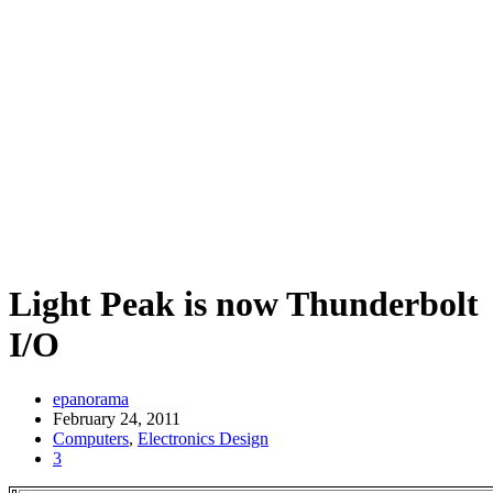
Light Peak is now Thunderbolt
I/O
epanorama
February 24, 2011
Computers
,
Electronics Design
3