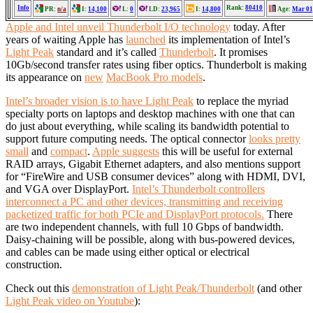
Info
Rank:
80410
PR:
n/a
I:
14,100
L:
0
LD:
23,965
I:
14,800
Age:
Mar 01
Apple and Intel unveil Thunderbolt I/O technology
today. After
years of waiting Apple has
launched
its implementation of Intel’s
Light Peak
standard and it’s called
Thunderbolt
. It promises
10Gb/second transfer rates using fiber optics. Thunderbolt is making
its appearance on
new
MacBook Pro models
.
Intel’s broader vision is to have Light Peak
to replace the myriad
specialty ports on laptops and desktop machines with one that can
do just about everything, while scaling its bandwidth potential to
support future computing needs. The optical connector
looks pretty
small
and
compact
.
Apple suggests
this will be useful for external
RAID arrays, Gigabit Ethernet adapters, and also mentions support
for “FireWire and USB consumer devices” along with HDMI, DVI,
and VGA over DisplayPort.
Intel’s Thunderbolt controllers
interconnect a PC and other devices, transmitting and receiving
packetized traffic for both PCIe and DisplayPort protocols.
There
are two independent channels, with full 10 Gbps of bandwidth.
Daisy-chaining will be possible, along with bus-powered devices,
and cables can be made using either optical or electrical
construction.
Check out this
demonstration of Light Peak/Thunderbolt
(and other
Light Peak video on Youtube
):