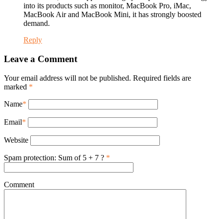
into its products such as monitor, MacBook Pro, iMac,
MacBook Air and MacBook Mini, it has strongly boosted
demand.
Reply
Leave a Comment
Your email address will not be published. Required fields are
marked
*
Name
*
Email
*
Website
Spam protection: Sum of 5 + 7 ?
*
Comment