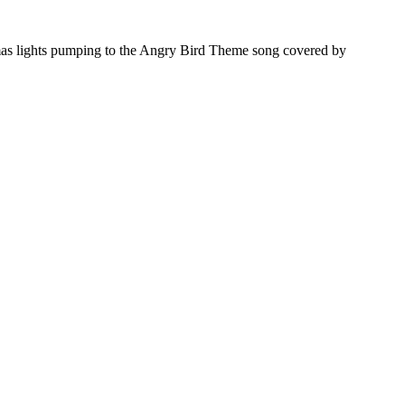
mas lights pumping to the Angry Bird Theme song covered by