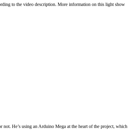
ccording to the video description. More information on this light show
or not. He’s using an Arduino Mega at the heart of the project, which