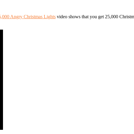
5,000 Angry Christmas Lights
video shows that you get 25,000 Christ