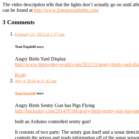
The video description tells that the lights don’t actually go on until a
can be found at
http://www.listentoourlights.com/
3 Comments
February 21, 2012 at 1:57 pm
Tomi Engdahl
says:
Angry Birds Yard Display
http://www.themysteryworld.com/2011/11/angry-birds-yard-dis
Reply
July 4, 2014 at 11:42 am
Tomi Engdahl
says:
Angry Birds Sentry Gun has Pigs Flying
http://hackaday.com/2014/07/04/angry-birds-sentry-gun-has-pig
built an Arduino controlled sentry gun!
It consists of two parts: The sentry gun itself and a sonar dete
controls the servos and reads information off of the sonar sensor