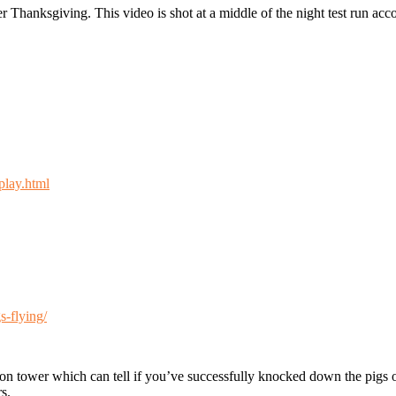
fter Thanksgiving. This video is shot at a middle of the night test run a
play.html
s-flying/
ction tower which can tell if you’ve successfully knocked down the pigs 
s.