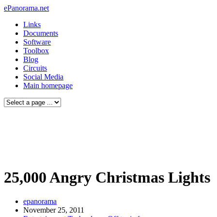
ePanorama.net
Links
Documents
Software
Toolbox
Blog
Circuits
Social Media
Main homepage
25,000 Angry Christmas Lights
epanorama
November 25, 2011