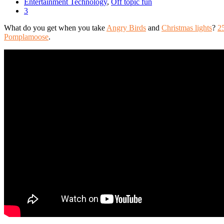
Entertainment Technology
,
Off topic fun
3
What do you get when you take
Angry Birds
and
Christmas lights
?
2
Pomplamoose
.