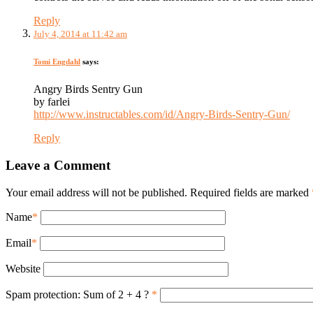
Reply
July 4, 2014 at 11:42 am
Tomi Engdahl
says:
Angry Birds Sentry Gun
by farlei
http://www.instructables.com/id/Angry-Birds-Sentry-Gun/
Reply
Leave a Comment
Your email address will not be published. Required fields are marked
Name
*
Email
*
Website
Spam protection: Sum of 2 + 4 ?
*