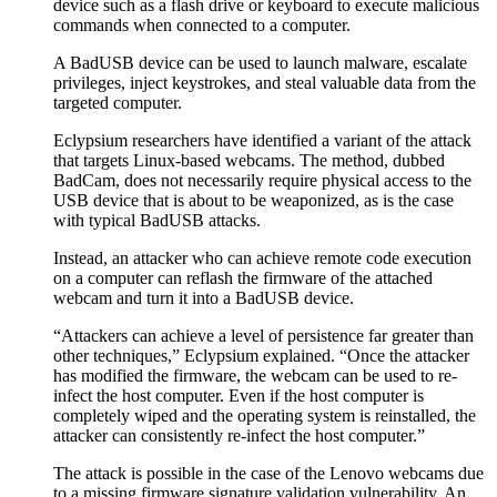
device such as a flash drive or keyboard to execute malicious
commands when connected to a computer.
A BadUSB device can be used to launch malware, escalate
privileges, inject keystrokes, and steal valuable data from the
targeted computer.
Eclypsium researchers have identified a variant of the attack
that targets Linux-based webcams. The method, dubbed
BadCam, does not necessarily require physical access to the
USB device that is about to be weaponized, as is the case
with typical BadUSB attacks.
Instead, an attacker who can achieve remote code execution
on a computer can reflash the firmware of the attached
webcam and turn it into a BadUSB device.
“Attackers can achieve a level of persistence far greater than
other techniques,” Eclypsium explained. “Once the attacker
has modified the firmware, the webcam can be used to re-
infect the host computer. Even if the host computer is
completely wiped and the operating system is reinstalled, the
attacker can consistently re-infect the host computer.”
The attack is possible in the case of the Lenovo webcams due
to a missing firmware signature validation vulnerability. An