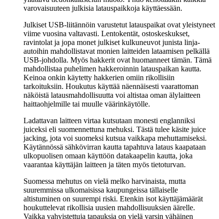
varovaisuuteen julkisia latauspaikkoja käyttäessään.
Julkiset USB-liitännöin varustetut latauspaikat ovat yleistyneet
viime vuosina valtavasti. Lentokentät, ostoskeskukset,
ravintolat ja jopa monet julkiset kulkuneuvot junista linja-
autoihin mahdollistavat monien laitteiden lataamisen pelkällä
USB-johdolla. Myös hakkerit ovat huomanneet tämän. Tämä
mahdollistaa puhelimen hakkeroinnin latauspaikan kautta.
Keinoa onkin käytetty hakkerien omiin rikollisiin
tarkoituksiin. Houkutus käyttää näennäisesti vaarattoman
näköistä latausmahdollisuutta voi altistaa oman älylaitteen
haittaohjelmille tai muulle väärinkäytölle.
Ladattavan laitteen virtaa kutsutaan monesti englanniksi
juiceksi eli suomennettuna mehuksi. Tästä tulee käsite juice
jacking, jota voi suomeksi kutsua vaikkapa mehuttamiseksi.
Käytännössä sähkövirran kautta tapahtuva lataus kaapataan
ulkopuolisen omaan käyttöön datakaapelin kautta, joka
vaarantaa käyttäjän laitteen ja täten myös tietoturvan.
Suomessa mehutus on vielä melko harvinaista, mutta
suuremmissa ulkomaisissa kaupungeissa tällaiselle
altistuminen on suurempi riski. Etenkin isot käyttäjämäärät
houkuttelevat rikollisia uusien mahdollisuuksien äärelle.
Vaikka vahvistettuja tapauksia on vielä varsin vähäinen