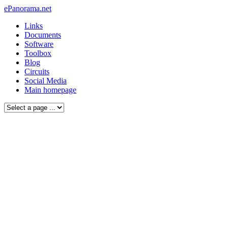
ePanorama.net
Links
Documents
Software
Toolbox
Blog
Circuits
Social Media
Main homepage