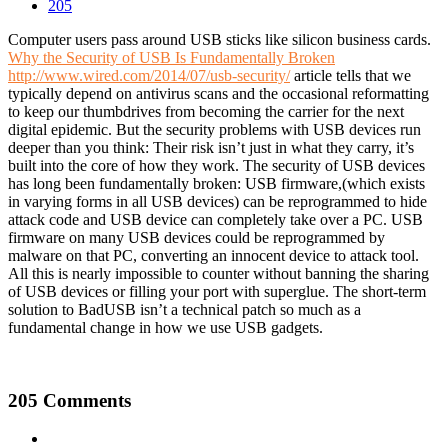
205
Computer users pass around USB sticks like silicon business cards.
Why the Security of USB Is Fundamentally Broken
http://www.wired.com/2014/07/usb-security/
article tells that we
typically depend on antivirus scans and the occasional reformatting
to keep our thumbdrives from becoming the carrier for the next
digital epidemic. But the security problems with USB devices run
deeper than you think: Their risk isn’t just in what they carry, it’s
built into the core of how they work. The security of USB devices
has long been fundamentally broken: USB firmware,(which exists
in varying forms in all USB devices) can be reprogrammed to hide
attack code and USB device can completely take over a PC. USB
firmware on many USB devices could be reprogrammed by
malware on that PC, converting an innocent device to attack tool.
All this is nearly impossible to counter without banning the sharing
of USB devices or filling your port with superglue. The short-term
solution to BadUSB isn’t a technical patch so much as a
fundamental change in how we use USB gadgets.
205 Comments