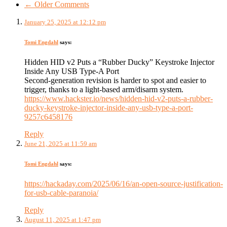
← Older Comments
January 25, 2025 at 12:12 pm
Tomi Engdahl
says:
Hidden HID v2 Puts a “Rubber Ducky” Keystroke Injector
Inside Any USB Type-A Port
Second-generation revision is harder to spot and easier to
trigger, thanks to a light-based arm/disarm system.
https://www.hackster.io/news/hidden-hid-v2-puts-a-rubber-
ducky-keystroke-injector-inside-any-usb-type-a-port-
9257c6458176
Reply
June 21, 2025 at 11:59 am
Tomi Engdahl
says:
https://hackaday.com/2025/06/16/an-open-source-justification-
for-usb-cable-paranoia/
Reply
August 11, 2025 at 1:47 pm