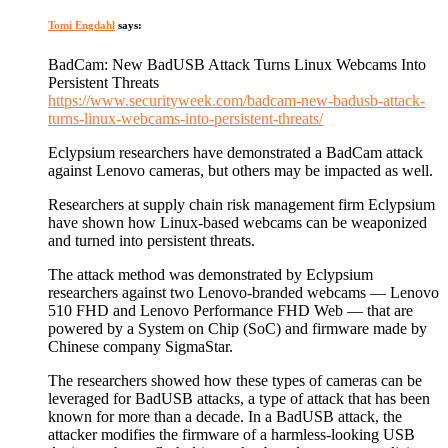
Tomi Engdahl
says:
BadCam: New BadUSB Attack Turns Linux Webcams Into
Persistent Threats
https://www.securityweek.com/badcam-new-badusb-attack-
turns-linux-webcams-into-persistent-threats/
Eclypsium researchers have demonstrated a BadCam attack
against Lenovo cameras, but others may be impacted as well.
Researchers at supply chain risk management firm Eclypsium
have shown how Linux-based webcams can be weaponized
and turned into persistent threats.
The attack method was demonstrated by Eclypsium
researchers against two Lenovo-branded webcams — Lenovo
510 FHD and Lenovo Performance FHD Web — that are
powered by a System on Chip (SoC) and firmware made by
Chinese company SigmaStar.
The researchers showed how these types of cameras can be
leveraged for BadUSB attacks, a type of attack that has been
known for more than a decade. In a BadUSB attack, the
attacker modifies the firmware of a harmless-looking USB