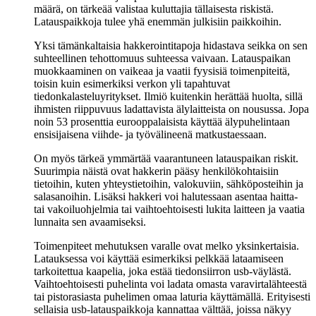
määrä, on tärkeää valistaa kuluttajia tällaisesta riskistä.
Latauspaikkoja tulee yhä enemmän julkisiin paikkoihin.
Yksi tämänkaltaisia hakkerointitapoja hidastava seikka on sen
suhteellinen tehottomuus suhteessa vaivaan. Latauspaikan
muokkaaminen on vaikeaa ja vaatii fyysisiä toimenpiteitä,
toisin kuin esimerkiksi verkon yli tapahtuvat
tiedonkalasteluyritykset. Ilmiö kuitenkin herättää huolta, sillä
ihmisten riippuvuus ladattavista älylaitteista on nousussa. Jopa
noin 53 prosenttia eurooppalaisista käyttää älypuhelintaan
ensisijaisena viihde- ja työvälineenä matkustaessaan.
On myös tärkeä ymmärtää vaarantuneen latauspaikan riskit.
Suurimpia näistä ovat hakkerin pääsy henkilökohtaisiin
tietoihin, kuten yhteystietoihin, valokuviin, sähköposteihin ja
salasanoihin. Lisäksi hakkeri voi halutessaan asentaa haitta-
tai vakoiluohjelmia tai vaihtoehtoisesti lukita laitteen ja vaatia
lunnaita sen avaamiseksi.
Toimenpiteet mehutuksen varalle ovat melko yksinkertaisia.
Latauksessa voi käyttää esimerkiksi pelkkää lataamiseen
tarkoitettua kaapelia, joka estää tiedonsiirron usb-väylästä.
Vaihtoehtoisesti puhelinta voi ladata omasta varavirtalähteestä
tai pistorasiasta puhelimen omaa laturia käyttämällä. Erityisesti
sellaisia usb-latauspaikkoja kannattaa välttää, joissa näkyy