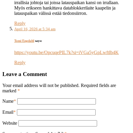
irrallisia johtoja tai joissa latauspaikan kansi on irrallaan.
Myös erikseen hankittava datablokkerilaite kaapelin ja
latauspaikan välissä estää tiedonsiirron.
Reply
April 16, 2026 at 5:34 am
Tomi Engdahl
says:
https://youtu.be/OpcuqePIL7k?si=iVGa5yGpLwftIb4K
Reply
Leave a Comment
Your email address will not be published. Required fields are
marked
*
Name
*
Email
*
Website