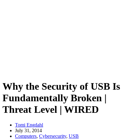
Why the Security of USB Is
Fundamentally Broken |
Threat Level | WIRED
Tomi Engdahl
July 31, 2014
Computers
,
Cybersecurity
,
USB