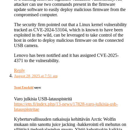
attacker can use two commands present in the firmware
update software to easily deploy malicious firmware from the
compromised computer.
The security firm pointed out that a Linux kernel vulnerability
tracked as CVE-2024-53104, which is known to have been
exploited in the wild, can be leveraged to take control of the
host in order to deploy malicious firmware on the connected
USB camera.
Lenovo has been notified and it has assigned CVE-2025-
4371 to the vulnerability.
Reply
August 28, 2025 at 7:51 am
Tomi Engdahl
says:
Varo julkisia USB-latauspisteitä
https://etn.fi/index.php/13-news/17828-varo-julkisia-usb-
latauspisteitae
Kyberturvallisuuden ratkaisuja kehittävän Arctic Wolfin
mukaan niin sanottu juice jacking -hakkerointi eli mehutus on
yllättävä tiedonkalastelun muoto. Yhtiö kehottaakin kaikkia