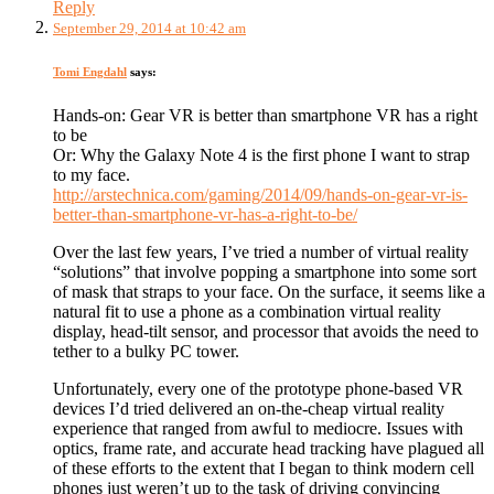
Reply
September 29, 2014 at 10:42 am
Tomi Engdahl
says:
Hands-on: Gear VR is better than smartphone VR has a right
to be
Or: Why the Galaxy Note 4 is the first phone I want to strap
to my face.
http://arstechnica.com/gaming/2014/09/hands-on-gear-vr-is-
better-than-smartphone-vr-has-a-right-to-be/
Over the last few years, I’ve tried a number of virtual reality
“solutions” that involve popping a smartphone into some sort
of mask that straps to your face. On the surface, it seems like a
natural fit to use a phone as a combination virtual reality
display, head-tilt sensor, and processor that avoids the need to
tether to a bulky PC tower.
Unfortunately, every one of the prototype phone-based VR
devices I’d tried delivered an on-the-cheap virtual reality
experience that ranged from awful to mediocre. Issues with
optics, frame rate, and accurate head tracking have plagued all
of these efforts to the extent that I began to think modern cell
phones just weren’t up to the task of driving convincing