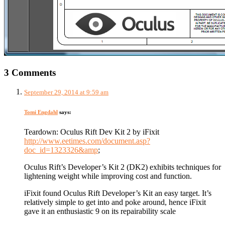
3 Comments
September 29, 2014 at 9:59 am
Tomi Engdahl
says:
Teardown: Oculus Rift Dev Kit 2 by iFixit
http://www.eetimes.com/document.asp?
doc_id=1323326&amp
;
Oculus Rift’s Developer’s Kit 2 (DK2) exhibits techniques for
lightening weight while improving cost and function.
iFixit found Oculus Rift Developer’s Kit an easy target. It’s
relatively simple to get into and poke around, hence iFixit
gave it an enthusiastic 9 on its repairability scale