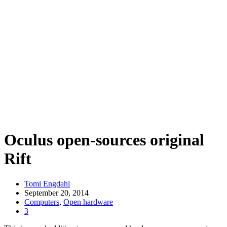
Oculus open-sources original
Rift
Tomi Engdahl
September 20, 2014
Computers
,
Open hardware
3