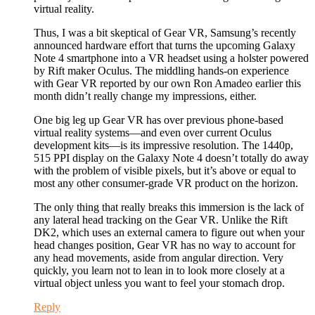
virtual reality.
Thus, I was a bit skeptical of Gear VR, Samsung’s recently
announced hardware effort that turns the upcoming Galaxy
Note 4 smartphone into a VR headset using a holster powered
by Rift maker Oculus. The middling hands-on experience
with Gear VR reported by our own Ron Amadeo earlier this
month didn’t really change my impressions, either.
One big leg up Gear VR has over previous phone-based
virtual reality systems—and even over current Oculus
development kits—is its impressive resolution. The 1440p,
515 PPI display on the Galaxy Note 4 doesn’t totally do away
with the problem of visible pixels, but it’s above or equal to
most any other consumer-grade VR product on the horizon.
The only thing that really breaks this immersion is the lack of
any lateral head tracking on the Gear VR. Unlike the Rift
DK2, which uses an external camera to figure out when your
head changes position, Gear VR has no way to account for
any head movements, aside from angular direction. Very
quickly, you learn not to lean in to look more closely at a
virtual object unless you want to feel your stomach drop.
Reply