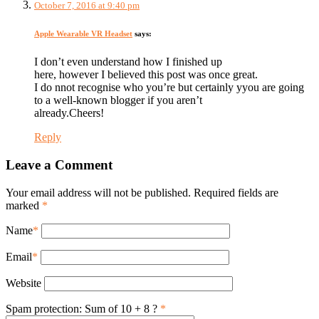
October 7, 2016 at 9:40 pm
Apple Wearable VR Headset
says:
I don’t even understand how I finished up
here, however I believed this post was once great.
I do nnot recognise who you’re but certainly yyou are going
to a well-known blogger if you aren’t
already.Cheers!
Reply
Leave a Comment
Your email address will not be published. Required fields are
marked
*
Name
*
Email
*
Website
Spam protection: Sum of 10 + 8 ?
*