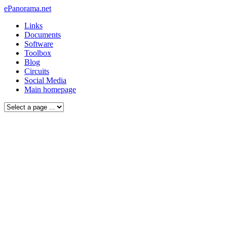
ePanorama.net
Links
Documents
Software
Toolbox
Blog
Circuits
Social Media
Main homepage