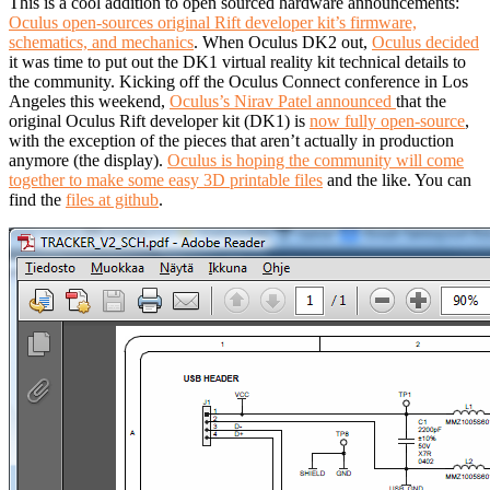
This is a cool addition to open sourced hardware announcements:
Oculus open-sources original Rift developer kit’s firmware,
schematics, and mechanics
.
When Oculus DK2 out,
Oculus decided
it was time to put out the DK1 virtual reality kit technical details to
the community. Kicking off the Oculus Connect conference in Los
Angeles this weekend,
Oculus’s Nirav Patel announced
that the
original Oculus Rift developer kit (DK1) is
now fully open-source
,
with the exception of the pieces that aren’t actually in production
anymore (the display).
Oculus is hoping the community will come
together to make some easy 3D printable files
and the like. You can
find the
files at github
.