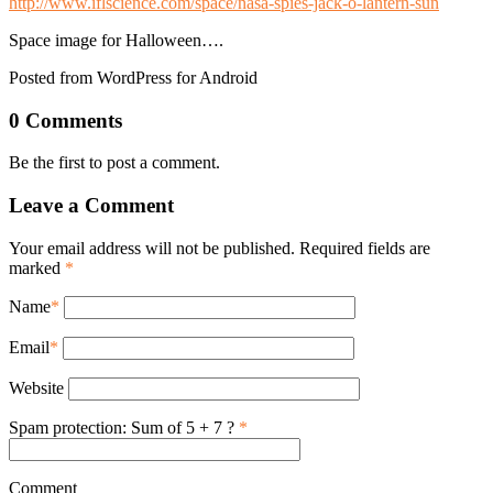
http://www.iflscience.com/space/nasa-spies-jack-o-lantern-sun
Space image for Halloween….
Posted from WordPress for Android
0 Comments
Be the first to post a comment.
Leave a Comment
Your email address will not be published. Required fields are
marked
*
Name
*
Email
*
Website
Spam protection: Sum of 5 + 7 ?
*
Comment