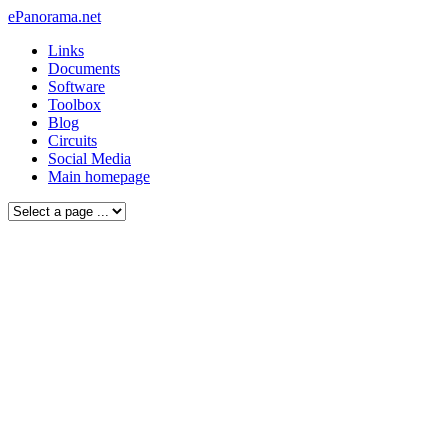
ePanorama.net
Links
Documents
Software
Toolbox
Blog
Circuits
Social Media
Main homepage