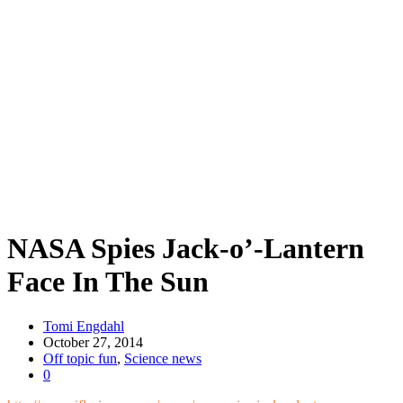
NASA Spies Jack-o’-Lantern
Face In The Sun
Tomi Engdahl
October 27, 2014
Off topic fun
,
Science news
0