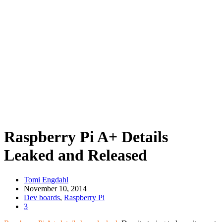
Raspberry Pi A+ Details
Leaked and Released
Tomi Engdahl
November 10, 2014
Dev boards
,
Raspberry Pi
3