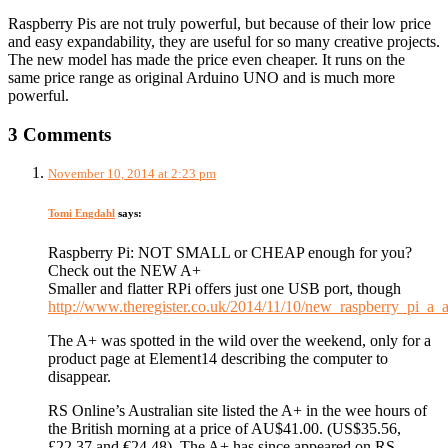
Raspberry Pis are not truly powerful, but because of their low price
and easy expandability, they are useful for so many creative projects.
The new model has made the price even cheaper. It runs on the
same price range as original Arduino UNO and is much more
powerful.
3 Comments
November 10, 2014 at 2:23 pm
Tomi Engdahl
says:
Raspberry Pi: NOT SMALL or CHEAP enough for you?
Check out the NEW A+
Smaller and flatter RPi offers just one USB port, though
http://www.theregister.co.uk/2014/11/10/new_raspberry_pi_a_a
The A+ was spotted in the wild over the weekend, only for a
product page at Element14 describing the computer to
disappear.
RS Online’s Australian site listed the A+ in the wee hours of
the British morning at a price of AU$41.00. (US$35.56,
£22.37 and €24.48). The A+ has since appeared on RS