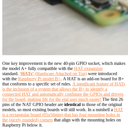
One key improvement is the new 40-pin GPIO socket, which makes
the model A+ fully compatible with the
HAT expansion
standard.
‘HATs’
(Hardware Attached on Top)
were introduced
with the
Raspberry Pi model B+
. A HAT is an add-on board for B+
that conforms to a specific set of rules.
A significant feature of HATs
is the inclusion of a system that allows the B+ to identify a
connected HAT and automatically configure the GPIOs and drivers
for the board, making life for the end user much easier!
The first 26
pins of the NAT GPIO header are
identical
to those of the original
models, so most existing boards will still work. In a nutshell a
HAT
is a rectangular board (65x56mm) that has four mounting holes in
the (nicely rounded) corners
that align with the mounting holes on
Raspberry Pi below it.