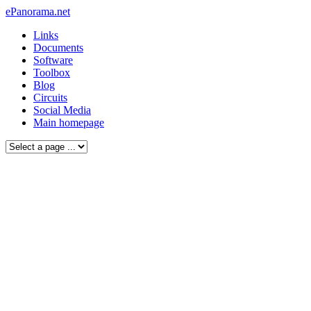
ePanorama.net
Links
Documents
Software
Toolbox
Blog
Circuits
Social Media
Main homepage