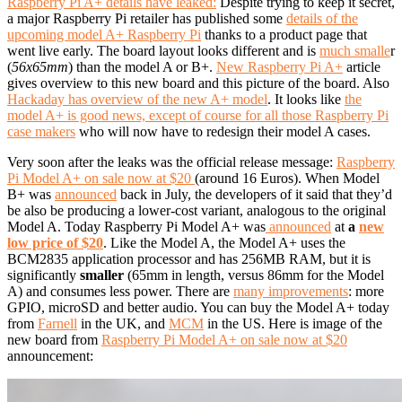
Raspberry Pi A+ details have leaked:
Despite trying to keep it secret,
a major Raspberry Pi retailer has published some
details of the
upcoming model A+ Raspberry Pi
thanks to a product page that
went live early. The board layout looks different and is
much smalle
r
(
56x65mm
) than the model A or B+.
New Raspberry Pi A+
article
gives overview to this new board and this picture of the board. Also
Hackaday has overview of the new A+ model
. It looks like
the
model A+ is good news, except of course for all those Raspberry Pi
case makers
who will now have to redesign their model A cases.
Very soon after the leaks was the official release message:
Raspberry
Pi Model A+ on sale now at $20
(around 16 Euros). When Model
B+ was
announced
back in July, the developers of it said that they’d
be also be producing a lower-cost variant, analogous to the original
Model A. Today Raspberry Pi Model A+ was
announced
at
a
new
low price of $20
. Like the Model A, the Model A+ uses the
BCM2835 application processor and has 256MB RAM, but it is
significantly
smaller
(65mm in length, versus 86mm for the Model
A) and consumes less power. There are
many improvements
: more
GPIO, microSD and better audio. You can buy the Model A+ today
from
Farnell
in the UK, and
MCM
in the US. Here is image of the
new board from
Raspberry Pi Model A+ on sale now at $20
announcement: