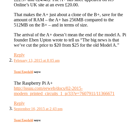
Online’s UK site at an even £20.00.
That makes the A+ just about a clone of the B+, save for the
amount of RAM – the A+ has 256MB compared to the
512MB on the B+ – and in terms of size.
The arrival of the A+ doesn’t mean the end of the model A. Pi
founder Eben Upton wrote to tell us “The big news is that
we’ve cut the price to $20 from $25 for the old Model A.”
Reply
February 13, 2015 at 8:05 am
Tomi Engdahl
says:
The Raspberry Pi A+
http://issuu.com/eeweb/docs/02-2015-
modern_printed_circuits_1_p/33?e=7607911/11366671
Reply
September 16, 2015 at 2:43 pm
Tomi Engdahl
says: