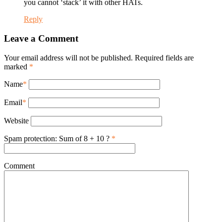
you cannot ‘stack’ it with other HATs.
Reply
Leave a Comment
Your email address will not be published. Required fields are
marked
*
Name
*
Email
*
Website
Spam protection: Sum of 8 + 10 ?
*
Comment