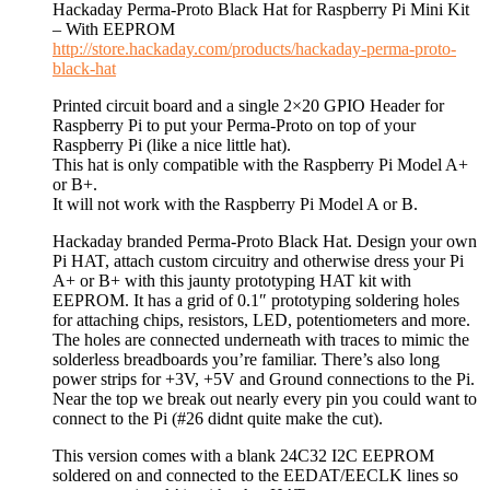
Hackaday Perma-Proto Black Hat for Raspberry Pi Mini Kit
– With EEPROM
http://store.hackaday.com/products/hackaday-perma-proto-
black-hat
Printed circuit board and a single 2×20 GPIO Header for
Raspberry Pi to put your Perma-Proto on top of your
Raspberry Pi (like a nice little hat).
This hat is only compatible with the Raspberry Pi Model A+
or B+.
It will not work with the Raspberry Pi Model A or B.
Hackaday branded Perma-Proto Black Hat. Design your own
Pi HAT, attach custom circuitry and otherwise dress your Pi
A+ or B+ with this jaunty prototyping HAT kit with
EEPROM. It has a grid of 0.1″ prototyping soldering holes
for attaching chips, resistors, LED, potentiometers and more.
The holes are connected underneath with traces to mimic the
solderless breadboards you’re familiar. There’s also long
power strips for +3V, +5V and Ground connections to the Pi.
Near the top we break out nearly every pin you could want to
connect to the Pi (#26 didnt quite make the cut).
This version comes with a blank 24C32 I2C EEPROM
soldered on and connected to the EEDAT/EECLK lines so