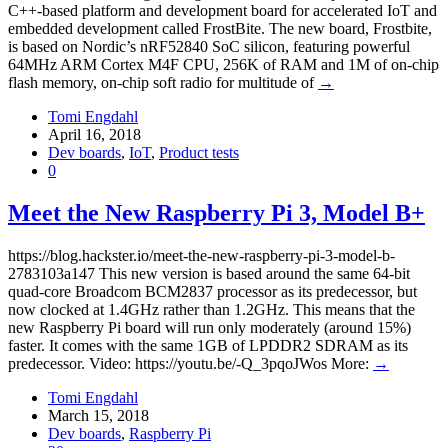
C++-based platform and development board for accelerated IoT and
embedded development called FrostBite. The new board, Frostbite,
is based on Nordic’s nRF52840 SoC silicon, featuring powerful
64MHz ARM Cortex M4F CPU, 256K of RAM and 1M of on-chip
flash memory, on-chip soft radio for multitude of
→
Tomi Engdahl
April 16, 2018
Dev boards
,
IoT
,
Product tests
0
Meet the New Raspberry Pi 3, Model B+
https://blog.hackster.io/meet-the-new-raspberry-pi-3-model-b-
2783103a147 This new version is based around the same 64-bit
quad-core Broadcom BCM2837 processor as its predecessor, but
now clocked at 1.4GHz rather than 1.2GHz. This means that the
new Raspberry Pi board will run only moderately (around 15%)
faster. It comes with the same 1GB of LPDDR2 SDRAM as its
predecessor. Video: https://youtu.be/-Q_3pqoJWos More:
→
Tomi Engdahl
March 15, 2018
Dev boards
,
Raspberry Pi