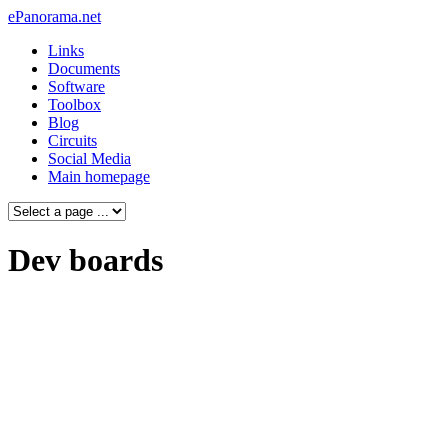
ePanorama.net
Links
Documents
Software
Toolbox
Blog
Circuits
Social Media
Main homepage
Dev boards