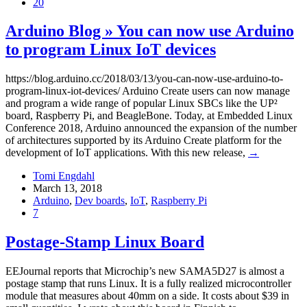
20
Arduino Blog » You can now use Arduino
to program Linux IoT devices
https://blog.arduino.cc/2018/03/13/you-can-now-use-arduino-to-
program-linux-iot-devices/ Arduino Create users can now manage
and program a wide range of popular Linux SBCs like the UP²
board, Raspberry Pi, and BeagleBone. Today, at Embedded Linux
Conference 2018, Arduino announced the expansion of the number
of architectures supported by its Arduino Create platform for the
development of IoT applications. With this new release,
→
Tomi Engdahl
March 13, 2018
Arduino
,
Dev boards
,
IoT
,
Raspberry Pi
7
Postage-Stamp Linux Board
EEJournal reports that Microchip’s new SAMA5D27 is almost a
postage stamp that runs Linux. It is a fully realized microcontroller
module that measures about 40mm on a side. It costs about $39 in