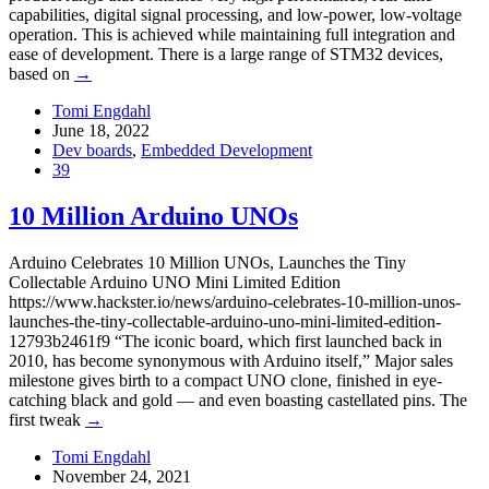
capabilities, digital signal processing, and low-power, low-voltage
operation. This is achieved while maintaining full integration and
ease of development. There is a large range of STM32 devices,
based on
→
Tomi Engdahl
June 18, 2022
Dev boards
,
Embedded Development
39
10 Million Arduino UNOs
Arduino Celebrates 10 Million UNOs, Launches the Tiny
Collectable Arduino UNO Mini Limited Edition
https://www.hackster.io/news/arduino-celebrates-10-million-unos-
launches-the-tiny-collectable-arduino-uno-mini-limited-edition-
12793b2461f9 “The iconic board, which first launched back in
2010, has become synonymous with Arduino itself,” Major sales
milestone gives birth to a compact UNO clone, finished in eye-
catching black and gold — and even boasting castellated pins. The
first tweak
→
Tomi Engdahl
November 24, 2021