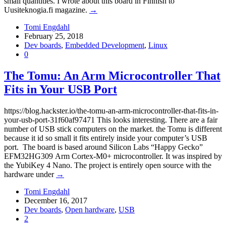
small quantities. I wrote about this board in Finnish to
Uusiteknogia.fi magazine.
→
Tomi Engdahl
February 25, 2018
Dev boards
,
Embedded Development
,
Linux
0
The Tomu: An Arm Microcontroller That
Fits in Your USB Port
https://blog.hackster.io/the-tomu-an-arm-microcontroller-that-fits-in-
your-usb-port-31f60af97471 This looks interesting. There are a fair
number of USB stick computers on the market. the Tomu is different
because it id so small it fits entirely inside your computer’s USB
port. The board is based around Silicon Labs “Happy Gecko”
EFM32HG309 Arm Cortex-M0+ microcontroller. It was inspired by
the YubiKey 4 Nano. The project is entirely open source with the
hardware under
→
Tomi Engdahl
December 16, 2017
Dev boards
,
Open hardware
,
USB
2