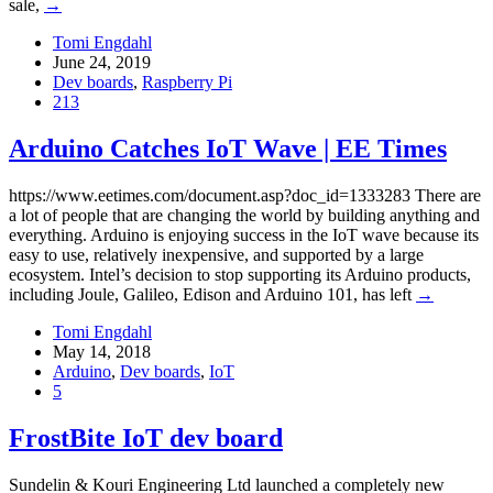
sale,
→
Tomi Engdahl
June 24, 2019
Dev boards
,
Raspberry Pi
213
Arduino Catches IoT Wave | EE Times
https://www.eetimes.com/document.asp?doc_id=1333283 There are
a lot of people that are changing the world by building anything and
everything. Arduino is enjoying success in the IoT wave because its
easy to use, relatively inexpensive, and supported by a large
ecosystem. Intel’s decision to stop supporting its Arduino products,
including Joule, Galileo, Edison and Arduino 101, has left
→
Tomi Engdahl
May 14, 2018
Arduino
,
Dev boards
,
IoT
5
FrostBite IoT dev board
Sundelin & Kouri Engineering Ltd launched a completely new