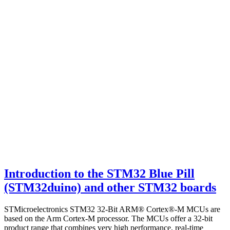
Introduction to the STM32 Blue Pill
(STM32duino) and other STM32 boards
STMicroelectronics STM32 32-Bit ARM® Cortex®-M MCUs are
based on the Arm Cortex-M processor. The MCUs offer a 32-bit
product range that combines very high performance, real-time