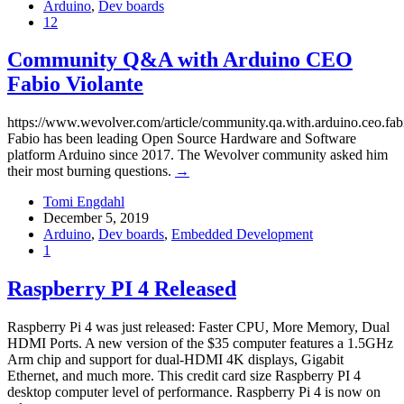
Arduino
,
Dev boards
12
Community Q&A with Arduino CEO
Fabio Violante
https://www.wevolver.com/article/community.qa.with.arduino.ceo.fabi
Fabio has been leading Open Source Hardware and Software
platform Arduino since 2017. The Wevolver community asked him
their most burning questions.
→
Tomi Engdahl
December 5, 2019
Arduino
,
Dev boards
,
Embedded Development
1
Raspberry PI 4 Released
Raspberry Pi 4 was just released: Faster CPU, More Memory, Dual
HDMI Ports. A new version of the $35 computer features a 1.5GHz
Arm chip and support for dual-HDMI 4K displays, Gigabit
Ethernet, and much more. This credit card size Raspberry PI 4
desktop computer level of performance. Raspberry Pi 4 is now on