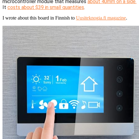
microcontroller module that measures
about 40mm on a side.
It
costs about $39 in small quantities
.
I wrote about this board in Finnish to
Uusiteknogia.fi magazine
.