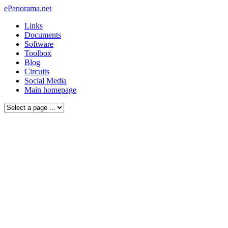
ePanorama.net
Links
Documents
Software
Toolbox
Blog
Circuits
Social Media
Main homepage