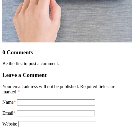
0 Comments
Be the first to post a comment.
Leave a Comment
Your email address will not be published. Required fields are
marked
*
Name
*
Email
*
Website