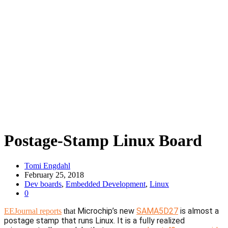
Postage-Stamp Linux Board
Tomi Engdahl
February 25, 2018
Dev boards
,
Embedded Development
,
Linux
0
Microchip’s new
SAMA5D27
is almost a
EEJournal reports
that
postage stamp that runs Linux. It is a fully realized