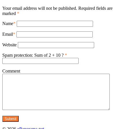
Your email address will not be published. Required fields are
marked
*
Name
*
Email
*
Website
Spam protection: Sum of 2 + 10 ?
*
Comment
© 2026
ePanorama.net
.