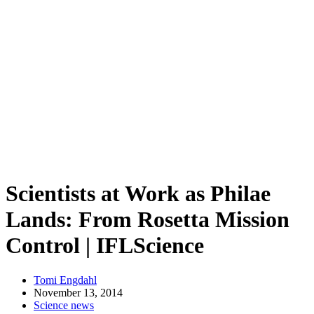
Scientists at Work as Philae
Lands: From Rosetta Mission
Control | IFLScience
Tomi Engdahl
November 13, 2014
Science news