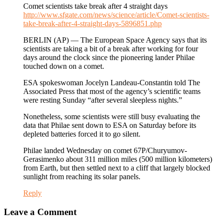
Comet scientists take break after 4 straight days
http://www.sfgate.com/news/science/article/Comet-scientists-
take-break-after-4-straight-days-5896851.php
BERLIN (AP) — The European Space Agency says that its
scientists are taking a bit of a break after working for four
days around the clock since the pioneering lander Philae
touched down on a comet.
ESA spokeswoman Jocelyn Landeau-Constantin told The
Associated Press that most of the agency’s scientific teams
were resting Sunday “after several sleepless nights.”
Nonetheless, some scientists were still busy evaluating the
data that Philae sent down to ESA on Saturday before its
depleted batteries forced it to go silent.
Philae landed Wednesday on comet 67P/Churyumov-
Gerasimenko about 311 million miles (500 million kilometers)
from Earth, but then settled next to a cliff that largely blocked
sunlight from reaching its solar panels.
Reply
Leave a Comment