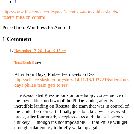
1
http://www.iflscience.com/space/scientists-work-philae-lands-
rosetta-mission-control
Posted from WordPress for Android
1 Comment
November 17, 2014 at 10:15 am
Tomi Engdahl
says:
After Four Days, Philae Team Gets to Rest
http://science.slashdot.org/story/14/11/16/1937216/after-four-
days-philae-team-gets-to-rest
The Associated Press reports on one happy consequence of
the inevitable shutdown of the Philae lander, after its
incredible landing on Rosetta: the team that was in control of
the lander here on earth finally gets to take a well-deserved
break, after four nearly sleepless days and nights. It seems
unlikely — though it’s not impossible — that Philae will get
enough solar energy to briefly wake up again