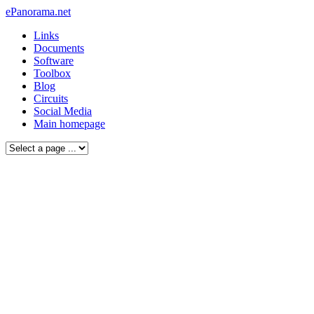
ePanorama.net
Links
Documents
Software
Toolbox
Blog
Circuits
Social Media
Main homepage