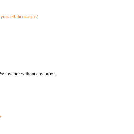
you-tell-them-apart/
0W inverter without any proof.
*