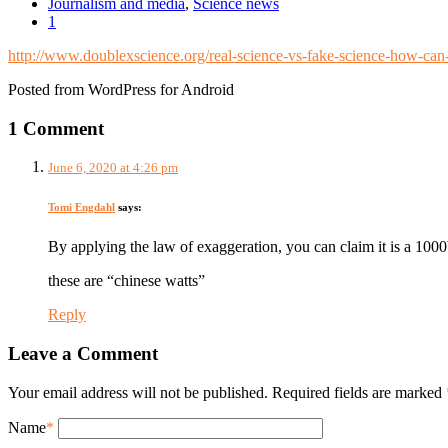
Journalism and media
,
Science news
1
http://www.doublexscience.org/real-science-vs-fake-science-how-can-
Posted from WordPress for Android
1 Comment
June 6, 2020 at 4:26 pm
Tomi Engdahl
says:
By applying the law of exaggeration, you can claim it is a 100
these are “chinese watts”
Reply
Leave a Comment
Your email address will not be published. Required fields are marked
Name
*