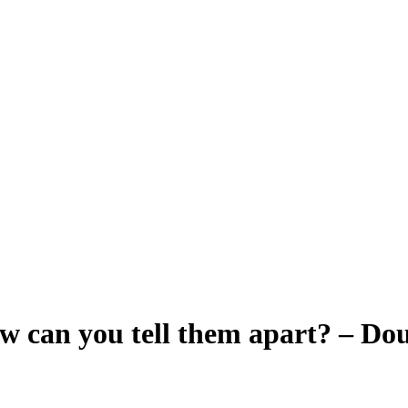
How can you tell them apart? – D