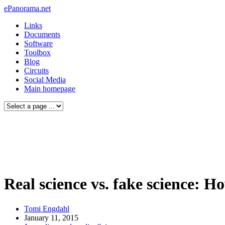
ePanorama.net
Links
Documents
Software
Toolbox
Blog
Circuits
Social Media
Main homepage
Real science vs. fake science: 
Tomi Engdahl
January 11, 2015