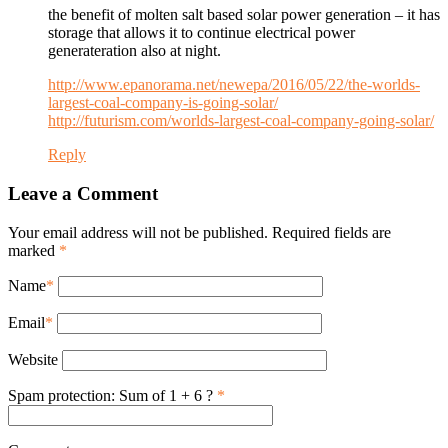
the benefit of molten salt based solar power generation – it has
storage that allows it to continue electrical power
generateration also at night.
http://www.epanorama.net/newepa/2016/05/22/the-worlds-
largest-coal-company-is-going-solar/
http://futurism.com/worlds-largest-coal-company-going-solar/
Reply
Leave a Comment
Your email address will not be published. Required fields are
marked
*
Name
*
Email
*
Website
Spam protection: Sum of 1 + 6 ?
*