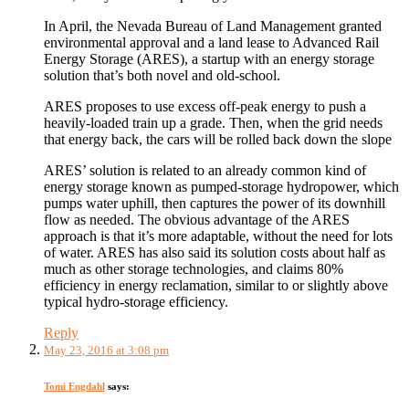
In April, the Nevada Bureau of Land Management granted
environmental approval and a land lease to Advanced Rail
Energy Storage (ARES), a startup with an energy storage
solution that’s both novel and old-school.
ARES proposes to use excess off-peak energy to push a
heavily-loaded train up a grade. Then, when the grid needs
that energy back, the cars will be rolled back down the slope
ARES’ solution is related to an already common kind of
energy storage known as pumped-storage hydropower, which
pumps water uphill, then captures the power of its downhill
flow as needed. The obvious advantage of the ARES
approach is that it’s more adaptable, without the need for lots
of water. ARES has also said its solution costs about half as
much as other storage technologies, and claims 80%
efficiency in energy reclamation, similar to or slightly above
typical hydro-storage efficiency.
Reply
May 23, 2016 at 3:08 pm
Tomi Engdahl
says: