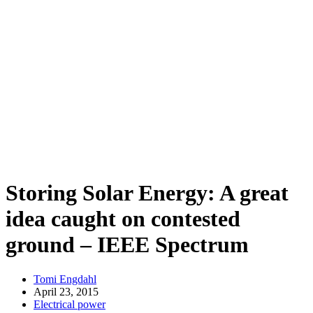
Storing Solar Energy: A great
idea caught on contested
ground – IEEE Spectrum
Tomi Engdahl
April 23, 2015
Electrical power