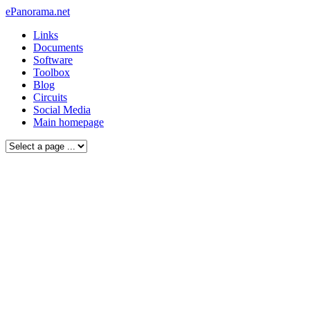
ePanorama.net
Links
Documents
Software
Toolbox
Blog
Circuits
Social Media
Main homepage