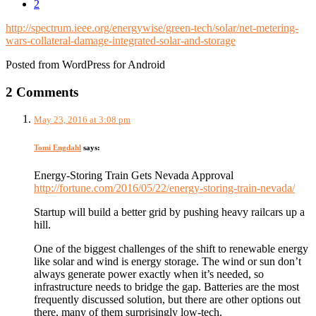
2
http://spectrum.ieee.org/energywise/green-tech/solar/net-metering-
wars-collateral-damage-integrated-solar-and-storage
Posted from WordPress for Android
2 Comments
May 23, 2016 at 3:08 pm
Tomi Engdahl
says:
Energy-Storing Train Gets Nevada Approval
http://fortune.com/2016/05/22/energy-storing-train-nevada/
Startup will build a better grid by pushing heavy railcars up a
hill.
One of the biggest challenges of the shift to renewable energy
like solar and wind is energy storage. The wind or sun don’t
always generate power exactly when it’s needed, so
infrastructure needs to bridge the gap. Batteries are the most
frequently discussed solution, but there are other options out
there, many of them surprisingly low-tech.