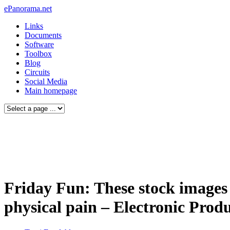
ePanorama.net
Links
Documents
Software
Toolbox
Blog
Circuits
Social Media
Main homepage
Friday Fun: These stock images 
physical pain – Electronic Prod