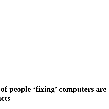
of people ‘fixing’ computers are 
ucts