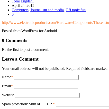
Tomi Engdahl
April 24, 2015
Computers
,
Journalism and media
,
Off topic fun
0
http://www.electronicproducts.com/Hardware/Components/These_st
Posted from WordPress for Android
0 Comments
Be the first to post a comment.
Leave a Comment
Your email address will not be published. Required fields are marked
Name
*
Email
*
Website
Spam protection: Sum of 1 + 6 ?
*