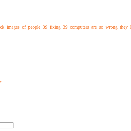
ock_images_of_people_39_fixing_39_computers_are_so_wrong_they_l
*