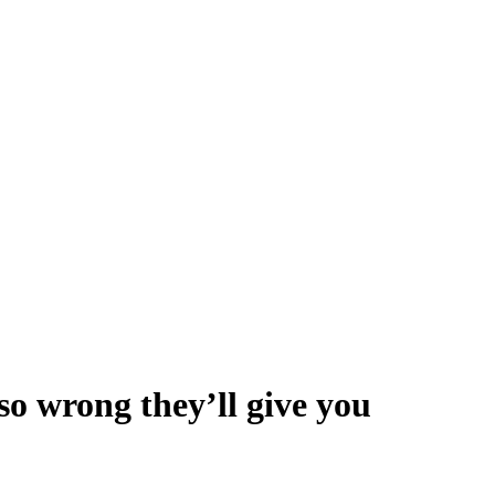
so wrong they’ll give you