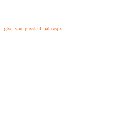
l_give_you_physical_pain.aspx