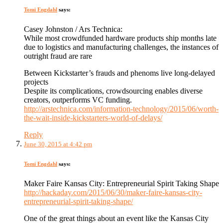
Tomi Engdahl
says:
Casey Johnston / Ars Technica:
While most crowdfunded hardware products ship months late
due to logistics and manufacturing challenges, the instances of
outright fraud are rare
Between Kickstarter’s frauds and phenoms live long-delayed
projects
Despite its complications, crowdsourcing enables diverse
creators, outperforms VC funding.
http://arstechnica.com/information-technology/2015/06/worth-
the-wait-inside-kickstarters-world-of-delays/
Reply
June 30, 2015 at 4:42 pm
Tomi Engdahl
says:
Maker Faire Kansas City: Entrepreneurial Spirit Taking Shape
http://hackaday.com/2015/06/30/maker-faire-kansas-city-
entrepreneurial-spirit-taking-shape/
One of the great things about an event like the Kansas City