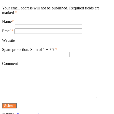
Your email address will not be published. Required fields are
marked
*
Name
*
Email
*
Website
Spam protection: Sum of 1 + 7 ?
*
Comment