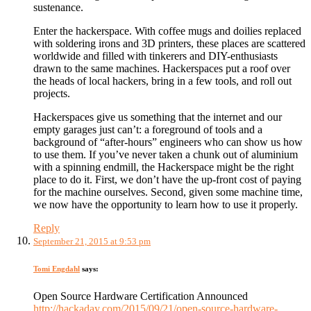
sustenance.
Enter the hackerspace. With coffee mugs and doilies replaced
with soldering irons and 3D printers, these places are scattered
worldwide and filled with tinkerers and DIY-enthusiasts
drawn to the same machines. Hackerspaces put a roof over
the heads of local hackers, bring in a few tools, and roll out
projects.
Hackerspaces give us something that the internet and our
empty garages just can’t: a foreground of tools and a
background of “after-hours” engineers who can show us how
to use them. If you’ve never taken a chunk out of aluminium
with a spinning endmill, the Hackerspace might be the right
place to do it. First, we don’t have the up-front cost of paying
for the machine ourselves. Second, given some machine time,
we now have the opportunity to learn how to use it properly.
Reply
September 21, 2015 at 9:53 pm
Tomi Engdahl
says:
Open Source Hardware Certification Announced
http://hackaday.com/2015/09/21/open-source-hardware-