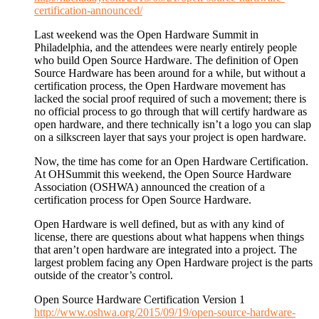
certification-announced/
Last weekend was the Open Hardware Summit in
Philadelphia, and the attendees were nearly entirely people
who build Open Source Hardware. The definition of Open
Source Hardware has been around for a while, but without a
certification process, the Open Hardware movement has
lacked the social proof required of such a movement; there is
no official process to go through that will certify hardware as
open hardware, and there technically isn’t a logo you can slap
on a silkscreen layer that says your project is open hardware.
Now, the time has come for an Open Hardware Certification.
At OHSummit this weekend, the Open Source Hardware
Association (OSHWA) announced the creation of a
certification process for Open Source Hardware.
Open Hardware is well defined, but as with any kind of
license, there are questions about what happens when things
that aren’t open hardware are integrated into a project. The
largest problem facing any Open Hardware project is the parts
outside of the creator’s control.
Open Source Hardware Certification Version 1
http://www.oshwa.org/2015/09/19/open-source-hardware-