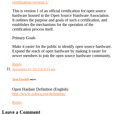
certification-version-1/
This is version 1 of an official certification for open source
hardware housed in the Open Source Hardware Association.
It outlines the purpose and goals of such a certification, and
establishes the mechanisms for the operation of the
certification process itself.
Primary Goals
Make it easier for the public to identify open source hardware.
Expand the reach of open hardware by making it easier for
newer members to join the open source hardware community.
Reply
September 21, 2015 at 9:53 pm
Tomi Engdahl
says:
Open Hardare Definition (English)
http://www.oshwa.org/definition/
Reply
Leave a Comment