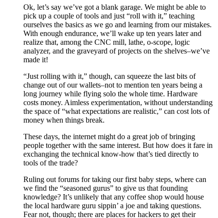
Ok, let’s say we’ve got a blank garage. We might be able to
pick up a couple of tools and just “roll with it,” teaching
ourselves the basics as we go and learning from our mistakes.
With enough endurance, we’ll wake up ten years later and
realize that, among the CNC mill, lathe, o-scope, logic
analyzer, and the graveyard of projects on the shelves–we’ve
made it!
“Just rolling with it,” though, can squeeze the last bits of
change out of our wallets–not to mention ten years being a
long journey while flying solo the whole time. Hardware
costs money. Aimless experimentation, without understanding
the space of “what expectations are realistic,” can cost lots of
money when things break.
These days, the internet might do a great job of bringing
people together with the same interest. But how does it fare in
exchanging the technical know-how that’s tied directly to
tools of the trade?
Ruling out forums for taking our first baby steps, where can
we find the “seasoned gurus” to give us that founding
knowledge? It’s unlikely that any coffee shop would house
the local hardware guru sippin’ a joe and taking questions.
Fear not, though; there are places for hackers to get their