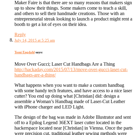
Maker Faire is that there are so many reasons that makers sign
up to show their things. Some makers come to teach a skill,
and others to sell their handmade creations. Those with an
entrepreneurial streak looking to launch a product might rent a
booth to get a lot of eyes on their idea.
Reply
July 14, 2015 at 5:25 am
Tomi Engdahl
says:
Move Over Gucci; Laser Cut Handbags Are a Thing
http://hackaday.com/2015/07/13/move-over-gucci-laser-cut-
handbags-are-a-thing/
What happens when you want to make a custom handbag
with some handy tech features, and have access to a nice laser
cutter? You end up doing what [Christian] did: design a
assemble a Woman’s Handbag made of Laser-Cut Leather
with iPhone charger and LED Light.
The design of the bag was made in Adobe Illustrator and sent
off to a Epilog Legend 36EXT laser cutter located in the
hackerspace located near [Christian] in Vienna. Once the parts
were precision cut, traditional leather sewing methods were