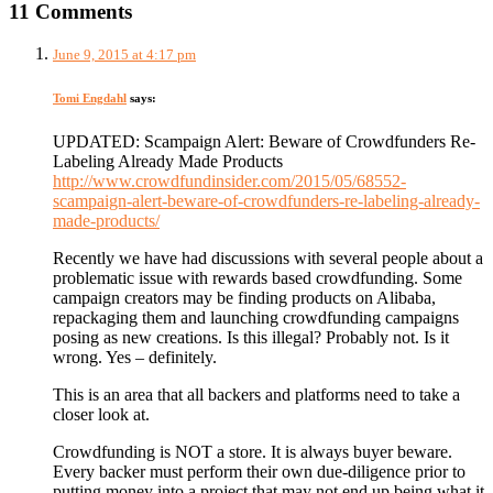
11 Comments
June 9, 2015 at 4:17 pm
Tomi Engdahl
says:
UPDATED: Scampaign Alert: Beware of Crowdfunders Re-
Labeling Already Made Products
http://www.crowdfundinsider.com/2015/05/68552-
scampaign-alert-beware-of-crowdfunders-re-labeling-already-
made-products/
Recently we have had discussions with several people about a
problematic issue with rewards based crowdfunding. Some
campaign creators may be finding products on Alibaba,
repackaging them and launching crowdfunding campaigns
posing as new creations. Is this illegal? Probably not. Is it
wrong. Yes – definitely.
This is an area that all backers and platforms need to take a
closer look at.
Crowdfunding is NOT a store. It is always buyer beware.
Every backer must perform their own due-diligence prior to
putting money into a project that may not end up being what it