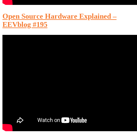
Open Source Hardware Explained –
EEVblog #195