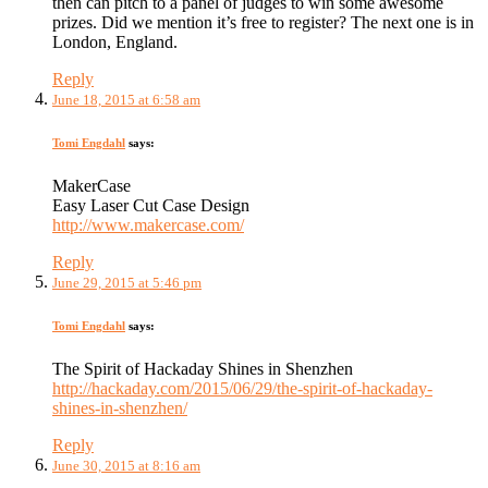
then can pitch to a panel of judges to win some awesome
prizes. Did we mention it’s free to register? The next one is in
London, England.
Reply
June 18, 2015 at 6:58 am
Tomi Engdahl
says:
MakerCase
Easy Laser Cut Case Design
http://www.makercase.com/
Reply
June 29, 2015 at 5:46 pm
Tomi Engdahl
says:
The Spirit of Hackaday Shines in Shenzhen
http://hackaday.com/2015/06/29/the-spirit-of-hackaday-
shines-in-shenzhen/
Reply
June 30, 2015 at 8:16 am