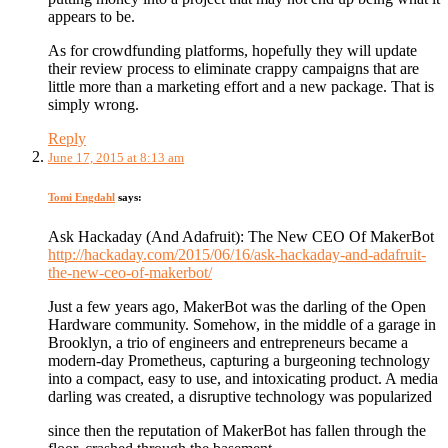
appears to be.
As for crowdfunding platforms, hopefully they will update
their review process to eliminate crappy campaigns that are
little more than a marketing effort and a new package. That is
simply wrong.
Reply
June 17, 2015 at 8:13 am
Tomi Engdahl
says:
Ask Hackaday (And Adafruit): The New CEO Of MakerBot
http://hackaday.com/2015/06/16/ask-hackaday-and-adafruit-
the-new-ceo-of-makerbot/
Just a few years ago, MakerBot was the darling of the Open
Hardware community. Somehow, in the middle of a garage in
Brooklyn, a trio of engineers and entrepreneurs became a
modern-day Prometheus, capturing a burgeoning technology
into a compact, easy to use, and intoxicating product. A media
darling was created, a disruptive technology was popularized
since then the reputation of MakerBot has fallen through the