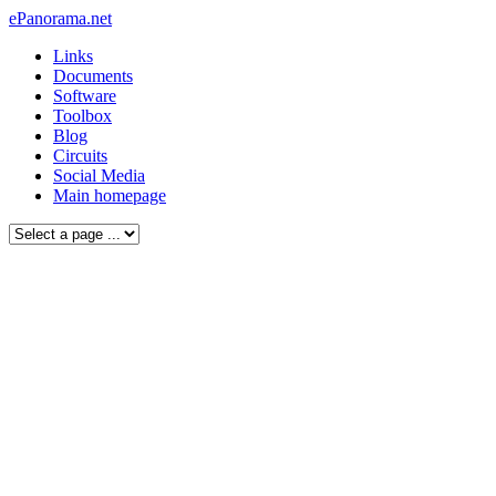
ePanorama.net
Links
Documents
Software
Toolbox
Blog
Circuits
Social Media
Main homepage