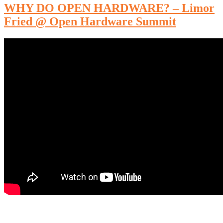
WHY DO OPEN HARDWARE? – Limor
Fried @ Open Hardware Summit