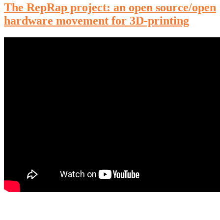
The RepRap project: an open source/open
hardware movement for 3D-printing