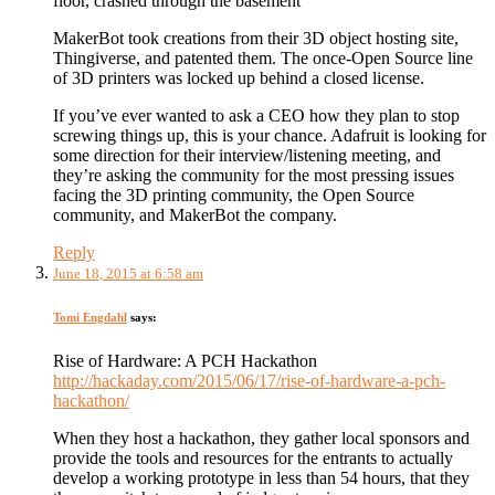
floor, crashed through the basement
MakerBot took creations from their 3D object hosting site,
Thingiverse, and patented them. The once-Open Source line
of 3D printers was locked up behind a closed license.
If you’ve ever wanted to ask a CEO how they plan to stop
screwing things up, this is your chance. Adafruit is looking for
some direction for their interview/listening meeting, and
they’re asking the community for the most pressing issues
facing the 3D printing community, the Open Source
community, and MakerBot the company.
Reply
June 18, 2015 at 6:58 am
Tomi Engdahl
says:
Rise of Hardware: A PCH Hackathon
http://hackaday.com/2015/06/17/rise-of-hardware-a-pch-
hackathon/
When they host a hackathon, they gather local sponsors and
provide the tools and resources for the entrants to actually
develop a working prototype in less than 54 hours, that they