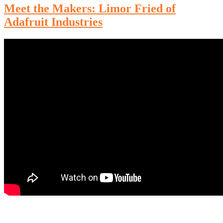
Meet the Makers: Limor Fried of
Adafruit Industries