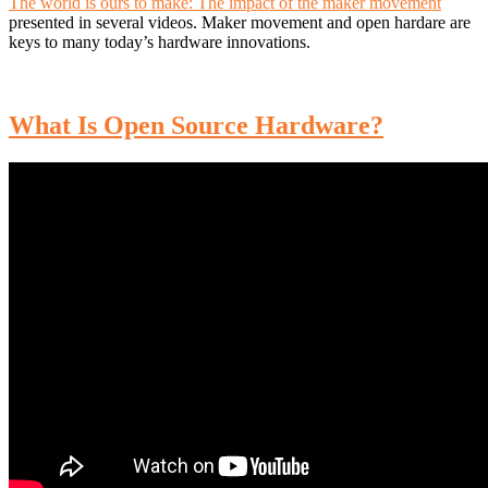
The world is ours to make: The impact of the maker movement
presented in several videos. Maker movement and open hardare are
keys to many today’s hardware innovations.
What Is Open Source Hardware?