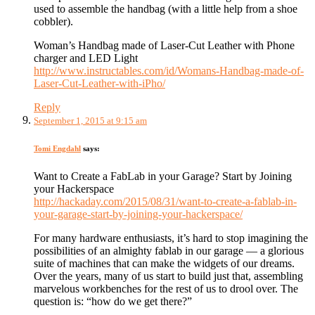
used to assemble the handbag (with a little help from a shoe
cobbler).
Woman’s Handbag made of Laser-Cut Leather with Phone
charger and LED Light
http://www.instructables.com/id/Womans-Handbag-made-of-
Laser-Cut-Leather-with-iPho/
Reply
September 1, 2015 at 9:15 am
Tomi Engdahl
says:
Want to Create a FabLab in your Garage? Start by Joining
your Hackerspace
http://hackaday.com/2015/08/31/want-to-create-a-fablab-in-
your-garage-start-by-joining-your-hackerspace/
For many hardware enthusiasts, it’s hard to stop imagining the
possibilities of an almighty fablab in our garage — a glorious
suite of machines that can make the widgets of our dreams.
Over the years, many of us start to build just that, assembling
marvelous workbenches for the rest of us to drool over. The
question is: “how do we get there?”