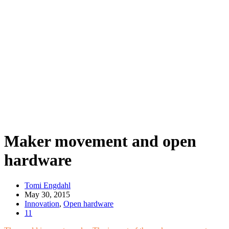
Maker movement and open
hardware
Tomi Engdahl
May 30, 2015
Innovation
,
Open hardware
11