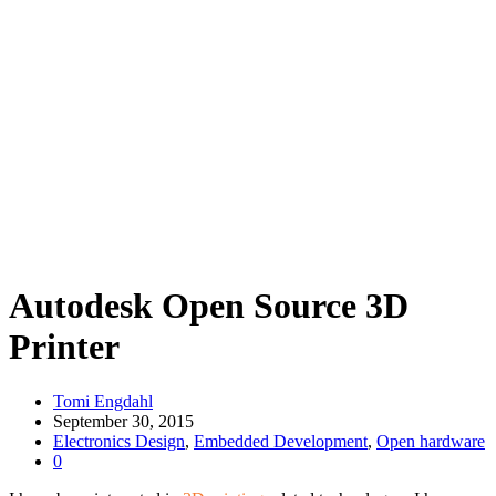
Autodesk Open Source 3D
Printer
Tomi Engdahl
September 30, 2015
Electronics Design
,
Embedded Development
,
Open hardware
0