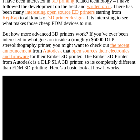
I have been interested in
3D printing
related technology – I have
followed the development on the field and
written on it
. There has
been many
interesting open source ED printers
starting from
RepRap
to all kinds of
3D printer designs
. It is interesting to see
what makes those cheap FDM devices to run.
But how more advanced 3D printers work? If you’ve ever been
interested in what goes on inside a (roughly) $6000 DLP
stereolithography printer, you might want to check out
the recent
announcement
from
Autodesk
that
open sources their electronics
and firmware
for their Ember 3D printer. The Ember 3D Printer
from Autodesk is a DLP SLA 3D printer, so its completely different
than FDM 3D printing. Here’s a basic look at how it works.