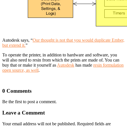
Autodesk says, “
Our thought is not that you would duplicate Ember,
but extend it.
”
To operate the printer, in addition to hardware and software, you
will also need to resin from which the prints are made of. You can
buy that or make it yourself as
Autodesk
has made
resin formulation
open source, as well
.
0 Comments
Be the first to post a comment.
Leave a Comment
Your email address will not be published. Required fields are