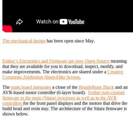
The mechanical design
has been open since May
.
Ember’s Electronics and Firmware are now Open Source
meaning
that they are available for you to download, inspect, modify, and
make improvements. The electronics are shared under a
Creative
Commons Attribution-ShareAlike license
.
The
main board integrates
a clone of the
BeagleBone Black
and an
AVR-based motor controller (6-layer board).
Ember runs custom
firmware in the main (Sitara) processor as well as in the AVR
controllers
for the front panel displays and the motors that drive the
build head and resin tray. The architecture of the Sitara firmware is
shown below.