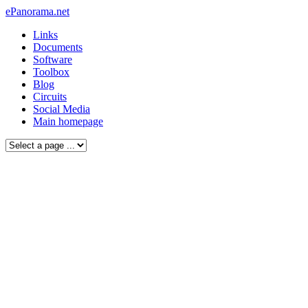
ePanorama.net
Links
Documents
Software
Toolbox
Blog
Circuits
Social Media
Main homepage