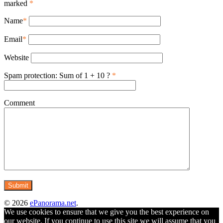
marked
*
Name
*
Email
*
Website
Spam protection: Sum of 1 + 10 ?
*
Comment
© 2026
ePanorama.net
.
We use cookies to ensure that we give you the best experience on
our website. If you continue to use this site we will assume that you