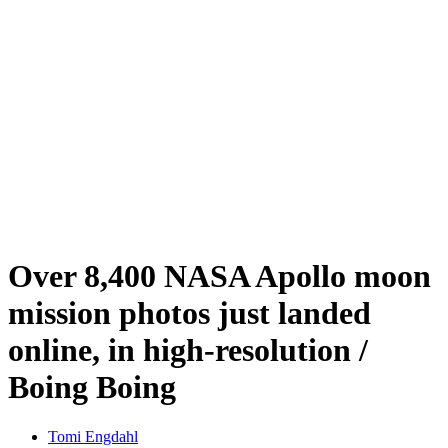
Over 8,400 NASA Apollo moon
mission photos just landed
online, in high-resolution /
Boing Boing
Tomi Engdahl