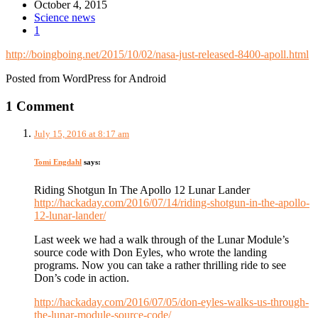
October 4, 2015
Science news
1
http://boingboing.net/2015/10/02/nasa-just-released-8400-apoll.html
Posted from WordPress for Android
1 Comment
July 15, 2016 at 8:17 am
Tomi Engdahl
says:
Riding Shotgun In The Apollo 12 Lunar Lander
http://hackaday.com/2016/07/14/riding-shotgun-in-the-apollo-
12-lunar-lander/
Last week we had a walk through of the Lunar Module’s
source code with Don Eyles, who wrote the landing
programs. Now you can take a rather thrilling ride to see
Don’s code in action.
http://hackaday.com/2016/07/05/don-eyles-walks-us-through-
the-lunar-module-source-code/