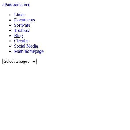
ePanorama.net
Links
Documents
Software
Toolbox
Blog
Circuits
Social Media
Main homepage