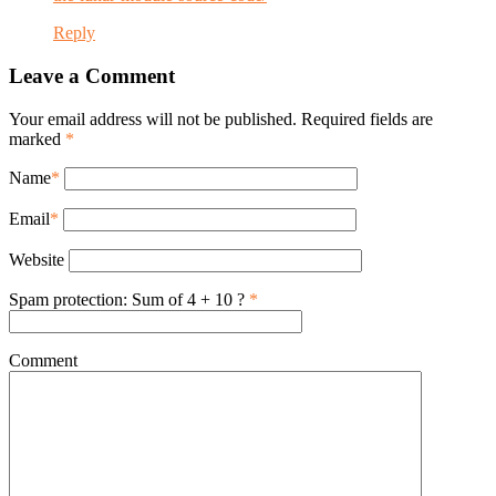
Reply
Leave a Comment
Your email address will not be published. Required fields are
marked
*
Name
*
Email
*
Website
Spam protection: Sum of 4 + 10 ?
*
Comment