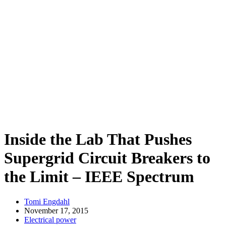
Inside the Lab That Pushes
Supergrid Circuit Breakers to
the Limit – IEEE Spectrum
Tomi Engdahl
November 17, 2015
Electrical power