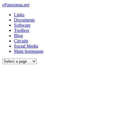
ePanorama.net
Links
Documents
Software
Toolbox
Blog
Circuits
Social Media
Main homepage