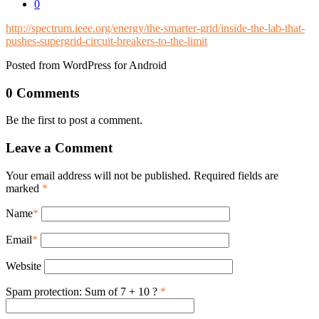
0
http://spectrum.ieee.org/energy/the-smarter-grid/inside-the-lab-that-
pushes-supergrid-circuit-breakers-to-the-limit
Posted from WordPress for Android
0 Comments
Be the first to post a comment.
Leave a Comment
Your email address will not be published. Required fields are
marked
*
Name
*
Email
*
Website
Spam protection: Sum of 7 + 10 ?
*