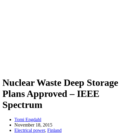
Nuclear Waste Deep Storage
Plans Approved – IEEE
Spectrum
Tomi Engdahl
November 18, 2015
Electrical power
,
Finland