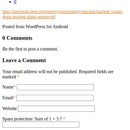
0
http://spectrum.ieee.org/energywise/energy/nuclear/nuclear-waste-
deep-storage-plans-approved
Posted from WordPress for Android
0 Comments
Be the first to post a comment.
Leave a Comment
Your email address will not be published. Required fields are
marked
*
Name
*
Email
*
Website
Spam protection: Sum of 1 + 3 ?
*