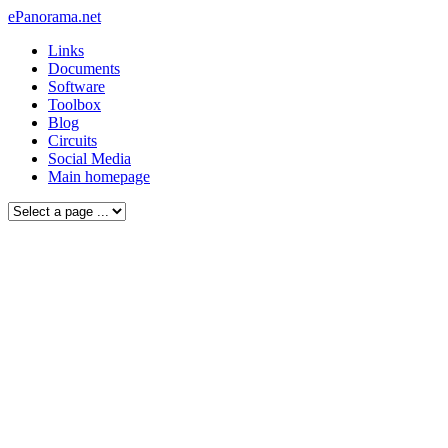
ePanorama.net
Links
Documents
Software
Toolbox
Blog
Circuits
Social Media
Main homepage