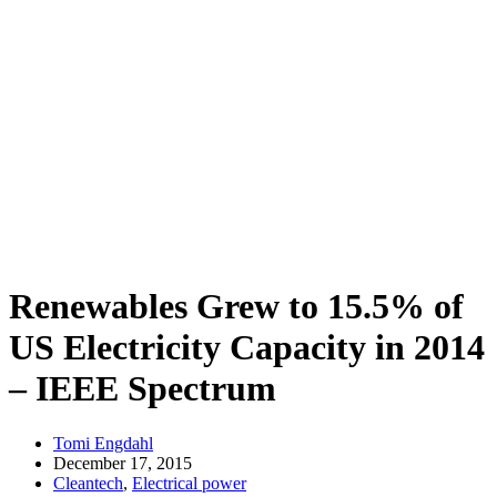
Renewables Grew to 15.5% of
US Electricity Capacity in 2014
– IEEE Spectrum
Tomi Engdahl
December 17, 2015
Cleantech
,
Electrical power