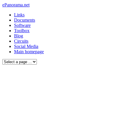
ePanorama.net
Links
Documents
Software
Toolbox
Blog
Circuits
Social Media
Main homepage