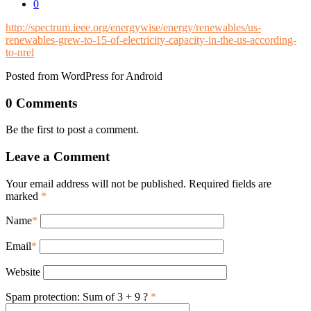
0
http://spectrum.ieee.org/energywise/energy/renewables/us-
renewables-grew-to-15-of-electricity-capacity-in-the-us-according-
to-nrel
Posted from WordPress for Android
0 Comments
Be the first to post a comment.
Leave a Comment
Your email address will not be published. Required fields are
marked
*
Name
*
Email
*
Website
Spam protection: Sum of 3 + 9 ?
*